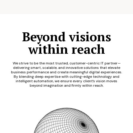
Beyond visions
within reach
We strive to be the most trusted, customer-centric IT partner—
delivering smart, scalable, and innovative solutions that elevate
business performance and create meaningful digital experiences.
By blending deep expertise with cutting-edge technology and
intelligent automation, we ensure every client’s vision moves
beyond imagination and firmly within reach.