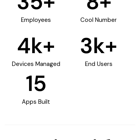
35
+
8
+
Employees
Cool Number
4
k+
3
k+
Devices Managed
End Users
15
Apps Built