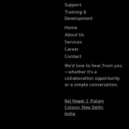
Support
Training &
Development
Home
About Us
Services
Career
Contact
We’d love to hear from you
—whether it’s a
collaboration opportunity
or a simple conversation.
Raj Nagar 2, Palam
Colony, New Delhi,
India