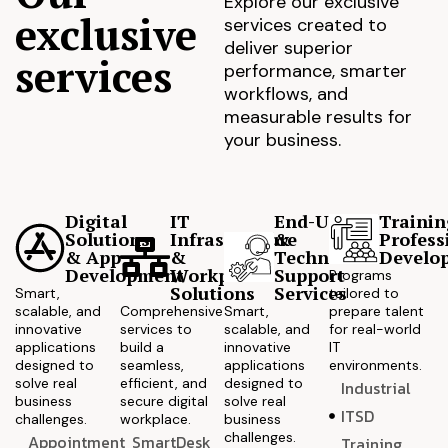
Explore our exclusive
exclusive
services created to
deliver superior
services
performance, smarter
workflows, and
measurable results for
your business.
Digital
IT
End-User
Trainin
Solutions
Infrastructure
&
Profess
& App
&
Technical
Develo
Development
Workplace
Support
Programs
Solutions
Services
Smart,
tailored to
scalable, and
Comprehensive
Smart,
prepare talent
innovative
services to
scalable, and
for real-world
applications
build a
innovative
IT
designed to
seamless,
applications
environments.
solve real
efficient, and
designed to
Industrial
business
secure digital
solve real
ITSD
challenges.
workplace.
business
challenges.
Appointment
SmartDesk
Training