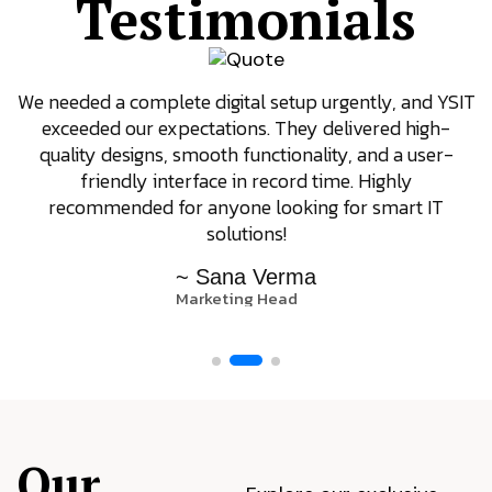
Testimonials
We needed a complete digital setup urgently, and YSIT
exceeded our expectations. They delivered high-
quality designs, smooth functionality, and a user-
friendly interface in record time. Highly
recommended for anyone looking for smart IT
solutions!
~ Sana Verma
Marketing Head
Our