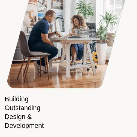
Building
Outstanding
Design &
Development