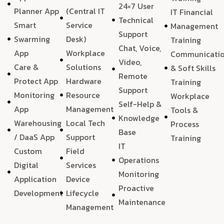
24×7 User
Planner App
(Central IT
IT Financial
Technical
Smart
Service
Management
Support
Swarming
Desk)
Training
Chat, Voice,
App
Workplace
Communicati
Video,
Care &
Solutions
& Soft Skills
Remote
Protect App
Hardware
Training
Support
Monitoring
Resource
Workplace
Self-Help &
App
Management
Tools &
Knowledge
Warehousing
Local Tech
Process
Base
/ DaaS App
Support
Training
IT
Custom
Field
Operations
Digital
Services
Monitoring
Application
Device
Proactive
Development
Lifecycle
Maintenance
Management