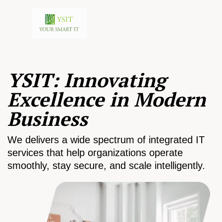
YSIT: Innovating
Excellence in Modern
Business
We delivers a wide spectrum of integrated IT
services that help organizations operate
smoothly, stay secure, and scale intelligently.