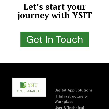
Let’s start your
journey with YSIT
Get In Touch
Digital App Solutions
IT Infrastructure &
Workplace
User & Technical