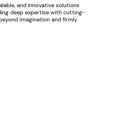
lable, and innovative solutions
ding deep expertise with cutting-
 beyond imagination and firmly