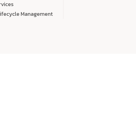
rvices
Lifecycle Management
choose
quality
, a
eaningful, high-impact digital experiences that leave
tise, and creativity to every detail. Each solution we b
 highly scalable, and engineered to outperform expect