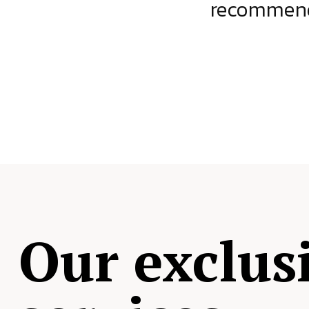
ject.
recommende
Our exclus