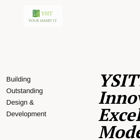
YSIT
Building
Inno
Outstanding
Design &
Excel
Development
Mod