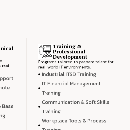
Training &
nical
Professional
s
Development
ve
Programs tailored to prepare talent for
 real
real-world IT environments.
Industrial ITSD Training
upport
IT Financial Management
emote
Training
Communication & Soft Skills
e Base
Training
ing
Workplace Tools & Process
e
Training