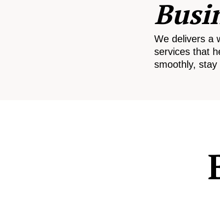
Busi
We delivers a 
services that h
smoothly, stay 