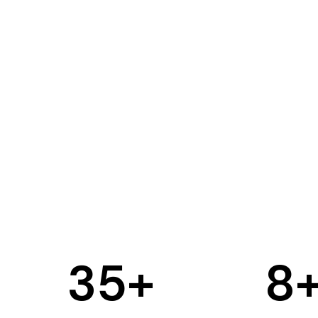
35
+
8