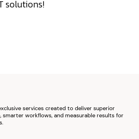
 solutions!
exclusive services created to deliver superior
 smarter workflows, and measurable results for
s.