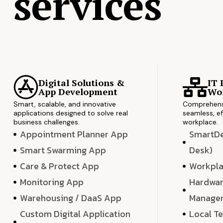
services
Digital Solutions &
IT 
App Development
Wor
Smart, scalable, and innovative
Comprehensi
applications designed to solve real
seamless, ef
business challenges.
workplace.
Appointment Planner App
SmartDes
Smart Swarming App
Desk)
Care & Protect App
Workpla
Monitoring App
Hardwar
Warehousing / DaaS App
Manage
Custom Digital Application
Local T