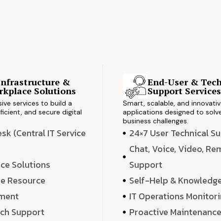
Infrastructure &
End-User & Tech
kplace Solutions
Support Service
ve services to build a
Smart, scalable, and innovati
ficient, and secure digital
applications designed to solve
business challenges.
k (Central IT Service
24×7 User Technical S
Chat, Voice, Video, R
ce Solutions
Support
e Resource
Self-Help & Knowledg
ment
IT Operations Monitor
ech Support
Proactive Maintenanc