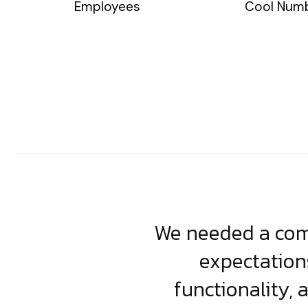
Employees
Cool Num
usiness. Their
We needed a comp
clean, scalable
expectation
less execution,
functionality, 