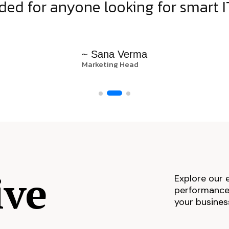
d for anyone looking for smart IT
~ Sana Verma
Marketing Head
ive
Explore our 
performance,
your busines