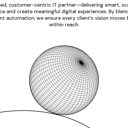
ed, customer-centric IT partner—delivering smart, sca
e and create meaningful digital experiences. By blen
nt automation, we ensure every client’s vision moves
within reach.