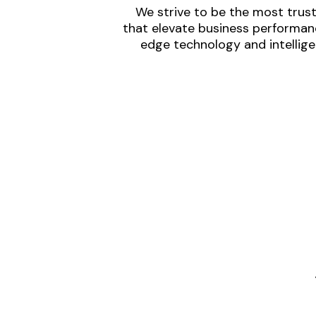
We strive to be the most trust
that elevate business performanc
edge technology and intellige