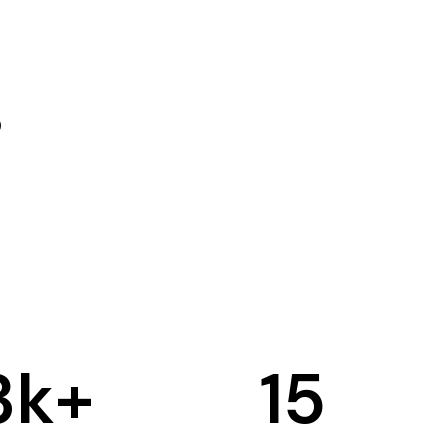
3
k+
15