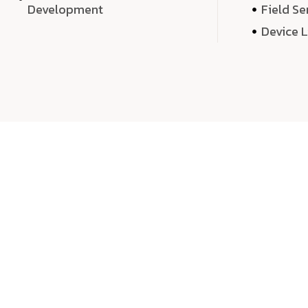
Development
Field Se
Device 
We 
We don’t just deliver projects—we craft m
over quantity, we dedicate our time, exper
sound,