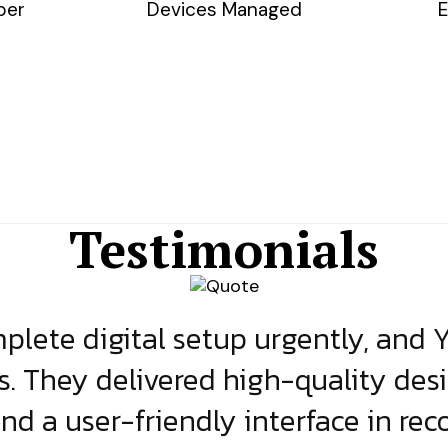
ber
Devices Managed
E
Testimonials
lete digital setup urgently, and 
s. They delivered high-quality des
and a user-friendly interface in rec