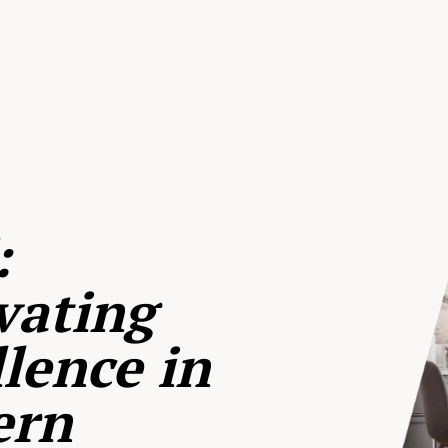
:
vating
lence in
ern