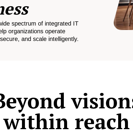
ness
wide spectrum of integrated IT
elp organizations operate
secure, and scale intelligently.
Beyond vision
within reach