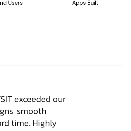
nd Users
Apps Built
YSIT exceeded our
YSIT is the o
igns, smooth
focus on resul
ord time. Highly
come up with i