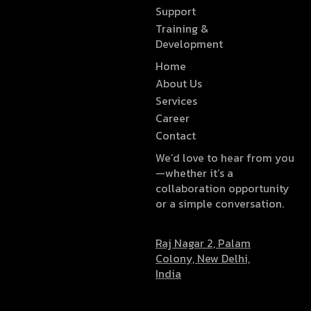
Support
Training &
Development
Home
About Us
Services
Career
Contact
We’d love to hear from you
—whether it’s a
collaboration opportunity
or a simple conversation.
Raj Nagar 2, Palam
Colony, New Delhi,
India