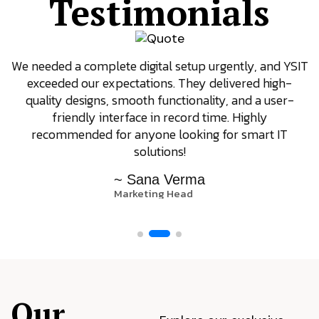
Testimonials
 and YSIT
YSIT is the only company we trust for our 
 high-
requirements. They focus on results, offer 
a user-
support even after delivery, and always come 
ly
innovative ideas. Their dedication to client sati
rt IT
really stands out.
~ Arjun Patel
Operations Manager
Our