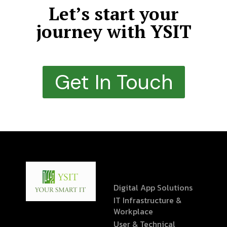
Let’s start your
journey with YSIT
Get In Touch
Digital App Solutions
IT Infrastructure &
Workplace
User & Technical