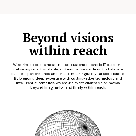
Beyond visions
within reach
We strive to be the most trusted, customer-centric IT partner—
delivering smart, scalable, and innovative solutions that elevate
business performance and create meaningful digital experiences.
By blending deep expertise with cutting-edge technology and
intelligent automation, we ensure every client’s vision moves
beyond imagination and firmly within reach.