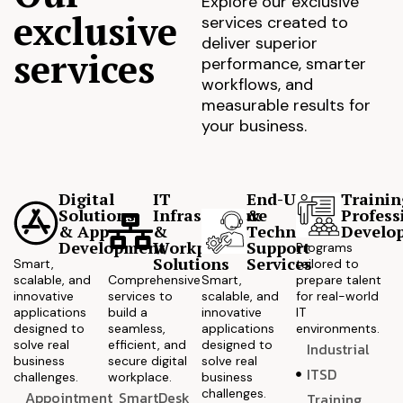
Explore our exclusive
exclusive
services created to
deliver superior
services
performance, smarter
workflows, and
measurable results for
your business.
Digital
IT
End-User
Trainin
Solutions
Infrastructure
&
Profess
& App
&
Technical
Develo
Development
Workplace
Support
Programs
Solutions
Services
Smart,
tailored to
scalable, and
Comprehensive
Smart,
prepare talent
innovative
services to
scalable, and
for real-world
applications
build a
innovative
IT
designed to
seamless,
applications
environments.
solve real
efficient, and
designed to
Industrial
business
secure digital
solve real
ITSD
challenges.
workplace.
business
challenges.
Appointment
SmartDesk
Training