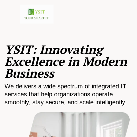
YSIT: Innovating
Excellence in Modern
Business
We delivers a wide spectrum of integrated IT
services that help organizations operate
smoothly, stay secure, and scale intelligently.