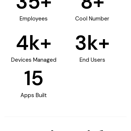
35
+
8
+
Employees
Cool Number
4
k+
3
k+
Devices Managed
End Users
15
Apps Built