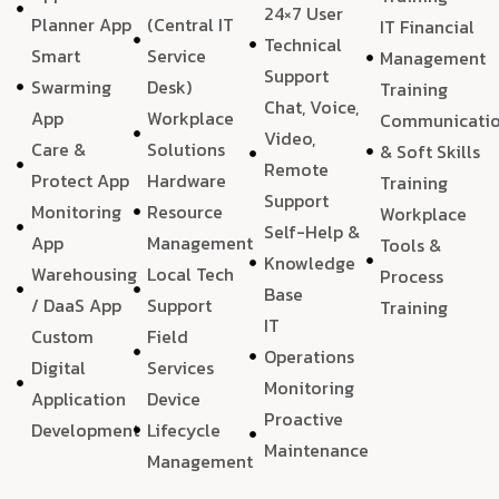
24×7 User
Planner App
(Central IT
IT Financial
Technical
Smart
Service
Management
Support
Swarming
Desk)
Training
Chat, Voice,
App
Workplace
Communicati
Video,
Care &
Solutions
& Soft Skills
Remote
Protect App
Hardware
Training
Support
Monitoring
Resource
Workplace
Self-Help &
App
Management
Tools &
Knowledge
Warehousing
Local Tech
Process
Base
/ DaaS App
Support
Training
IT
Custom
Field
Operations
Digital
Services
Monitoring
Application
Device
Proactive
Development
Lifecycle
Maintenance
Management