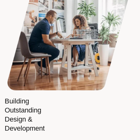
Building
Outstanding
Design &
Development