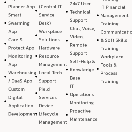
24×7 User
Planner App
(Central IT
IT Financial
Technical
Smart
Service
Management
Support
Swarming
Desk)
Training
Chat, Voice,
App
Workplace
Communicati
Video,
Care &
Solutions
& Soft Skills
Remote
Protect App
Hardware
Training
Support
Monitoring
Resource
Workplace
Self-Help &
App
Management
Tools &
Knowledge
Warehousing
Local Tech
Process
Base
/ DaaS App
Support
Training
IT
Custom
Field
Operations
Digital
Services
Monitoring
Application
Device
Proactive
Development
Lifecycle
Maintenance
Management