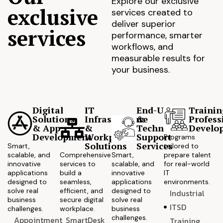
Explore our exclusive
exclusive
services created to
deliver superior
services
performance, smarter
workflows, and
measurable results for
your business.
Digital
IT
End-User
Trainin
Solutions
Infrastructure
&
Profess
& App
&
Technical
Develo
Development
Workplace
Support
Programs
Solutions
Services
Smart,
tailored to
scalable, and
Comprehensive
Smart,
prepare talent
innovative
services to
scalable, and
for real-world
applications
build a
innovative
IT
designed to
seamless,
applications
environments.
solve real
efficient, and
designed to
Industrial
business
secure digital
solve real
ITSD
challenges.
workplace.
business
challenges.
Appointment
SmartDesk
Training