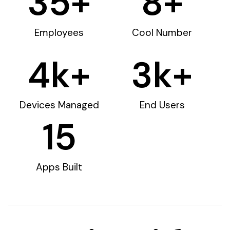
35
+
8
+
Employees
Cool Number
4
k+
3
k+
Devices Managed
End Users
15
Apps Built