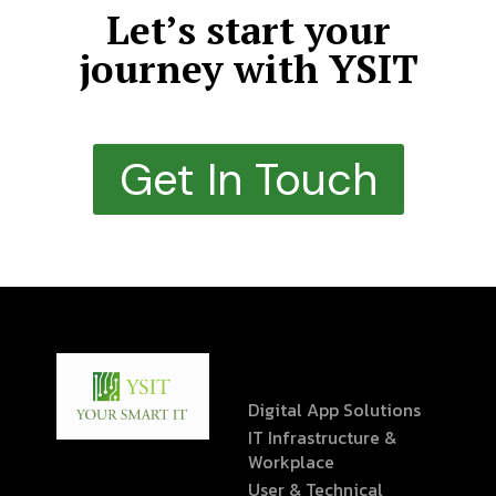
Let’s start your
journey with YSIT
Get In Touch
Digital App Solutions
IT Infrastructure &
Workplace
User & Technical