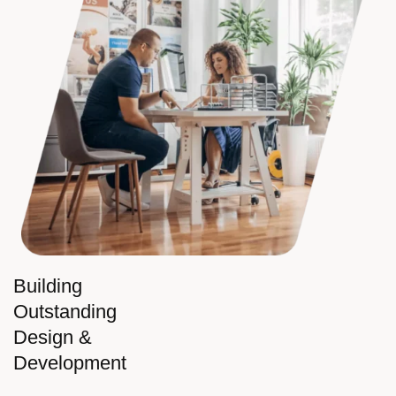
Building
Outstanding
Design &
Development