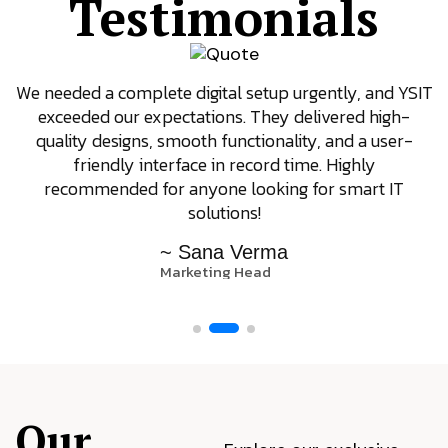
Testimonials
We needed a complete digital setup urgently, and YSIT
exceeded our expectations. They delivered high-
quality designs, smooth functionality, and a user-
friendly interface in record time. Highly
recommended for anyone looking for smart IT
solutions!
~ Sana Verma
Marketing Head
Our