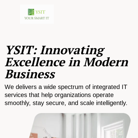
YSIT: Innovating
Excellence in Modern
Business
We delivers a wide spectrum of integrated IT
services that help organizations operate
smoothly, stay secure, and scale intelligently.