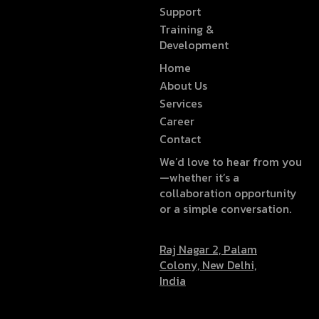
Support
Training &
Development
Home
About Us
Services
Career
Contact
We’d love to hear from you
—whether it’s a
collaboration opportunity
or a simple conversation.
Raj Nagar 2, Palam
Colony, New Delhi,
India