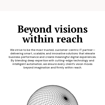
Beyond visions
within reach
We strive to be the most trusted, customer-centric IT partner—
delivering smart, scalable, and innovative solutions that elevate
business performance and create meaningful digital experiences.
By blending deep expertise with cutting-edge technology and
intelligent automation, we ensure every client’s vision moves
beyond imagination and firmly within reach.