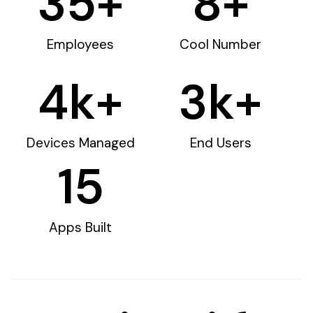
35
+
8
+
Employees
Cool Number
4
k+
3
k+
Devices Managed
End Users
15
Apps Built