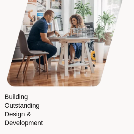
Building
Outstanding
Design &
Development