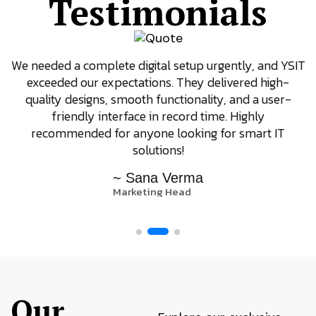
Testimonials
We needed a complete digital setup urgently, and YSIT
exceeded our expectations. They delivered high-
quality designs, smooth functionality, and a user-
friendly interface in record time. Highly
recommended for anyone looking for smart IT
solutions!
~ Sana Verma
Marketing Head
Our