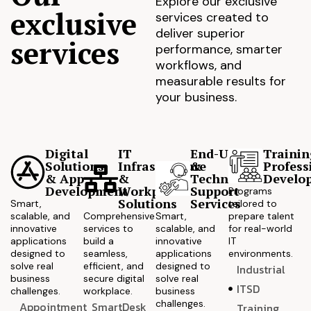
Explore our exclusive
exclusive
services created to
deliver superior
services
performance, smarter
workflows, and
measurable results for
your business.
Digital
IT
End-User
Trainin
Solutions
Infrastructure
&
Profess
& App
&
Technical
Develo
Development
Workplace
Support
Programs
Solutions
Services
Smart,
tailored to
scalable, and
Comprehensive
Smart,
prepare talent
innovative
services to
scalable, and
for real-world
applications
build a
innovative
IT
designed to
seamless,
applications
environments.
solve real
efficient, and
designed to
Industrial
business
secure digital
solve real
ITSD
challenges.
workplace.
business
challenges.
Appointment
SmartDesk
Training