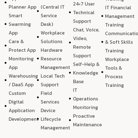
24×7 User
Planner App
(Central IT
IT Financial
Technical
Smart
Service
Management
Support
Swarming
Desk)
Training
Chat, Voice,
App
Workplace
Communicati
Video,
Care &
Solutions
& Soft Skills
Remote
Protect App
Hardware
Training
Support
Monitoring
Resource
Workplace
Self-Help &
App
Management
Tools &
Knowledge
Warehousing
Local Tech
Process
Base
/ DaaS App
Support
Training
IT
Custom
Field
Operations
Digital
Services
Monitoring
Application
Device
Proactive
Development
Lifecycle
Maintenance
Management