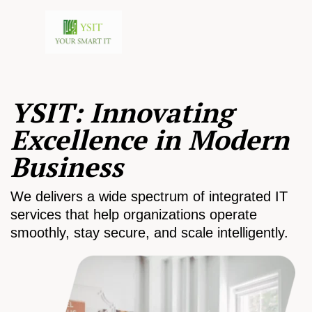
YSIT: Innovating
Excellence in Modern
Business
We delivers a wide spectrum of integrated IT
services that help organizations operate
smoothly, stay secure, and scale intelligently.