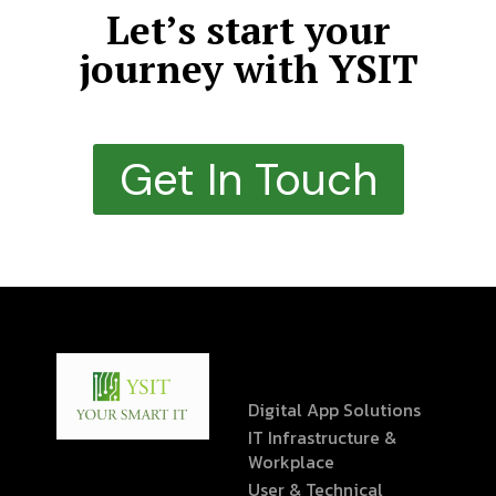
Let’s start your
journey with YSIT
Get In Touch
Digital App Solutions
IT Infrastructure &
Workplace
User & Technical