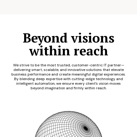
Beyond visions
within reach
We strive to be the most trusted, customer-centric IT partner—
delivering smart, scalable, and innovative solutions that elevate
business performance and create meaningful digital experiences.
By blending deep expertise with cutting-edge technology and
intelligent automation, we ensure every client’s vision moves
beyond imagination and firmly within reach.