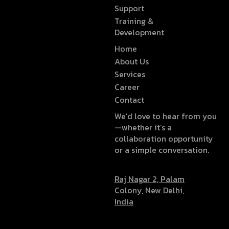
Support
Training &
Development
Home
About Us
Services
Career
Contact
We’d love to hear from you
—whether it’s a
collaboration opportunity
or a simple conversation.
Raj Nagar 2, Palam
Colony, New Delhi,
India