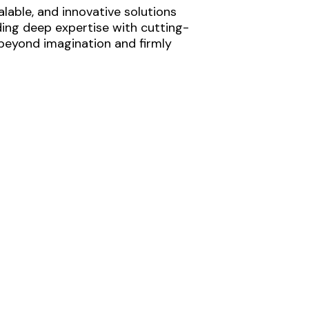
lable, and innovative solutions
ding deep expertise with cutting-
 beyond imagination and firmly