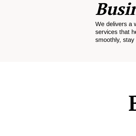
Busi
We delivers a 
services that h
smoothly, stay 