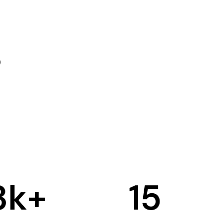
3
k+
15