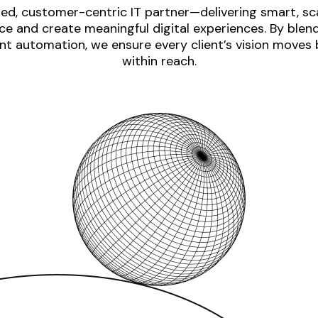
ed, customer-centric IT partner—delivering smart, sca
e and create meaningful digital experiences. By blen
nt automation, we ensure every client’s vision moves
within reach.