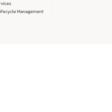
rvices
Lifecycle Management
choose
quality
, a
eaningful, high-impact digital experiences that leave
tise, and creativity to every detail. Each solution we b
 highly scalable, and engineered to outperform expect