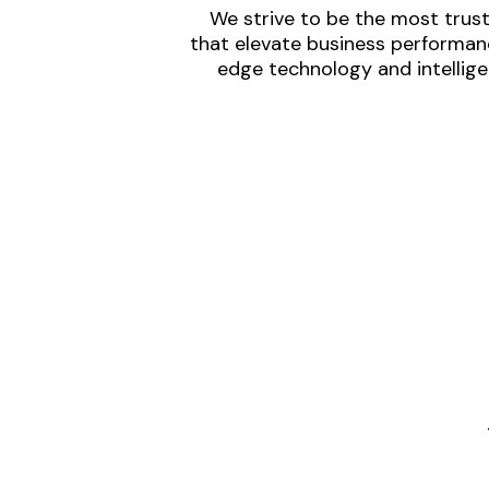
We strive to be the most trust
that elevate business performanc
edge technology and intellige