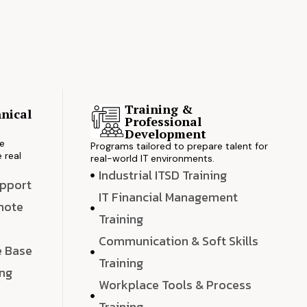
Training &
nical
Professional
s
Development
ve
Programs tailored to prepare talent for
 real
real-world IT environments.
Industrial ITSD Training
upport
IT Financial Management
emote
Training
Communication & Soft Skills
e Base
Training
ing
Workplace Tools & Process
e
Training