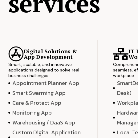
services
Digital Solutions &
IT 
App Development
Wor
Smart, scalable, and innovative
Comprehensi
applications designed to solve real
seamless, ef
business challenges.
workplace.
Appointment Planner App
SmartDes
Smart Swarming App
Desk)
Care & Protect App
Workpla
Monitoring App
Hardwar
Warehousing / DaaS App
Manage
Custom Digital Application
Local T