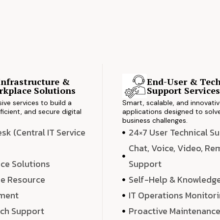
Infrastructure &
End-User & Tech
kplace Solutions
Support Service
ve services to build a
Smart, scalable, and innovati
ficient, and secure digital
applications designed to solve
business challenges.
k (Central IT Service
24×7 User Technical S
Chat, Voice, Video, R
ce Solutions
Support
e Resource
Self-Help & Knowledg
ment
IT Operations Monitor
ech Support
Proactive Maintenanc