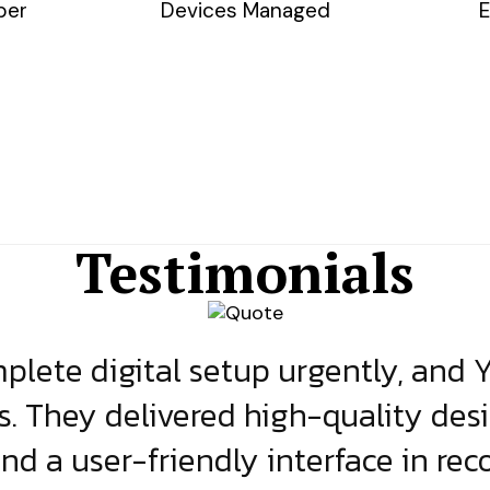
ber
Devices Managed
E
Testimonials
lete digital setup urgently, and 
s. They delivered high-quality des
and a user-friendly interface in rec