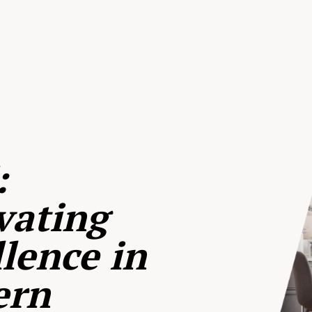
:
vating
lence in
ern