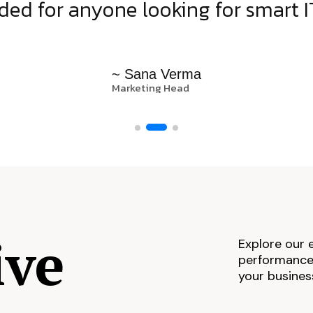
d for anyone looking for smart IT
~ Sana Verma
Marketing Head
ive
Explore our 
performance,
your busines