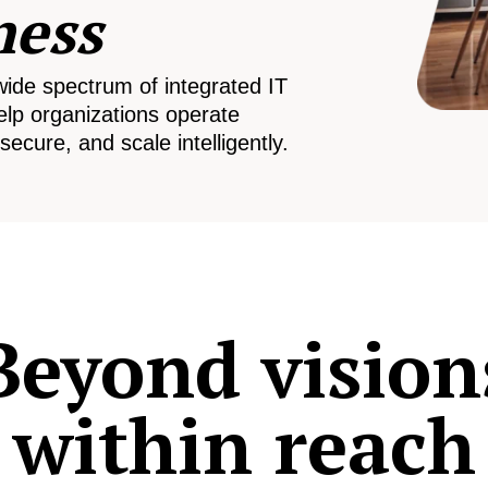
ness
wide spectrum of integrated IT
elp organizations operate
secure, and scale intelligently.
Beyond vision
within reach