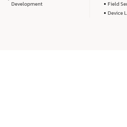
Development
Field Se
Device 
We 
We don’t just deliver projects—we craft m
over quantity, we dedicate our time, exper
sound,