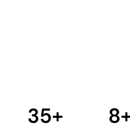
35
+
8