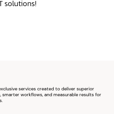
 solutions!
exclusive services created to deliver superior
 smarter workflows, and measurable results for
s.