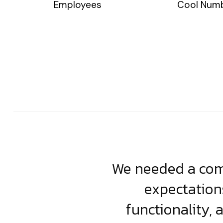
Employees
Cool Num
usiness. Their
We needed a comp
clean, scalable
expectation
less execution,
functionality, 