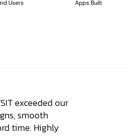
nd Users
Apps Built
YSIT exceeded our
YSIT is the o
igns, smooth
focus on resul
ord time. Highly
come up with i