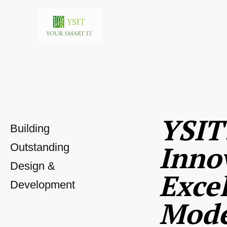
YSIT
Building
Inno
Outstanding
Design &
Excel
Development
Mod