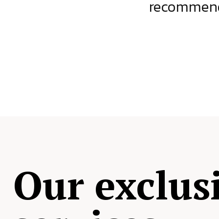
ject.
recommende
Our exclus