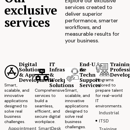
Explore our exclusive
exclusive
services created to
deliver superior
services
performance, smarter
workflows, and
measurable results for
your business.
Digital
IT
End-User
Trainin
Solutions
Infrastructure
&
Profess
& App
&
Technical
Develo
Development
Workplace
Support
Programs
Solutions
Services
Smart,
tailored to
scalable, and
Comprehensive
Smart,
prepare talent
innovative
services to
scalable, and
for real-world
applications
build a
innovative
IT
designed to
seamless,
applications
environments.
solve real
efficient, and
designed to
Industrial
business
secure digital
solve real
ITSD
challenges.
workplace.
business
challenges.
Appointment
SmartDesk
Training