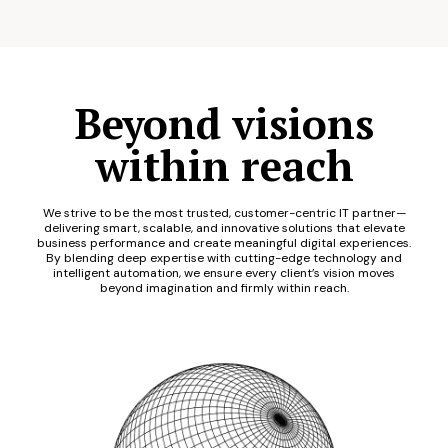
Beyond visions
within reach
We strive to be the most trusted, customer-centric IT partner—
delivering smart, scalable, and innovative solutions that elevate
business performance and create meaningful digital experiences.
By blending deep expertise with cutting-edge technology and
intelligent automation, we ensure every client’s vision moves
beyond imagination and firmly within reach.