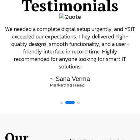
Testimonials
We needed a complete digital setup urgently, and YSIT
exceeded our expectations. They delivered high-
quality designs, smooth functionality, and a user-
friendly interface in record time. Highly
recommended for anyone looking for smart IT
solutions!
~ Sana Verma
Marketing Head
Our