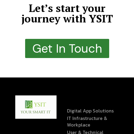
Let’s start your
journey with YSIT
Get In Touch
Digital App Solutions
IT Infrastructure &
Workplace
User & Technical