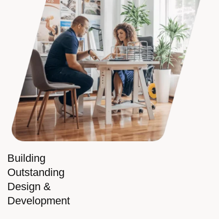
Building
Outstanding
Design &
Development