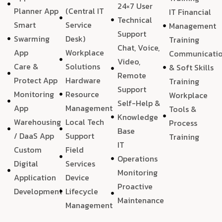
24×7 User
Planner App
(Central IT
IT Financial
Technical
Smart
Service
Management
Support
Swarming
Desk)
Training
Chat, Voice,
App
Workplace
Communicati
Video,
Care &
Solutions
& Soft Skills
Remote
Protect App
Hardware
Training
Support
Monitoring
Resource
Workplace
Self-Help &
App
Management
Tools &
Knowledge
Warehousing
Local Tech
Process
Base
/ DaaS App
Support
Training
IT
Custom
Field
Operations
Digital
Services
Monitoring
Application
Device
Proactive
Development
Lifecycle
Maintenance
Management