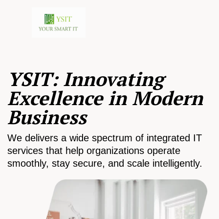
YSIT: Innovating
Excellence in Modern
Business
We delivers a wide spectrum of integrated IT
services that help organizations operate
smoothly, stay secure, and scale intelligently.