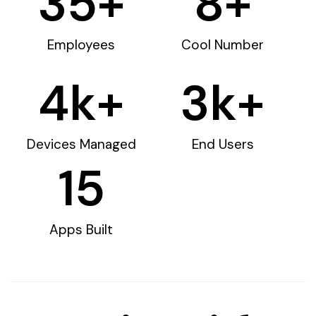
35
+
8
+
Employees
Cool Number
4
k+
3
k+
Devices Managed
End Users
15
Apps Built