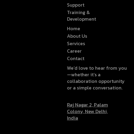
Support
Training &
Development
Home
About Us
Services
Career
Contact
We’d love to hear from you
—whether it’s a
collaboration opportunity
or a simple conversation.
Raj Nagar 2, Palam
Colony, New Delhi,
India