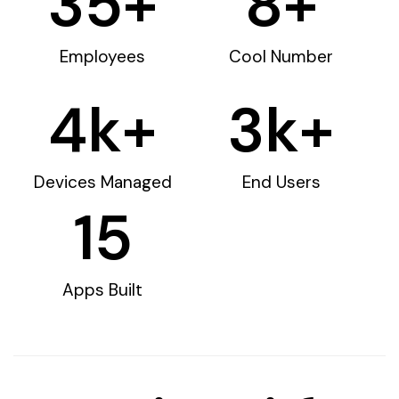
35
+
8
+
Employees
Cool Number
4
k+
3
k+
Devices Managed
End Users
15
Apps Built