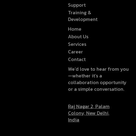
Support
Training &
Development
Home
About Us
Services
Career
Contact
We’d love to hear from you
—whether it’s a
collaboration opportunity
or a simple conversation.
Raj Nagar 2, Palam
Colony, New Delhi,
India