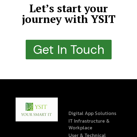
Let’s start your
journey with YSIT
Get In Touch
Digital App Solutions
IT Infrastructure &
Workplace
User & Technical