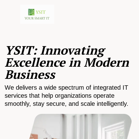
YSIT: Innovating
Excellence in Modern
Business
We delivers a wide spectrum of integrated IT
services that help organizations operate
smoothly, stay secure, and scale intelligently.