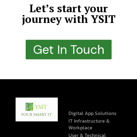
Let’s start your
journey with YSIT
Get In Touch
Digital App Solutions
IT Infrastructure &
Workplace
User & Technical