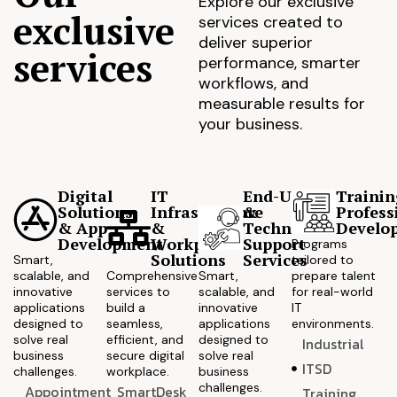
Explore our exclusive
exclusive
services created to
deliver superior
services
performance, smarter
workflows, and
measurable results for
your business.
Digital
IT
End-User
Trainin
Solutions
Infrastructure
&
Profess
& App
&
Technical
Develo
Development
Workplace
Support
Programs
Solutions
Services
Smart,
tailored to
scalable, and
Comprehensive
Smart,
prepare talent
innovative
services to
scalable, and
for real-world
applications
build a
innovative
IT
designed to
seamless,
applications
environments.
solve real
efficient, and
designed to
Industrial
business
secure digital
solve real
ITSD
challenges.
workplace.
business
challenges.
Appointment
SmartDesk
Training