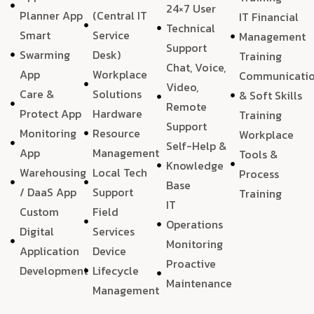
24×7 User
Planner App
(Central IT
IT Financial
Technical
Smart
Service
Management
Support
Swarming
Desk)
Training
Chat, Voice,
App
Workplace
Communicati
Video,
Care &
Solutions
& Soft Skills
Remote
Protect App
Hardware
Training
Support
Monitoring
Resource
Workplace
Self-Help &
App
Management
Tools &
Knowledge
Warehousing
Local Tech
Process
Base
/ DaaS App
Support
Training
IT
Custom
Field
Operations
Digital
Services
Monitoring
Application
Device
Proactive
Development
Lifecycle
Maintenance
Management