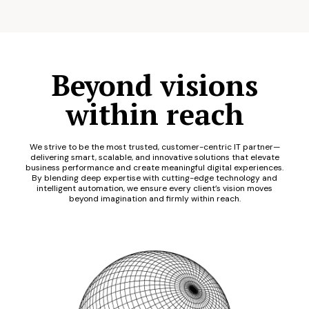
Beyond visions
within reach
We strive to be the most trusted, customer-centric IT partner—
delivering smart, scalable, and innovative solutions that elevate
business performance and create meaningful digital experiences.
By blending deep expertise with cutting-edge technology and
intelligent automation, we ensure every client’s vision moves
beyond imagination and firmly within reach.