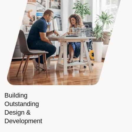
Building
Outstanding
Design &
Development