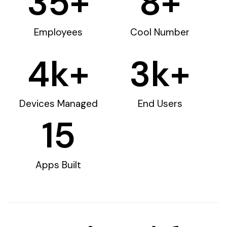
35
+
8
+
Employees
Cool Number
4
k+
3
k+
Devices Managed
End Users
15
Apps Built