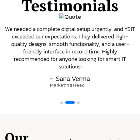
Testimonials
We needed a complete digital setup urgently, and YSIT
exceeded our expectations. They delivered high-
quality designs, smooth functionality, and a user-
friendly interface in record time. Highly
recommended for anyone looking for smart IT
solutions!
~ Sana Verma
Marketing Head
Our