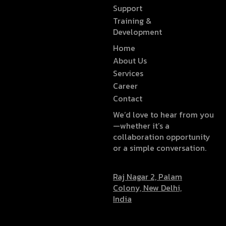
Support
Training &
Development
Home
About Us
Services
Career
Contact
We’d love to hear from you
—whether it’s a
collaboration opportunity
or a simple conversation.
Raj Nagar 2, Palam
Colony, New Delhi,
India