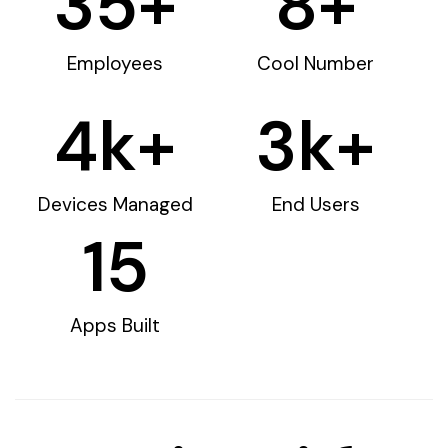
35
+
8
+
Employees
Cool Number
4
k+
3
k+
Devices Managed
End Users
15
Apps Built