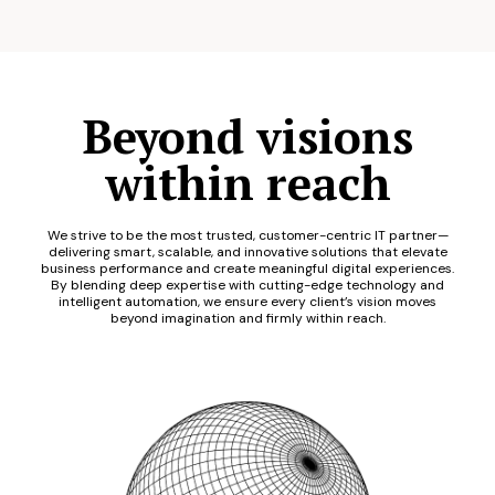
Beyond visions
within reach
We strive to be the most trusted, customer-centric IT partner—
delivering smart, scalable, and innovative solutions that elevate
business performance and create meaningful digital experiences.
By blending deep expertise with cutting-edge technology and
intelligent automation, we ensure every client’s vision moves
beyond imagination and firmly within reach.