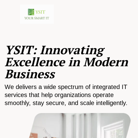
YSIT: Innovating
Excellence in Modern
Business
We delivers a wide spectrum of integrated IT
services that help organizations operate
smoothly, stay secure, and scale intelligently.