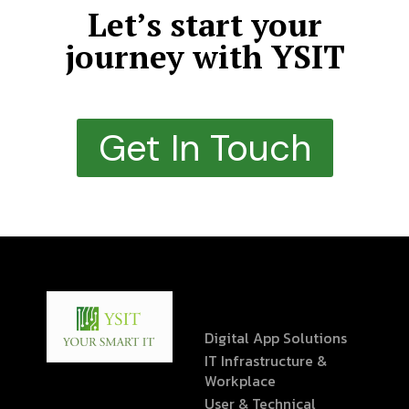
Let’s start your
journey with YSIT
Get In Touch
Digital App Solutions
IT Infrastructure &
Workplace
User & Technical