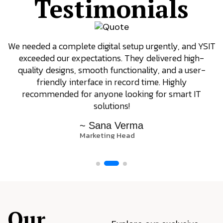
Testimonials
We needed a complete digital setup urgently, and YSIT
exceeded our expectations. They delivered high-
quality designs, smooth functionality, and a user-
friendly interface in record time. Highly
recommended for anyone looking for smart IT
solutions!
~ Sana Verma
Marketing Head
Our