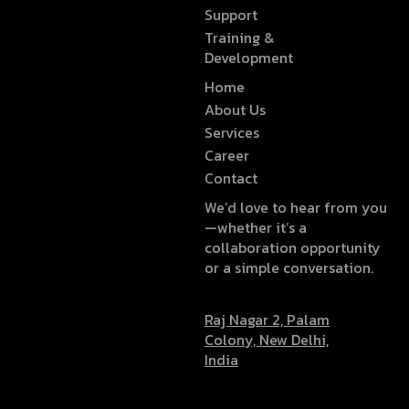
Support
Training &
Development
Home
About Us
Services
Career
Contact
We’d love to hear from you
—whether it’s a
collaboration opportunity
or a simple conversation.
Raj Nagar 2, Palam
Colony, New Delhi,
India