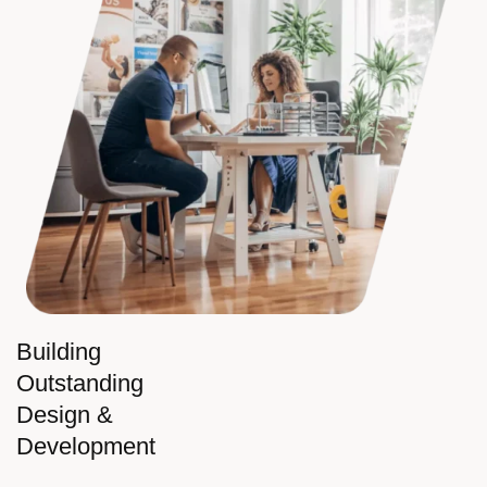
Building
Outstanding
Design &
Development