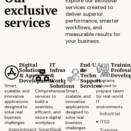
Explore our exclusive
exclusive
services created to
deliver superior
services
performance, smarter
workflows, and
measurable results for
your business.
Digital
IT
End-User
Trainin
Solutions
Infrastructure
&
Profess
& App
&
Technical
Develo
Development
Workplace
Support
Programs
Solutions
Services
Smart,
tailored to
scalable, and
Comprehensive
Smart,
prepare talent
innovative
services to
scalable, and
for real-world
applications
build a
innovative
IT
designed to
seamless,
applications
environments.
solve real
efficient, and
designed to
Industrial
business
secure digital
solve real
ITSD
challenges.
workplace.
business
challenges.
Appointment
SmartDesk
Training