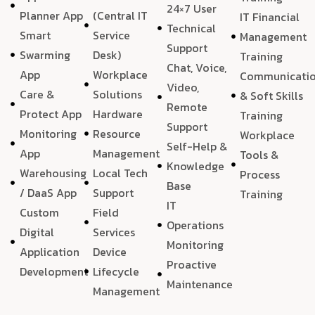
24×7 User
Planner App
(Central IT
IT Financial
Technical
Smart
Service
Management
Support
Swarming
Desk)
Training
Chat, Voice,
App
Workplace
Communicati
Video,
Care &
Solutions
& Soft Skills
Remote
Protect App
Hardware
Training
Support
Monitoring
Resource
Workplace
Self-Help &
App
Management
Tools &
Knowledge
Warehousing
Local Tech
Process
Base
/ DaaS App
Support
Training
IT
Custom
Field
Operations
Digital
Services
Monitoring
Application
Device
Proactive
Development
Lifecycle
Maintenance
Management