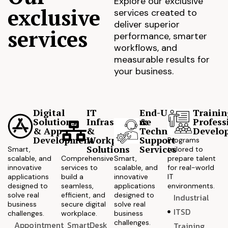
Explore our exclusive
exclusive
services created to
deliver superior
services
performance, smarter
workflows, and
measurable results for
your business.
Digital
IT
End-User
Trainin
Solutions
Infrastructure
&
Profess
& App
&
Technical
Develo
Development
Workplace
Support
Programs
Solutions
Services
Smart,
tailored to
scalable, and
Comprehensive
Smart,
prepare talent
innovative
services to
scalable, and
for real-world
applications
build a
innovative
IT
designed to
seamless,
applications
environments.
solve real
efficient, and
designed to
Industrial
business
secure digital
solve real
ITSD
challenges.
workplace.
business
challenges.
Appointment
SmartDesk
Training