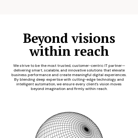
Beyond visions
within reach
We strive to be the most trusted, customer-centric IT partner—
delivering smart, scalable, and innovative solutions that elevate
business performance and create meaningful digital experiences.
By blending deep expertise with cutting-edge technology and
intelligent automation, we ensure every client’s vision moves
beyond imagination and firmly within reach.