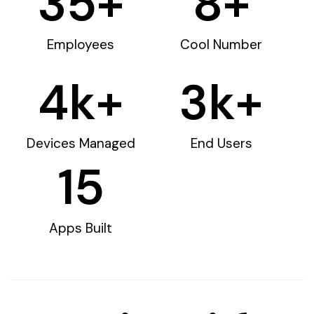
35
+
8
+
Employees
Cool Number
4
k+
3
k+
Devices Managed
End Users
15
Apps Built