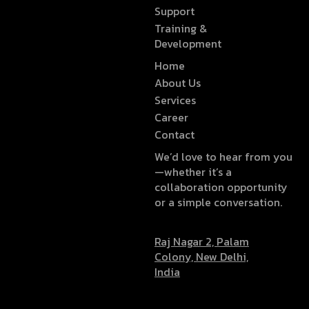
Support
Training &
Development
Home
About Us
Services
Career
Contact
We’d love to hear from you
—whether it’s a
collaboration opportunity
or a simple conversation.
Raj Nagar 2, Palam
Colony, New Delhi,
India