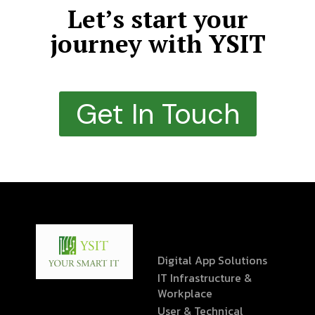
Let’s start your
journey with YSIT
Get In Touch
Digital App Solutions
IT Infrastructure &
Workplace
User & Technical