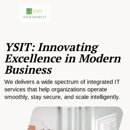
YSIT: Innovating
Excellence in Modern
Business
We delivers a wide spectrum of integrated IT
services that help organizations operate
smoothly, stay secure, and scale intelligently.