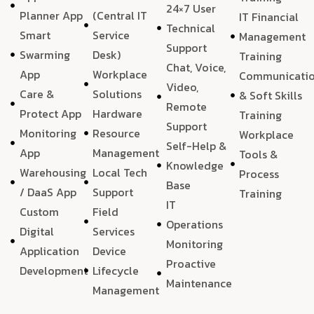
24×7 User
Planner App
(Central IT
IT Financial
Technical
Smart
Service
Management
Support
Swarming
Desk)
Training
Chat, Voice,
App
Workplace
Communicati
Video,
Care &
Solutions
& Soft Skills
Remote
Protect App
Hardware
Training
Support
Monitoring
Resource
Workplace
Self-Help &
App
Management
Tools &
Knowledge
Warehousing
Local Tech
Process
Base
/ DaaS App
Support
Training
IT
Custom
Field
Operations
Digital
Services
Monitoring
Application
Device
Proactive
Development
Lifecycle
Maintenance
Management