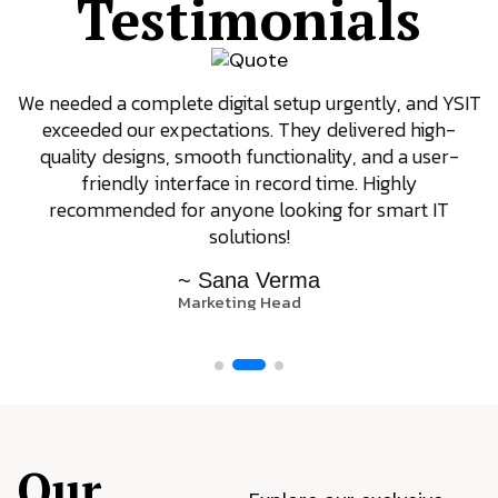
Testimonials
We needed a complete digital setup urgently, and YSIT
exceeded our expectations. They delivered high-
quality designs, smooth functionality, and a user-
friendly interface in record time. Highly
recommended for anyone looking for smart IT
solutions!
~ Sana Verma
Marketing Head
Our