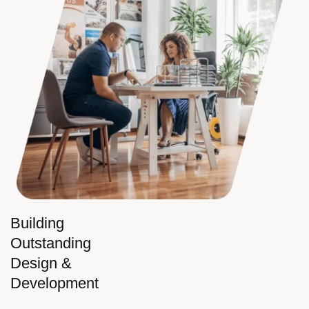
Building
Outstanding
Design &
Development