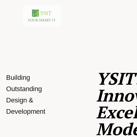
YSIT
Building
Inno
Outstanding
Design &
Excel
Development
Mod