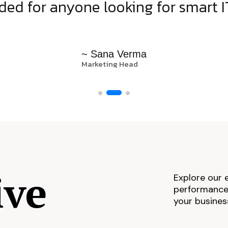
d for anyone looking for smart IT
~ Sana Verma
Marketing Head
ive
Explore our 
performance,
your busines