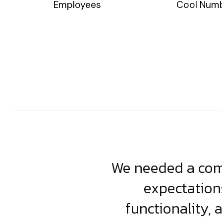
Employees
Cool Num
usiness. Their
We needed a comp
clean, scalable
expectation
less execution,
functionality, 