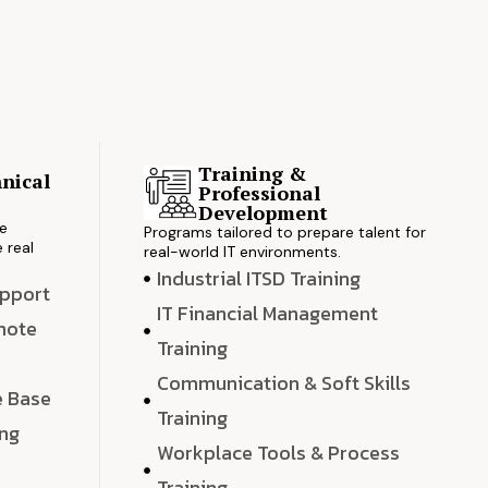
Training &
nical
Professional
s
Development
ve
Programs tailored to prepare talent for
 real
real-world IT environments.
Industrial ITSD Training
upport
IT Financial Management
emote
Training
Communication & Soft Skills
e Base
Training
ing
Workplace Tools & Process
e
Training