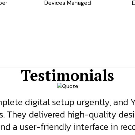
ber
Devices Managed
E
Testimonials
lete digital setup urgently, and 
s. They delivered high-quality des
and a user-friendly interface in rec