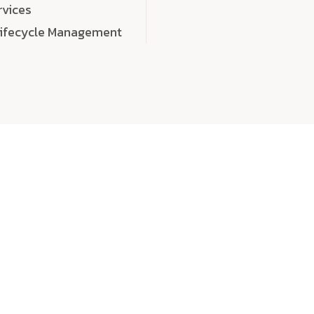
rvices
Lifecycle Management
choose
quality
, a
eaningful, high-impact digital experiences that leave
tise, and creativity to every detail. Each solution we b
 highly scalable, and engineered to outperform expect