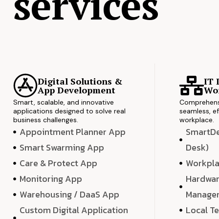
services
Digital Solutions &
IT 
App Development
Wor
Smart, scalable, and innovative
Comprehensi
applications designed to solve real
seamless, ef
business challenges.
workplace.
Appointment Planner App
SmartDes
Smart Swarming App
Desk)
Care & Protect App
Workpla
Monitoring App
Hardwar
Warehousing / DaaS App
Manage
Custom Digital Application
Local T