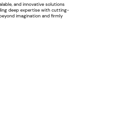
lable, and innovative solutions
ding deep expertise with cutting-
 beyond imagination and firmly