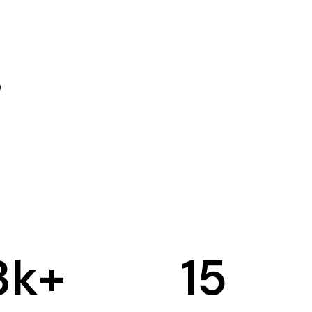
3
k+
15