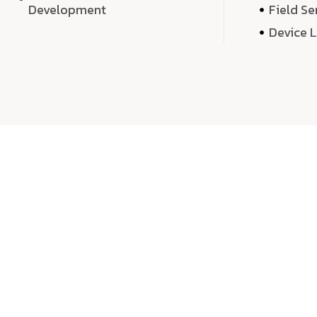
Development
Field Se
Device 
We 
We don’t just deliver projects—we craft m
over quantity, we dedicate our time, exper
sound,