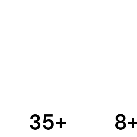
35
+
8