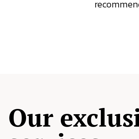
ject.
recommende
Our exclus