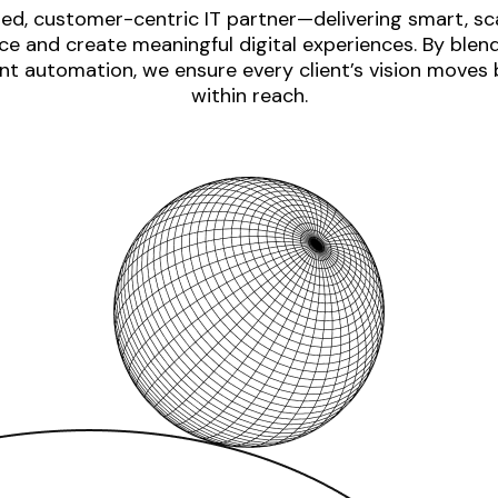
ed, customer-centric IT partner—delivering smart, sca
e and create meaningful digital experiences. By blen
nt automation, we ensure every client’s vision moves
within reach.