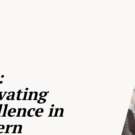
:
vating
lence in
ern