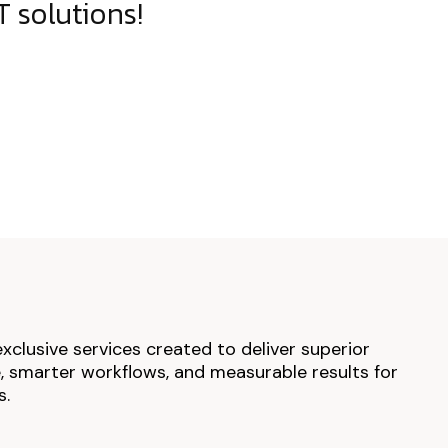
 solutions!
exclusive services created to deliver superior
 smarter workflows, and measurable results for
s.