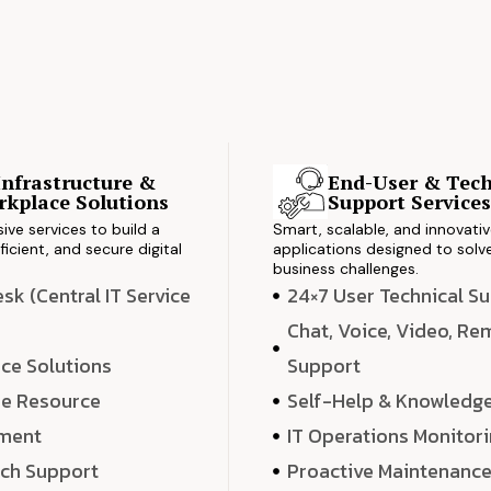
Infrastructure &
End-User & Tech
kplace Solutions
Support Service
ve services to build a
Smart, scalable, and innovati
ficient, and secure digital
applications designed to solve
business challenges.
k (Central IT Service
24×7 User Technical S
Chat, Voice, Video, R
ce Solutions
Support
e Resource
Self-Help & Knowledg
ment
IT Operations Monitor
ech Support
Proactive Maintenanc