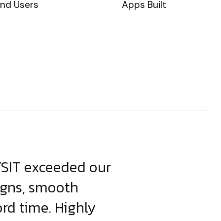
nd Users
Apps Built
YSIT exceeded our
YSIT is the o
igns, smooth
focus on resul
ord time. Highly
come up with i