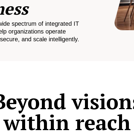
ness
wide spectrum of integrated IT
elp organizations operate
secure, and scale intelligently.
Beyond vision
within reach