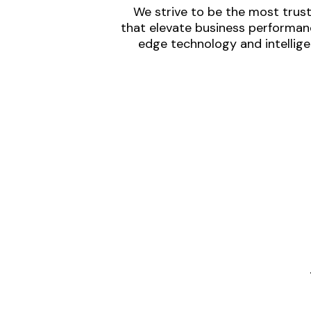
We strive to be the most trust
that elevate business performanc
edge technology and intellige