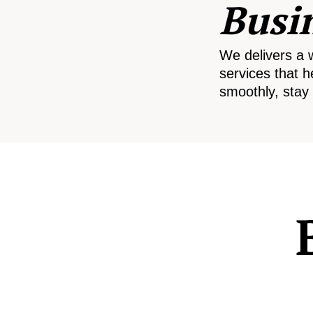
Busi
We delivers a 
services that h
smoothly, stay 