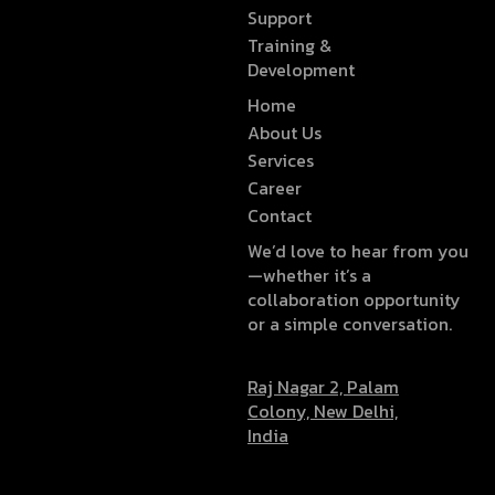
Support
Training &
Development
Home
About Us
Services
Career
Contact
We’d love to hear from you
—whether it’s a
collaboration opportunity
or a simple conversation.
Raj Nagar 2, Palam
Colony, New Delhi,
India