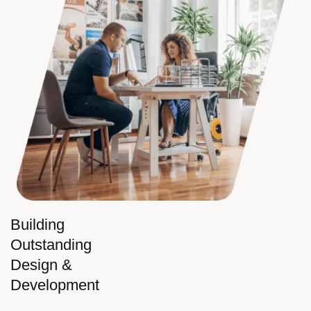
Building
Outstanding
Design &
Development