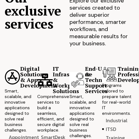
Explore our exclusive
exclusive
services created to
deliver superior
services
performance, smarter
workflows, and
measurable results for
your business.
Digital
IT
End-User
Trainin
Solutions
Infrastructure
&
Profess
& App
&
Technical
Develo
Development
Workplace
Support
Programs
Solutions
Services
Smart,
tailored to
scalable, and
Comprehensive
Smart,
prepare talent
innovative
services to
scalable, and
for real-world
applications
build a
innovative
IT
designed to
seamless,
applications
environments.
solve real
efficient, and
designed to
Industrial
business
secure digital
solve real
ITSD
challenges.
workplace.
business
challenges.
Appointment
SmartDesk
Training