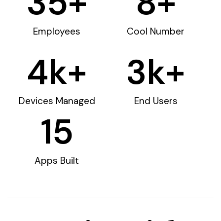
35
+
8
+
Employees
Cool Number
4
k+
3
k+
Devices Managed
End Users
15
Apps Built