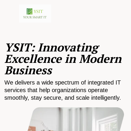
YSIT: Innovating
Excellence in Modern
Business
We delivers a wide spectrum of integrated IT
services that help organizations operate
smoothly, stay secure, and scale intelligently.