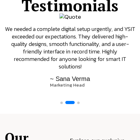
Testimonials
We needed a complete digital setup urgently, and YSIT
exceeded our expectations. They delivered high-
quality designs, smooth functionality, and a user-
friendly interface in record time. Highly
recommended for anyone looking for smart IT
solutions!
~ Sana Verma
Marketing Head
Our