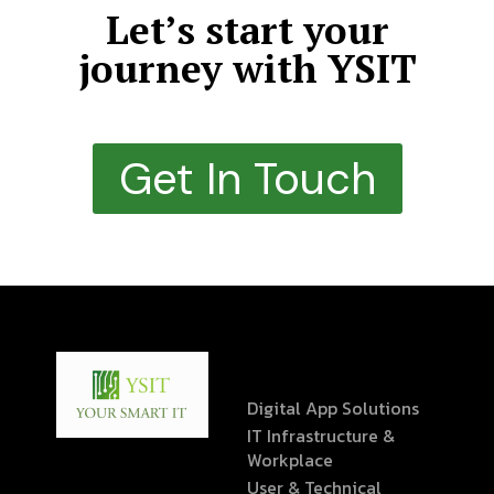
Let’s start your
journey with YSIT
Get In Touch
Digital App Solutions
IT Infrastructure &
Workplace
User & Technical