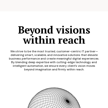
Beyond visions
within reach
We strive to be the most trusted, customer-centric IT partner—
delivering smart, scalable, and innovative solutions that elevate
business performance and create meaningful digital experiences.
By blending deep expertise with cutting-edge technology and
intelligent automation, we ensure every client’s vision moves
beyond imagination and firmly within reach.