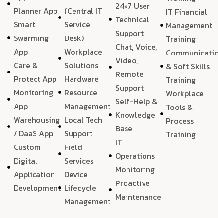
24×7 User
Planner App
(Central IT
IT Financial
Technical
Smart
Service
Management
Support
Swarming
Desk)
Training
Chat, Voice,
App
Workplace
Communicati
Video,
Care &
Solutions
& Soft Skills
Remote
Protect App
Hardware
Training
Support
Monitoring
Resource
Workplace
Self-Help &
App
Management
Tools &
Knowledge
Warehousing
Local Tech
Process
Base
/ DaaS App
Support
Training
IT
Custom
Field
Operations
Digital
Services
Monitoring
Application
Device
Proactive
Development
Lifecycle
Maintenance
Management