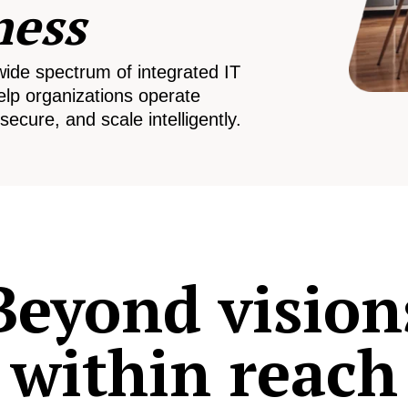
ness
wide spectrum of integrated IT
elp organizations operate
secure, and scale intelligently.
Beyond vision
within reach