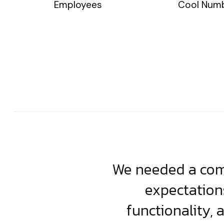
Employees
Cool Num
usiness. Their
We needed a comp
clean, scalable
expectation
less execution,
functionality, 