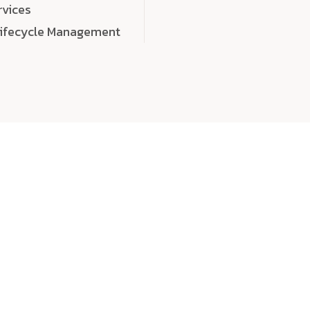
rvices
Lifecycle Management
choose
quality
, a
eaningful, high-impact digital experiences that leave
tise, and creativity to every detail. Each solution we b
 highly scalable, and engineered to outperform expect