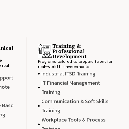
Training &
nical
Professional
s
Development
ve
Programs tailored to prepare talent for
 real
real-world IT environments.
Industrial ITSD Training
upport
IT Financial Management
emote
Training
Communication & Soft Skills
e Base
Training
ing
Workplace Tools & Process
e
Training