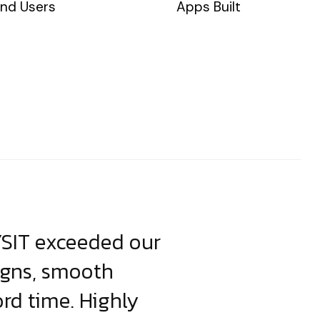
nd Users
Apps Built
YSIT exceeded our
YSIT is the o
igns, smooth
focus on resul
ord time. Highly
come up with i