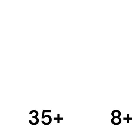
35
+
8