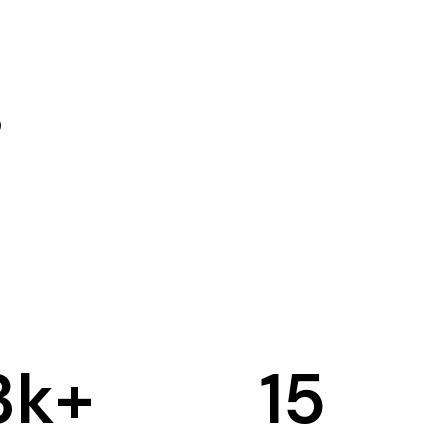
3
k+
15