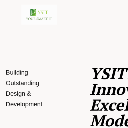
YSIT
Building
Inno
Outstanding
Design &
Excel
Development
Mod