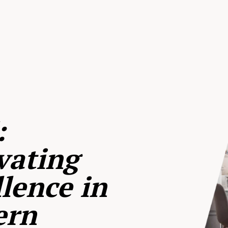
:
vating
lence in
ern