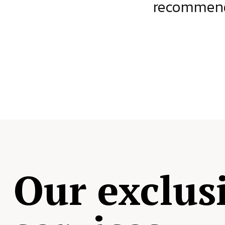
ject.
recommende
Our exclus