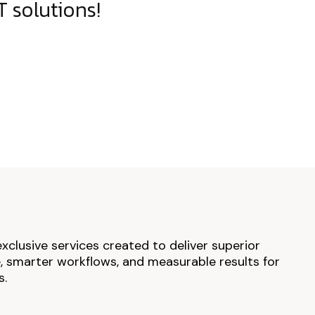
 solutions!
exclusive services created to deliver superior
 smarter workflows, and measurable results for
s.