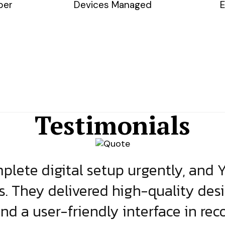
ber
Devices Managed
E
Testimonials
lete digital setup urgently, and 
s. They delivered high-quality des
and a user-friendly interface in rec