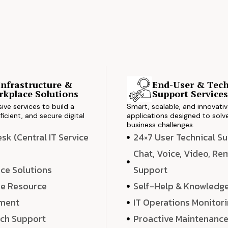
Infrastructure &
End-User & Tech
kplace Solutions
Support Service
ve services to build a
Smart, scalable, and innovati
ficient, and secure digital
applications designed to solve
business challenges.
k (Central IT Service
24×7 User Technical S
Chat, Voice, Video, R
ce Solutions
Support
e Resource
Self-Help & Knowledg
ment
IT Operations Monitor
ech Support
Proactive Maintenanc