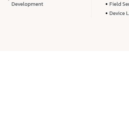
Development
Field Se
Device 
We 
We don’t just deliver projects—we craft m
over quantity, we dedicate our time, exper
sound,