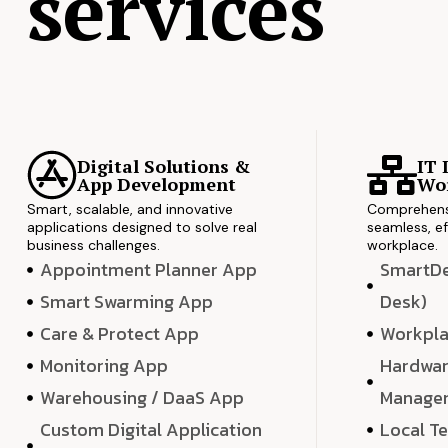
services
Digital Solutions &
IT 
App Development
Wor
Smart, scalable, and innovative
Comprehensi
applications designed to solve real
seamless, ef
business challenges.
workplace.
Appointment Planner App
SmartDes
Smart Swarming App
Desk)
Care & Protect App
Workpla
Monitoring App
Hardwar
Warehousing / DaaS App
Manage
Custom Digital Application
Local T