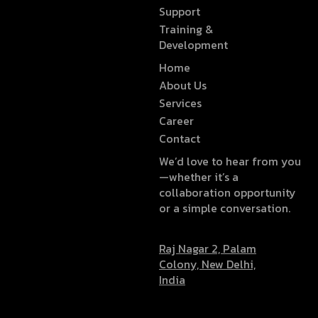
Support
Training &
Development
Home
About Us
Services
Career
Contact
We’d love to hear from you
—whether it’s a
collaboration opportunity
or a simple conversation.
Raj Nagar 2, Palam
Colony, New Delhi,
India