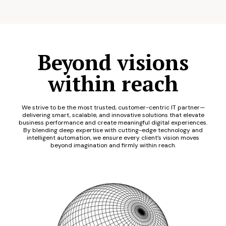
Beyond visions
within reach
We strive to be the most trusted, customer-centric IT partner—
delivering smart, scalable, and innovative solutions that elevate
business performance and create meaningful digital experiences.
By blending deep expertise with cutting-edge technology and
intelligent automation, we ensure every client’s vision moves
beyond imagination and firmly within reach.