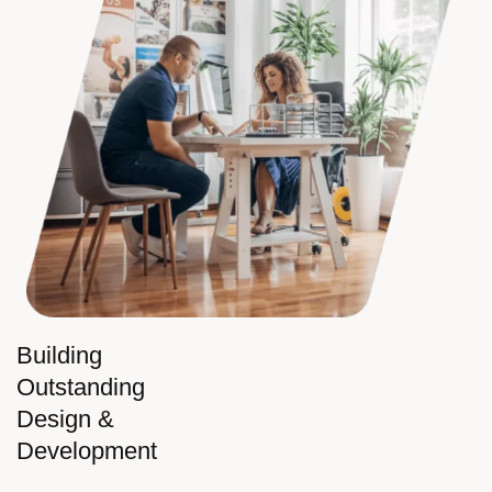
Building
Outstanding
Design &
Development