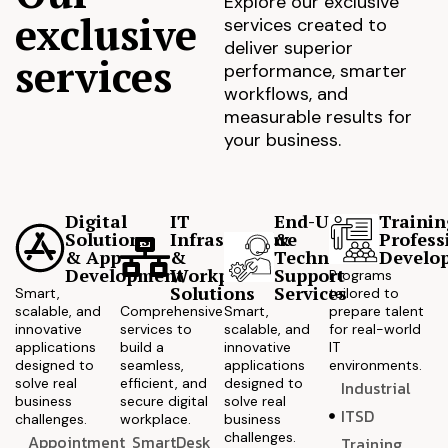
Explore our exclusive
exclusive
services created to
deliver superior
services
performance, smarter
workflows, and
measurable results for
your business.
Digital
IT
End-User
Trainin
Solutions
Infrastructure
&
Profess
& App
&
Technical
Develo
Development
Workplace
Support
Programs
Solutions
Services
Smart,
tailored to
scalable, and
Comprehensive
Smart,
prepare talent
innovative
services to
scalable, and
for real-world
applications
build a
innovative
IT
designed to
seamless,
applications
environments.
solve real
efficient, and
designed to
Industrial
business
secure digital
solve real
ITSD
challenges.
workplace.
business
challenges.
Appointment
SmartDesk
Training