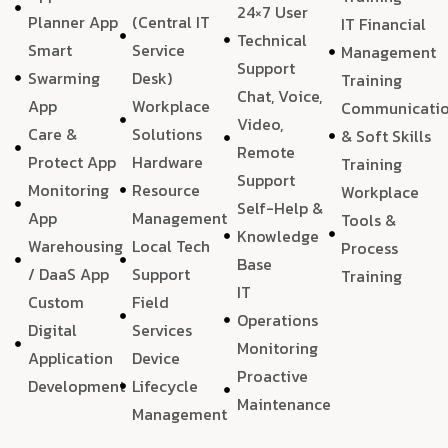
24×7 User
Planner App
(Central IT
IT Financial
Technical
Smart
Service
Management
Support
Swarming
Desk)
Training
Chat, Voice,
App
Workplace
Communicati
Video,
Care &
Solutions
& Soft Skills
Remote
Protect App
Hardware
Training
Support
Monitoring
Resource
Workplace
Self-Help &
App
Management
Tools &
Knowledge
Warehousing
Local Tech
Process
Base
/ DaaS App
Support
Training
IT
Custom
Field
Operations
Digital
Services
Monitoring
Application
Device
Proactive
Development
Lifecycle
Maintenance
Management