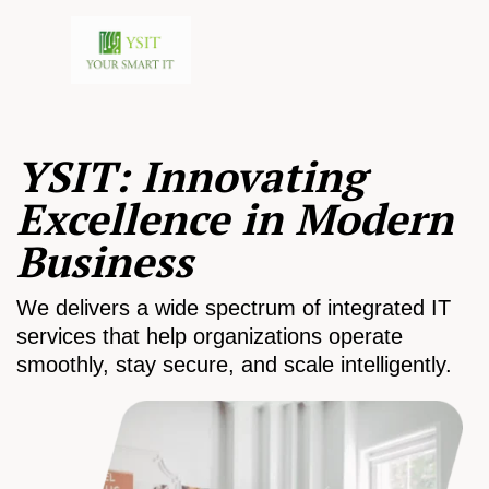
YSIT: Innovating
Excellence in Modern
Business
We delivers a wide spectrum of integrated IT
services that help organizations operate
smoothly, stay secure, and scale intelligently.