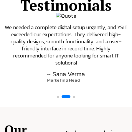
Testimonials
We needed a complete digital setup urgently, and YSIT
exceeded our expectations. They delivered high-
quality designs, smooth functionality, and a user-
friendly interface in record time. Highly
recommended for anyone looking for smart IT
solutions!
~ Sana Verma
Marketing Head
Our