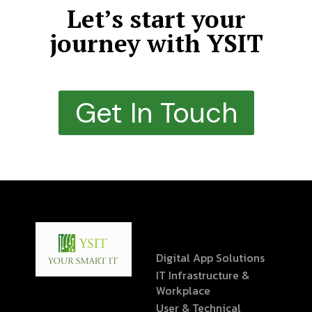
Let’s start your
journey with YSIT
Get In Touch
Digital App Solutions
IT Infrastructure &
Workplace
User & Technical