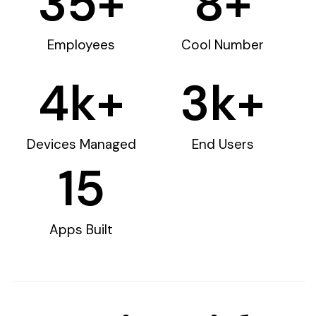
35
+
8
+
Employees
Cool Number
4
k+
3
k+
Devices Managed
End Users
15
Apps Built