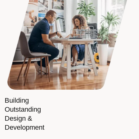
Building
Outstanding
Design &
Development