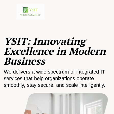
YSIT: Innovating
Excellence in Modern
Business
We delivers a wide spectrum of integrated IT
services that help organizations operate
smoothly, stay secure, and scale intelligently.