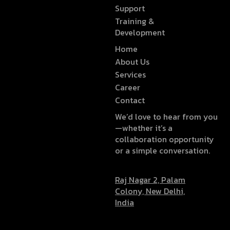
Support
Training &
Development
Home
About Us
Services
Career
Contact
We’d love to hear from you
—whether it’s a
collaboration opportunity
or a simple conversation.
Raj Nagar 2, Palam
Colony, New Delhi,
India