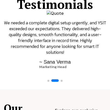
Testimonials
We needed a complete digital setup urgently, and YSIT
exceeded our expectations. They delivered high-
quality designs, smooth functionality, and a user-
friendly interface in record time. Highly
recommended for anyone looking for smart IT
solutions!
~ Sana Verma
Marketing Head
Our