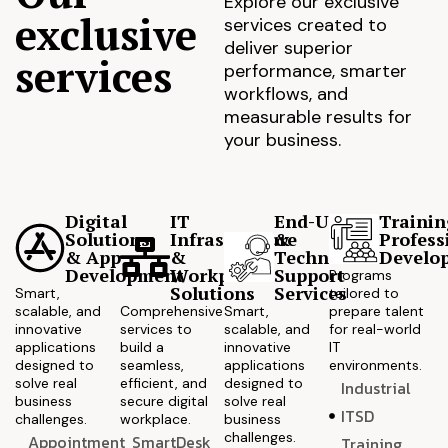
Explore our exclusive
exclusive
services created to
deliver superior
services
performance, smarter
workflows, and
measurable results for
your business.
Digital
IT
End-User
Trainin
Solutions
Infrastructure
&
Profess
& App
&
Technical
Develo
Development
Workplace
Support
Programs
Solutions
Services
Smart,
tailored to
scalable, and
Comprehensive
Smart,
prepare talent
innovative
services to
scalable, and
for real-world
applications
build a
innovative
IT
designed to
seamless,
applications
environments.
solve real
efficient, and
designed to
Industrial
business
secure digital
solve real
ITSD
challenges.
workplace.
business
challenges.
Appointment
SmartDesk
Training