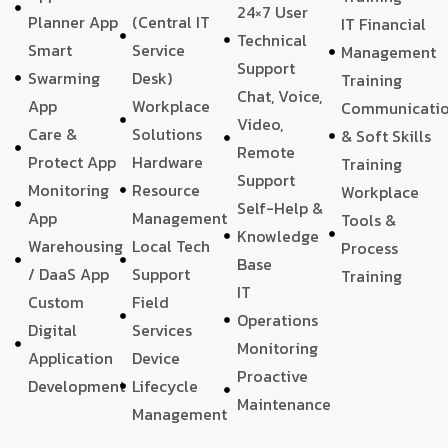
24×7 User
Planner App
(Central IT
IT Financial
Technical
Smart
Service
Management
Support
Swarming
Desk)
Training
Chat, Voice,
App
Workplace
Communicati
Video,
Care &
Solutions
& Soft Skills
Remote
Protect App
Hardware
Training
Support
Monitoring
Resource
Workplace
Self-Help &
App
Management
Tools &
Knowledge
Warehousing
Local Tech
Process
Base
/ DaaS App
Support
Training
IT
Custom
Field
Operations
Digital
Services
Monitoring
Application
Device
Proactive
Development
Lifecycle
Maintenance
Management