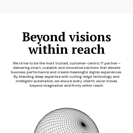
Beyond visions
within reach
We strive to be the most trusted, customer-centric IT partner—
delivering smart, scalable, and innovative solutions that elevate
business performance and create meaningful digital experiences.
By blending deep expertise with cutting-edge technology and
intelligent automation, we ensure every client’s vision moves
beyond imagination and firmly within reach.