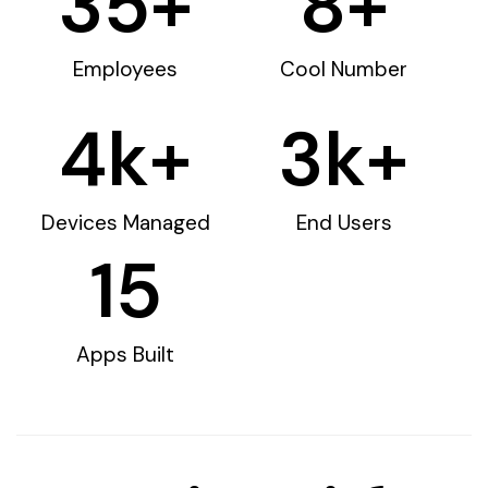
35
+
8
+
Employees
Cool Number
4
k+
3
k+
Devices Managed
End Users
15
Apps Built