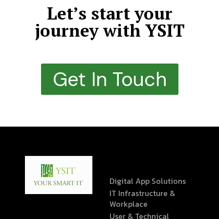
Let’s start your
journey with YSIT
Get In Touch
Digital App Solutions
IT Infrastructure &
Workplace
User & Technical