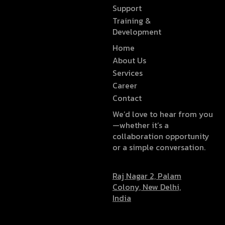
Support
Training &
Development
Home
About Us
Services
Career
Contact
We’d love to hear from you
—whether it’s a
collaboration opportunity
or a simple conversation.
Raj Nagar 2, Palam
Colony, New Delhi,
India