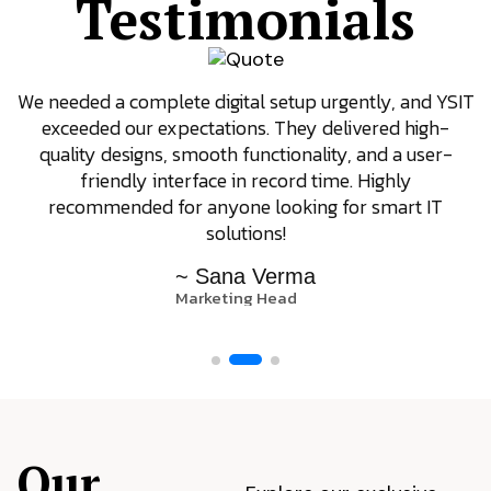
Testimonials
We needed a complete digital setup urgently, and YSIT
exceeded our expectations. They delivered high-
quality designs, smooth functionality, and a user-
friendly interface in record time. Highly
recommended for anyone looking for smart IT
solutions!
~ Sana Verma
Marketing Head
Our