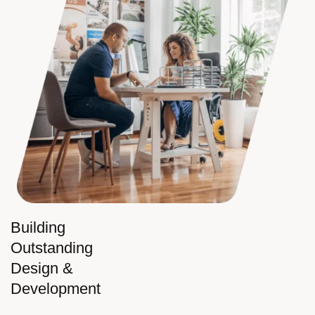
Building
Outstanding
Design &
Development