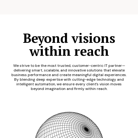
Beyond visions
within reach
We strive to be the most trusted, customer-centric IT partner—
delivering smart, scalable, and innovative solutions that elevate
business performance and create meaningful digital experiences.
By blending deep expertise with cutting-edge technology and
intelligent automation, we ensure every client’s vision moves
beyond imagination and firmly within reach.