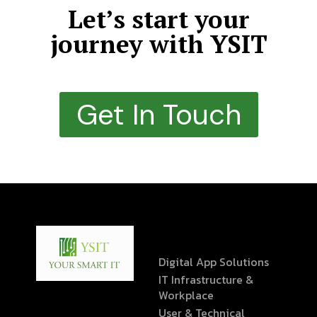
Let’s start your
journey with YSIT
Get In Touch
Digital App Solutions
IT Infrastructure &
Workplace
User & Technical