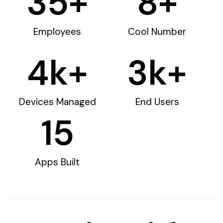
35
+
8
+
Employees
Cool Number
4
k+
3
k+
Devices Managed
End Users
15
Apps Built