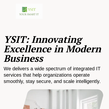
YSIT: Innovating
Excellence in Modern
Business
We delivers a wide spectrum of integrated IT
services that help organizations operate
smoothly, stay secure, and scale intelligently.