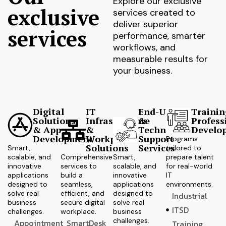
Explore our exclusive
exclusive
services created to
deliver superior
services
performance, smarter
workflows, and
measurable results for
your business.
Digital
IT
End-User
Trainin
Solutions
Infrastructure
&
Profess
& App
&
Technical
Develo
Development
Workplace
Support
Programs
Solutions
Services
Smart,
tailored to
scalable, and
Comprehensive
Smart,
prepare talent
innovative
services to
scalable, and
for real-world
applications
build a
innovative
IT
designed to
seamless,
applications
environments.
solve real
efficient, and
designed to
Industrial
business
secure digital
solve real
ITSD
challenges.
workplace.
business
challenges.
Appointment
SmartDesk
Training