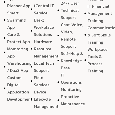
24×7 User
Planner App
(Central IT
IT Financial
Technical
Smart
Service
Management
Support
Swarming
Desk)
Training
Chat, Voice,
App
Workplace
Communicati
Video,
Care &
Solutions
& Soft Skills
Remote
Protect App
Hardware
Training
Support
Monitoring
Resource
Workplace
Self-Help &
App
Management
Tools &
Knowledge
Warehousing
Local Tech
Process
Base
/ DaaS App
Support
Training
IT
Custom
Field
Operations
Digital
Services
Monitoring
Application
Device
Proactive
Development
Lifecycle
Maintenance
Management