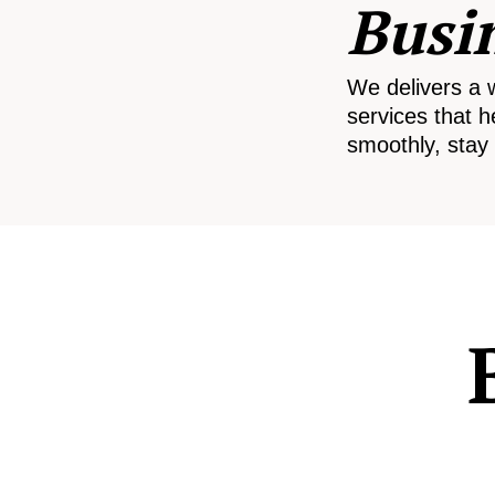
Busi
We delivers a 
services that h
smoothly, stay 