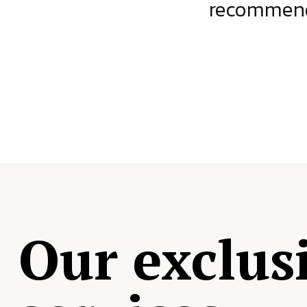
ject.
recommende
Our exclus