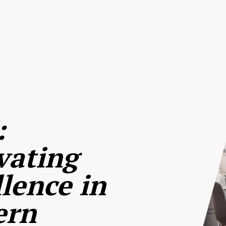
:
vating
lence in
ern