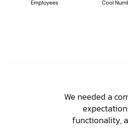
Employees
Cool Num
usiness. Their
We needed a comp
clean, scalable
expectation
less execution,
functionality, 