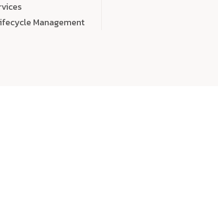
rvices
Lifecycle Management
choose
quality
, a
eaningful, high-impact digital experiences that leave
tise, and creativity to every detail. Each solution we b
 highly scalable, and engineered to outperform expect