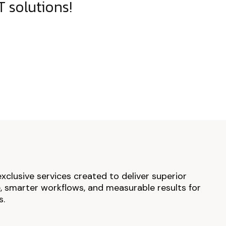
 solutions!
exclusive services created to deliver superior
 smarter workflows, and measurable results for
s.