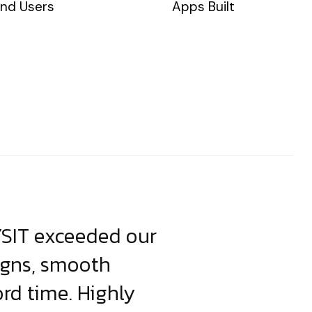
nd Users
Apps Built
YSIT exceeded our
YSIT is the o
igns, smooth
focus on resul
ord time. Highly
come up with i