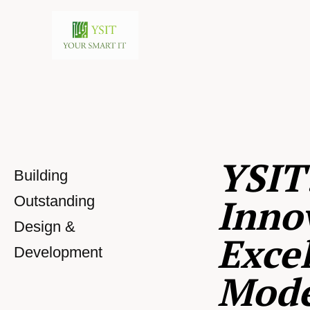
YSIT
Building
Inno
Outstanding
Design &
Excel
Development
Mod