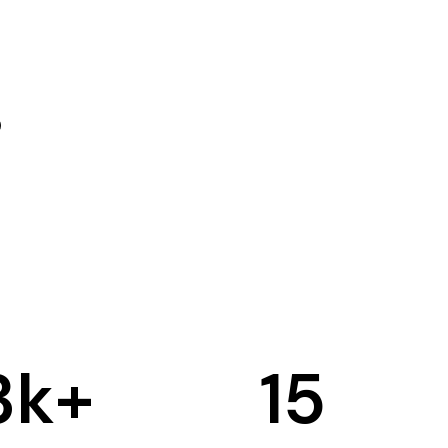
3
k+
15