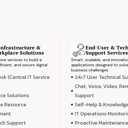
Infrastructure &
End-User & Tech
kplace Solutions
Support Service
ve services to build a
Smart, scalable, and innovati
ficient, and secure digital
applications designed to solve
business challenges.
k (Central IT Service
24×7 User Technical S
Chat, Voice, Video, R
ce Solutions
Support
e Resource
Self-Help & Knowledg
ment
IT Operations Monitor
ech Support
Proactive Maintenanc