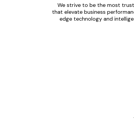
We strive to be the most trust
that elevate business performanc
edge technology and intellige