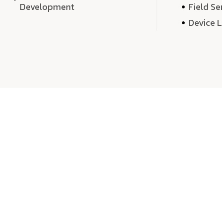
Development
Field Se
Device 
We 
We don’t just deliver projects—we craft m
over quantity, we dedicate our time, exper
sound,