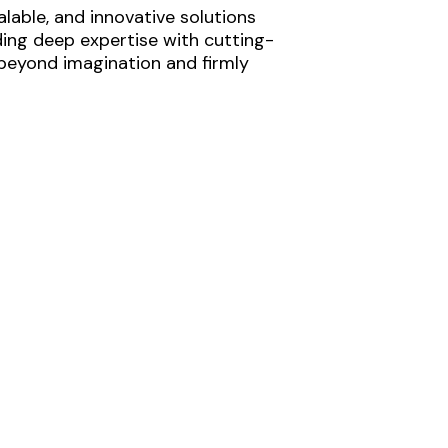
lable, and innovative solutions
ding deep expertise with cutting-
 beyond imagination and firmly