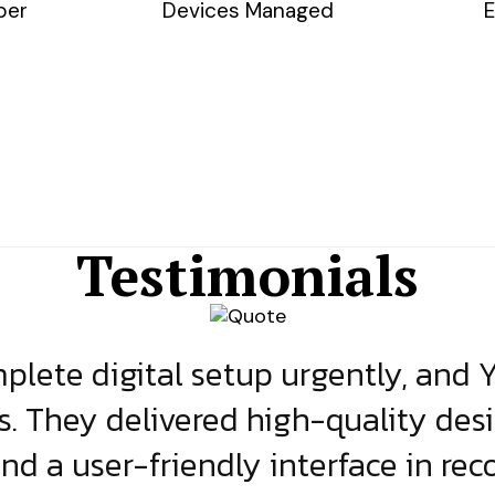
ber
Devices Managed
E
Testimonials
lete digital setup urgently, and 
s. They delivered high-quality des
and a user-friendly interface in rec