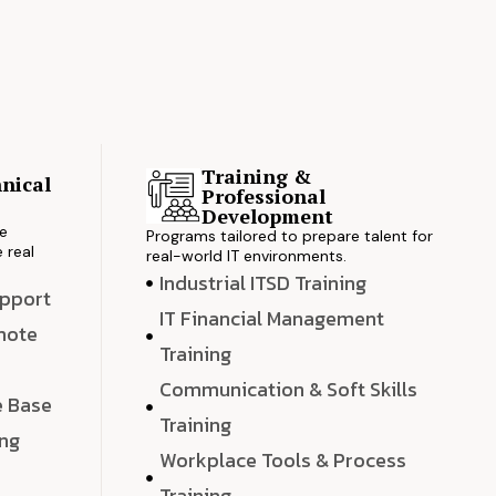
Training &
nical
Professional
s
Development
ve
Programs tailored to prepare talent for
 real
real-world IT environments.
Industrial ITSD Training
upport
IT Financial Management
emote
Training
Communication & Soft Skills
e Base
Training
ing
Workplace Tools & Process
e
Training