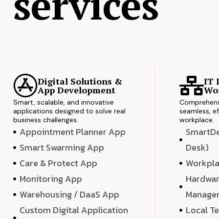
services
Digital Solutions &
IT 
App Development
Wor
Smart, scalable, and innovative
Comprehensi
applications designed to solve real
seamless, ef
business challenges.
workplace.
Appointment Planner App
SmartDes
Smart Swarming App
Desk)
Care & Protect App
Workpla
Monitoring App
Hardwar
Warehousing / DaaS App
Manage
Custom Digital Application
Local T