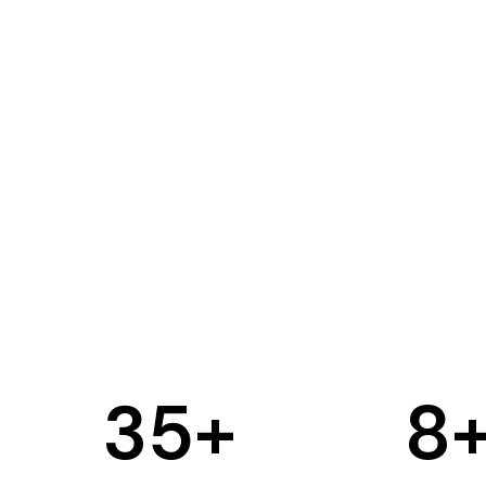
35
+
8