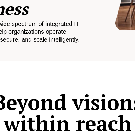
ness
wide spectrum of integrated IT
elp organizations operate
secure, and scale intelligently.
Beyond vision
within reach