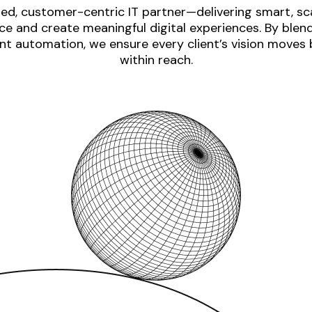
ed, customer-centric IT partner—delivering smart, sca
e and create meaningful digital experiences. By blen
nt automation, we ensure every client’s vision moves
within reach.