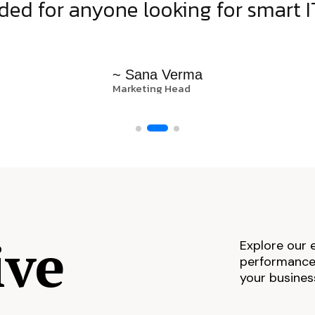
d for anyone looking for smart IT
~ Sana Verma
Marketing Head
ive
Explore our 
performance,
your busines