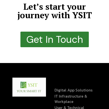
Let’s start your
journey with YSIT
Get In Touch
Digital App Solutions
IT Infrastructure &
Workplace
User & Technical