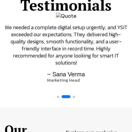
Testimonials
We needed a complete digital setup urgently, and YSIT
exceeded our expectations. They delivered high-
quality designs, smooth functionality, and a user-
friendly interface in record time. Highly
recommended for anyone looking for smart IT
solutions!
~ Sana Verma
Marketing Head
Our