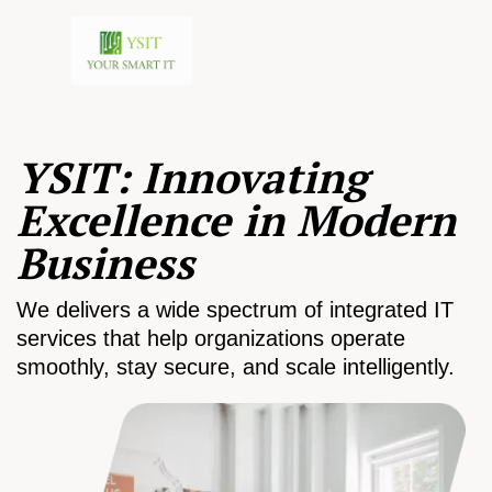
YSIT: Innovating
Excellence in Modern
Business
We delivers a wide spectrum of integrated IT
services that help organizations operate
smoothly, stay secure, and scale intelligently.