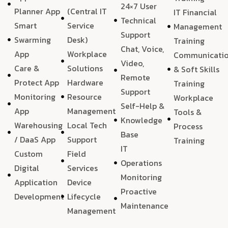
24×7 User
Planner App
(Central IT
IT Financial
Technical
Smart
Service
Management
Support
Swarming
Desk)
Training
Chat, Voice,
App
Workplace
Communicati
Video,
Care &
Solutions
& Soft Skills
Remote
Protect App
Hardware
Training
Support
Monitoring
Resource
Workplace
Self-Help &
App
Management
Tools &
Knowledge
Warehousing
Local Tech
Process
Base
/ DaaS App
Support
Training
IT
Custom
Field
Operations
Digital
Services
Monitoring
Application
Device
Proactive
Development
Lifecycle
Maintenance
Management