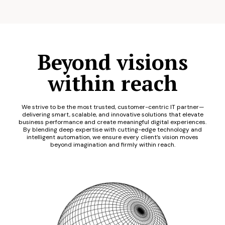
Beyond visions
within reach
We strive to be the most trusted, customer-centric IT partner—
delivering smart, scalable, and innovative solutions that elevate
business performance and create meaningful digital experiences.
By blending deep expertise with cutting-edge technology and
intelligent automation, we ensure every client’s vision moves
beyond imagination and firmly within reach.