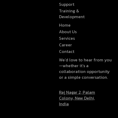
Support
Training &
Development
Home
About Us
Services
Career
Contact
We’d love to hear from you
—whether it’s a
collaboration opportunity
or a simple conversation.
Raj Nagar 2, Palam
Colony, New Delhi,
India