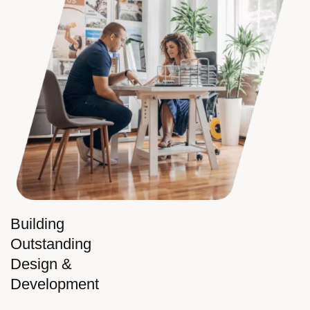
Building
Outstanding
Design &
Development