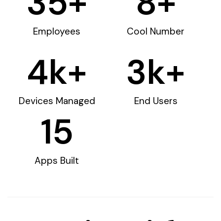
35
+
8
+
Employees
Cool Number
4
k+
3
k+
Devices Managed
End Users
15
Apps Built