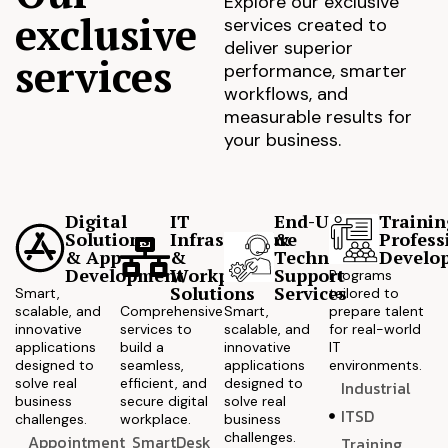
Explore our exclusive
exclusive
services created to
deliver superior
services
performance, smarter
workflows, and
measurable results for
your business.
Digital
IT
End-User
Trainin
Solutions
Infrastructure
&
Profess
& App
&
Technical
Develo
Development
Workplace
Support
Programs
Solutions
Services
Smart,
tailored to
scalable, and
Comprehensive
Smart,
prepare talent
innovative
services to
scalable, and
for real-world
applications
build a
innovative
IT
designed to
seamless,
applications
environments.
solve real
efficient, and
designed to
Industrial
business
secure digital
solve real
ITSD
challenges.
workplace.
business
challenges.
Appointment
SmartDesk
Training