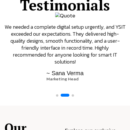
Testimonials
We needed a complete digital setup urgently, and YSIT
exceeded our expectations. They delivered high-
quality designs, smooth functionality, and a user-
friendly interface in record time. Highly
recommended for anyone looking for smart IT
solutions!
~ Sana Verma
Marketing Head
Our