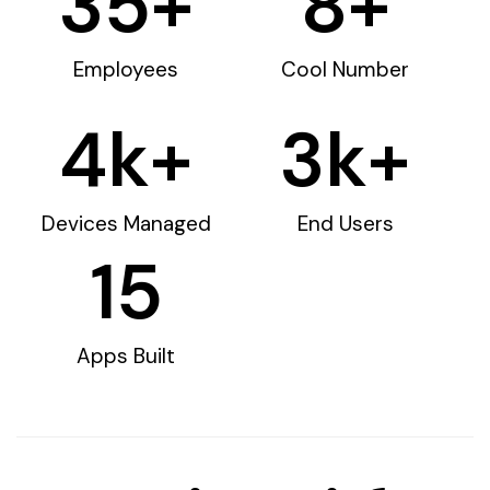
35
+
8
+
Employees
Cool Number
4
k+
3
k+
Devices Managed
End Users
15
Apps Built