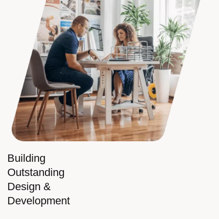
Building
Outstanding
Design &
Development