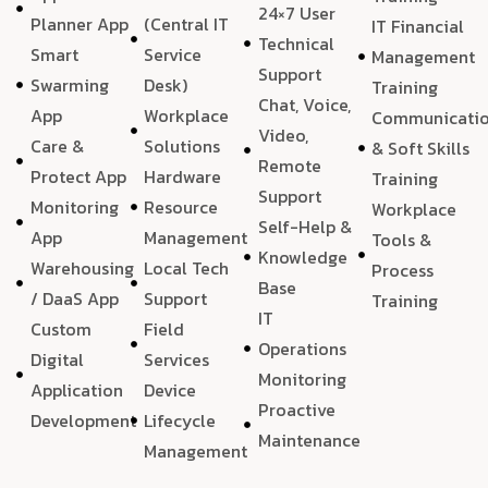
24×7 User
Planner App
(Central IT
IT Financial
Technical
Smart
Service
Management
Support
Swarming
Desk)
Training
Chat, Voice,
App
Workplace
Communicati
Video,
Care &
Solutions
& Soft Skills
Remote
Protect App
Hardware
Training
Support
Monitoring
Resource
Workplace
Self-Help &
App
Management
Tools &
Knowledge
Warehousing
Local Tech
Process
Base
/ DaaS App
Support
Training
IT
Custom
Field
Operations
Digital
Services
Monitoring
Application
Device
Proactive
Development
Lifecycle
Maintenance
Management