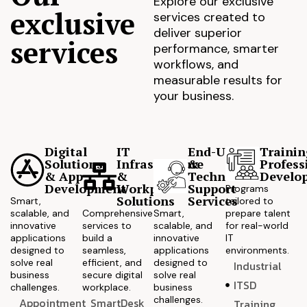
Explore our exclusive
exclusive
services created to
deliver superior
services
performance, smarter
workflows, and
measurable results for
your business.
Digital
IT
End-User
Trainin
Solutions
Infrastructure
&
Profess
& App
&
Technical
Develo
Development
Workplace
Support
Programs
Solutions
Services
Smart,
tailored to
scalable, and
Comprehensive
Smart,
prepare talent
innovative
services to
scalable, and
for real-world
applications
build a
innovative
IT
designed to
seamless,
applications
environments.
solve real
efficient, and
designed to
Industrial
business
secure digital
solve real
ITSD
challenges.
workplace.
business
challenges.
Appointment
SmartDesk
Training