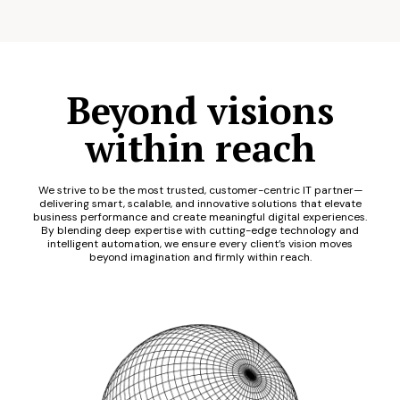
Beyond visions
within reach
We strive to be the most trusted, customer-centric IT partner—
delivering smart, scalable, and innovative solutions that elevate
business performance and create meaningful digital experiences.
By blending deep expertise with cutting-edge technology and
intelligent automation, we ensure every client’s vision moves
beyond imagination and firmly within reach.