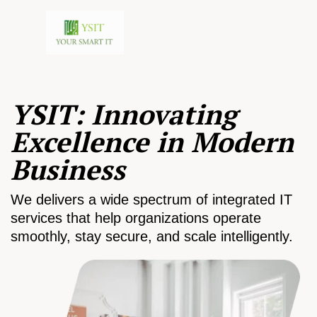
YSIT: Innovating
Excellence in Modern
Business
We delivers a wide spectrum of integrated IT
services that help organizations operate
smoothly, stay secure, and scale intelligently.