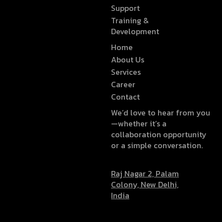
Support
Training &
Development
Home
About Us
Services
Career
Contact
We’d love to hear from you
—whether it’s a
collaboration opportunity
or a simple conversation.
Raj Nagar 2, Palam
Colony, New Delhi,
India