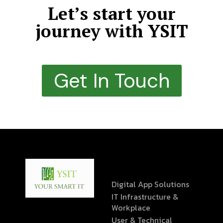
Let’s start your
journey with YSIT
Get In Touch
Digital App Solutions
IT Infrastructure &
Workplace
User & Technical