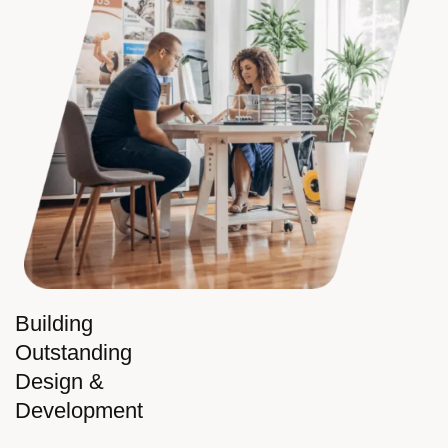
Building
Outstanding
Design &
Development