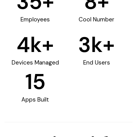
35
+
8
+
Employees
Cool Number
4
k+
3
k+
Devices Managed
End Users
15
Apps Built