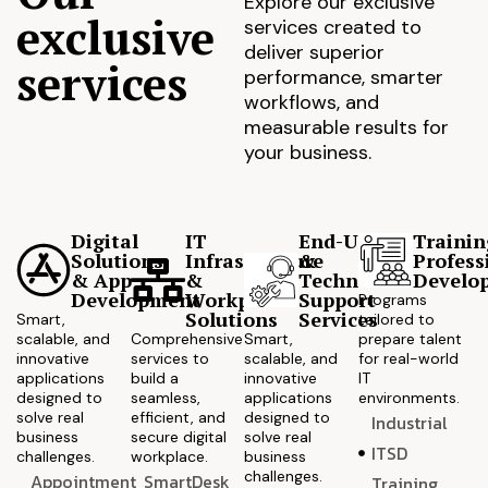
Explore our exclusive
exclusive
services created to
deliver superior
services
performance, smarter
workflows, and
measurable results for
your business.
Digital
IT
End-User
Trainin
Solutions
Infrastructure
&
Profess
& App
&
Technical
Develo
Development
Workplace
Support
Programs
Solutions
Services
Smart,
tailored to
scalable, and
Comprehensive
Smart,
prepare talent
innovative
services to
scalable, and
for real-world
applications
build a
innovative
IT
designed to
seamless,
applications
environments.
solve real
efficient, and
designed to
Industrial
business
secure digital
solve real
ITSD
challenges.
workplace.
business
challenges.
Appointment
SmartDesk
Training