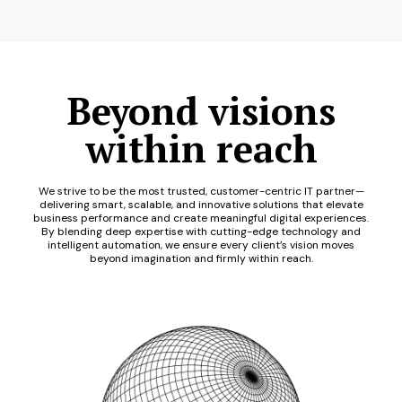
Beyond visions
within reach
We strive to be the most trusted, customer-centric IT partner—
delivering smart, scalable, and innovative solutions that elevate
business performance and create meaningful digital experiences.
By blending deep expertise with cutting-edge technology and
intelligent automation, we ensure every client’s vision moves
beyond imagination and firmly within reach.