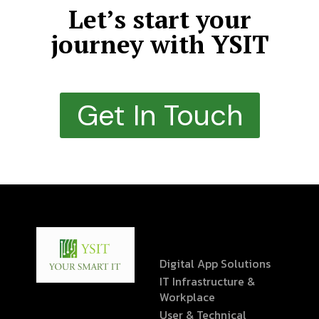
Let’s start your
journey with YSIT
Get In Touch
Digital App Solutions
IT Infrastructure &
Workplace
User & Technical