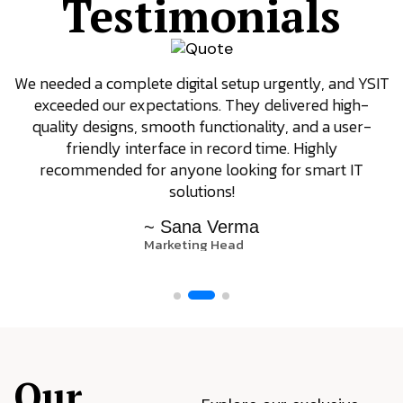
Testimonials
We needed a complete digital setup urgently, and YSIT
exceeded our expectations. They delivered high-
quality designs, smooth functionality, and a user-
friendly interface in record time. Highly
recommended for anyone looking for smart IT
solutions!
~ Sana Verma
Marketing Head
Our