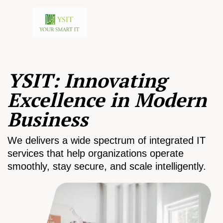
YSIT: Innovating
Excellence in Modern
Business
We delivers a wide spectrum of integrated IT
services that help organizations operate
smoothly, stay secure, and scale intelligently.