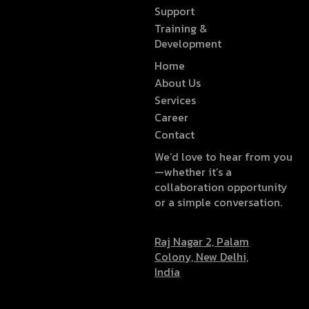
Support
Training &
Development
Home
About Us
Services
Career
Contact
We’d love to hear from you
—whether it’s a
collaboration opportunity
or a simple conversation.
Raj Nagar 2, Palam
Colony, New Delhi,
India