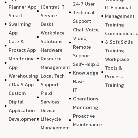
24×7 User
Planner App
(Central IT
IT Financial
Technical
Smart
Service
Management
Support
Swarming
Desk)
Training
Chat, Voice,
App
Workplace
Communicati
Video,
Care &
Solutions
& Soft Skills
Remote
Protect App
Hardware
Training
Support
Monitoring
Resource
Workplace
Self-Help &
App
Management
Tools &
Knowledge
Warehousing
Local Tech
Process
Base
/ DaaS App
Support
Training
IT
Custom
Field
Operations
Digital
Services
Monitoring
Application
Device
Proactive
Development
Lifecycle
Maintenance
Management