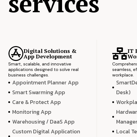
services
Digital Solutions &
IT 
App Development
Wor
Smart, scalable, and innovative
Comprehensi
applications designed to solve real
seamless, ef
business challenges.
workplace.
Appointment Planner App
SmartDes
Smart Swarming App
Desk)
Care & Protect App
Workpla
Monitoring App
Hardwar
Warehousing / DaaS App
Manage
Custom Digital Application
Local T