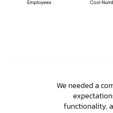
Employees
Cool Num
usiness. Their
We needed a comp
clean, scalable
expectation
less execution,
functionality, 