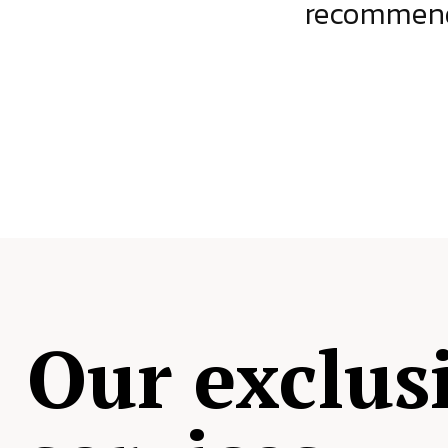
ject.
recommende
Our exclus