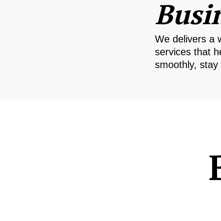
Busi
We delivers a 
services that h
smoothly, stay 