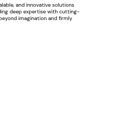
lable, and innovative solutions
ding deep expertise with cutting-
 beyond imagination and firmly