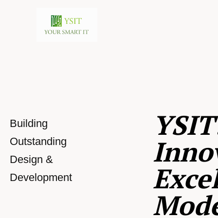
YSIT
Building
Inno
Outstanding
Design &
Excel
Development
Mod