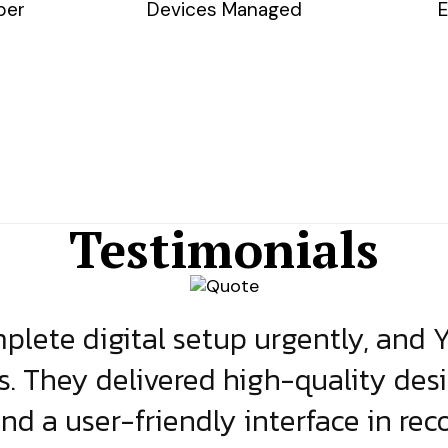
ber
Devices Managed
E
Testimonials
lete digital setup urgently, and 
s. They delivered high-quality des
and a user-friendly interface in rec