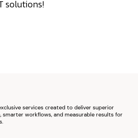
 solutions!
exclusive services created to deliver superior
 smarter workflows, and measurable results for
s.