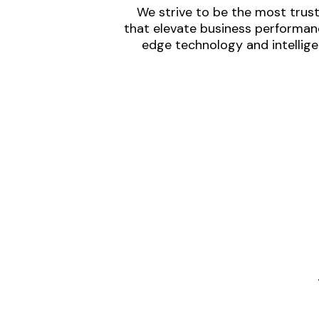
We strive to be the most trust
that elevate business performanc
edge technology and intellige