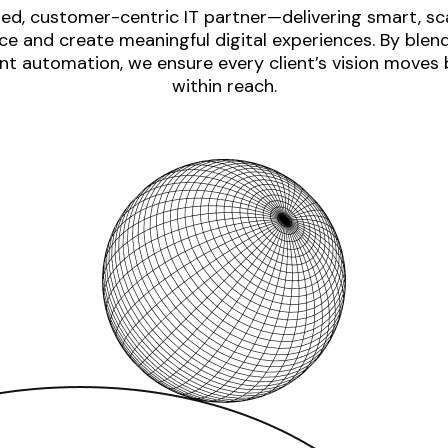
ed, customer-centric IT partner—delivering smart, sca
e and create meaningful digital experiences. By blen
nt automation, we ensure every client’s vision moves
within reach.