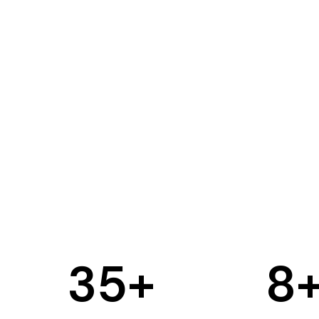
35
+
8