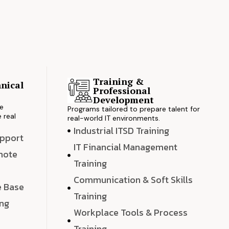
Training &
nical
Professional
s
Development
ve
Programs tailored to prepare talent for
 real
real-world IT environments.
Industrial ITSD Training
upport
IT Financial Management
emote
Training
Communication & Soft Skills
e Base
Training
ing
Workplace Tools & Process
e
Training