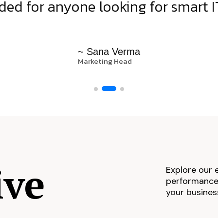
d for anyone looking for smart IT
~ Sana Verma
Marketing Head
ive
Explore our 
performance,
your busines