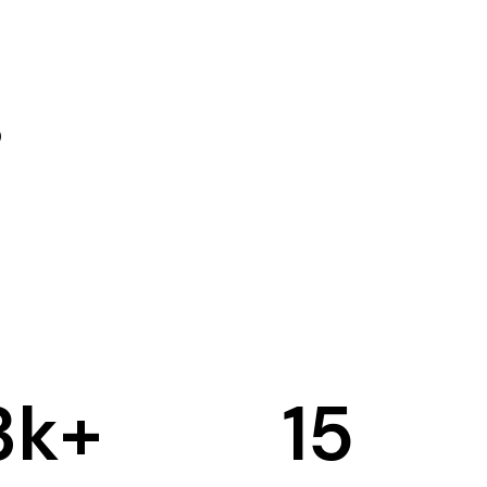
3
k+
15