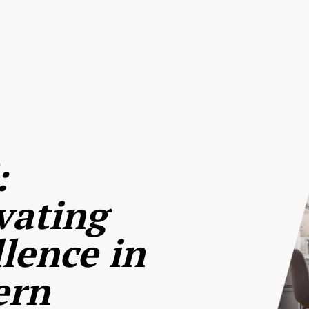
:
vating
lence in
ern