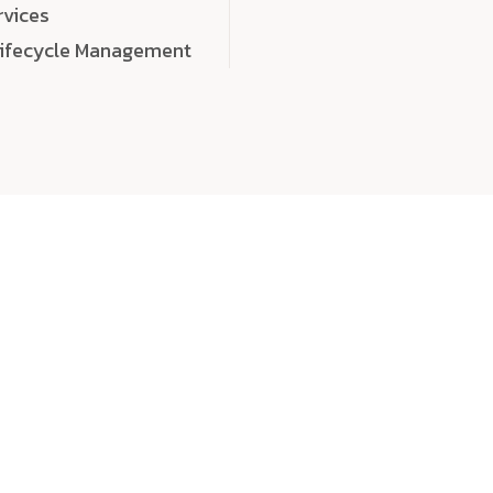
rvices
Lifecycle Management
choose
quality
, a
eaningful, high-impact digital experiences that leave
tise, and creativity to every detail. Each solution we b
 highly scalable, and engineered to outperform expect