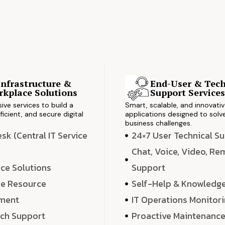
Infrastructure &
End-User & Tech
kplace Solutions
Support Service
ve services to build a
Smart, scalable, and innovati
ficient, and secure digital
applications designed to solve
business challenges.
k (Central IT Service
24×7 User Technical S
Chat, Voice, Video, R
ce Solutions
Support
e Resource
Self-Help & Knowledg
ment
IT Operations Monitor
ech Support
Proactive Maintenanc