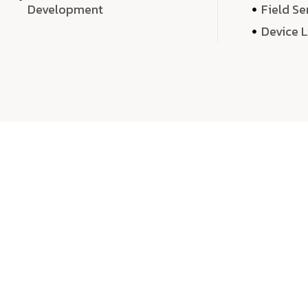
Development
Field Se
Device 
We 
We don’t just deliver projects—we craft m
over quantity, we dedicate our time, exper
sound,