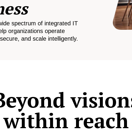
ness
wide spectrum of integrated IT
elp organizations operate
secure, and scale intelligently.
Beyond vision
within reach