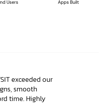
nd Users
Apps Built
YSIT exceeded our
YSIT is the o
igns, smooth
focus on resul
ord time. Highly
come up with i