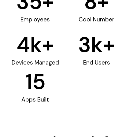
35
+
8
+
Employees
Cool Number
4
k+
3
k+
Devices Managed
End Users
15
Apps Built