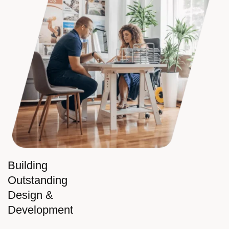
Building
Outstanding
Design &
Development