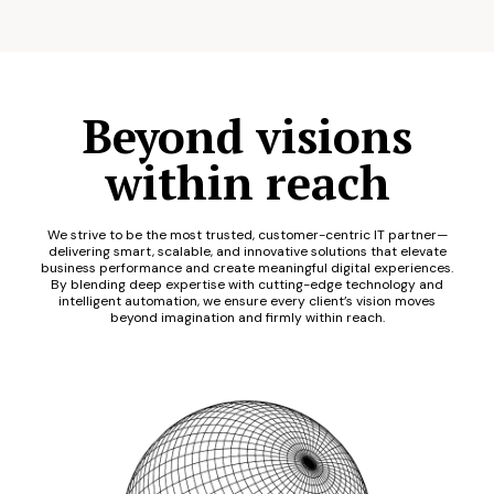
Beyond visions
within reach
We strive to be the most trusted, customer-centric IT partner—
delivering smart, scalable, and innovative solutions that elevate
business performance and create meaningful digital experiences.
By blending deep expertise with cutting-edge technology and
intelligent automation, we ensure every client’s vision moves
beyond imagination and firmly within reach.