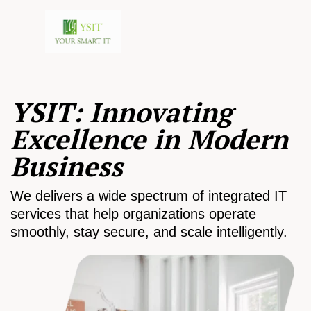
YSIT: Innovating
Excellence in Modern
Business
We delivers a wide spectrum of integrated IT
services that help organizations operate
smoothly, stay secure, and scale intelligently.