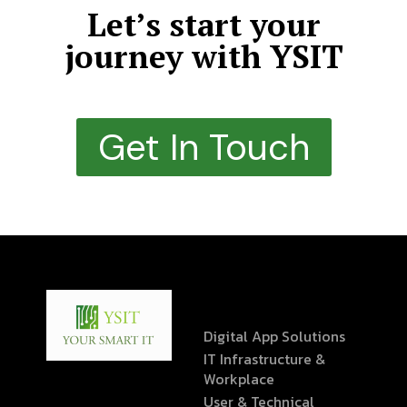
Let’s start your
journey with YSIT
Get In Touch
Digital App Solutions
IT Infrastructure &
Workplace
User & Technical