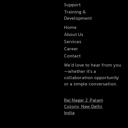
Support
Training &
Development
Home
About Us
Services
Career
Contact
We’d love to hear from you
—whether it’s a
collaboration opportunity
or a simple conversation.
Raj Nagar 2, Palam
Colony, New Delhi,
India