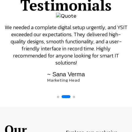
Testimonials
We needed a complete digital setup urgently, and YSIT
exceeded our expectations. They delivered high-
quality designs, smooth functionality, and a user-
friendly interface in record time. Highly
recommended for anyone looking for smart IT
solutions!
~ Sana Verma
Marketing Head
Our