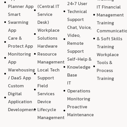
24×7 User
Planner App
(Central IT
IT Financial
Technical
Smart
Service
Management
Support
Swarming
Desk)
Training
Chat, Voice,
App
Workplace
Communicati
Video,
Care &
Solutions
& Soft Skills
Remote
Protect App
Hardware
Training
Support
Monitoring
Resource
Workplace
Self-Help &
App
Management
Tools &
Knowledge
Warehousing
Local Tech
Process
Base
/ DaaS App
Support
Training
IT
Custom
Field
Operations
Digital
Services
Monitoring
Application
Device
Proactive
Development
Lifecycle
Maintenance
Management