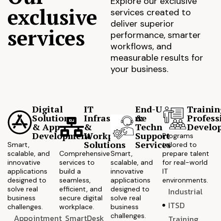
Explore our exclusive
exclusive
services created to
deliver superior
services
performance, smarter
workflows, and
measurable results for
your business.
Digital
IT
End-User
Trainin
Solutions
Infrastructure
&
Profess
& App
&
Technical
Develo
Development
Workplace
Support
Programs
Solutions
Services
Smart,
tailored to
scalable, and
Comprehensive
Smart,
prepare talent
innovative
services to
scalable, and
for real-world
applications
build a
innovative
IT
designed to
seamless,
applications
environments.
solve real
efficient, and
designed to
Industrial
business
secure digital
solve real
ITSD
challenges.
workplace.
business
challenges.
Appointment
SmartDesk
Training