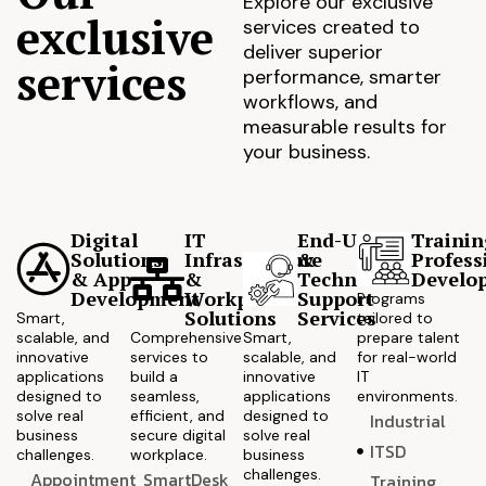
Explore our exclusive
exclusive
services created to
deliver superior
services
performance, smarter
workflows, and
measurable results for
your business.
Digital
IT
End-User
Trainin
Solutions
Infrastructure
&
Profess
& App
&
Technical
Develo
Development
Workplace
Support
Programs
Solutions
Services
Smart,
tailored to
scalable, and
Comprehensive
Smart,
prepare talent
innovative
services to
scalable, and
for real-world
applications
build a
innovative
IT
designed to
seamless,
applications
environments.
solve real
efficient, and
designed to
Industrial
business
secure digital
solve real
ITSD
challenges.
workplace.
business
challenges.
Appointment
SmartDesk
Training