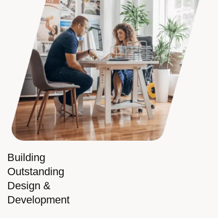
Building
Outstanding
Design &
Development