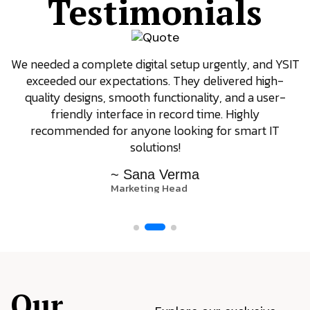
Testimonials
We needed a complete digital setup urgently, and YSIT
exceeded our expectations. They delivered high-
quality designs, smooth functionality, and a user-
friendly interface in record time. Highly
recommended for anyone looking for smart IT
solutions!
~ Sana Verma
Marketing Head
Our