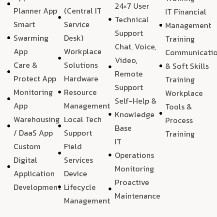
24×7 User
Planner App
(Central IT
IT Financial
Technical
Smart
Service
Management
Support
Swarming
Desk)
Training
Chat, Voice,
App
Workplace
Communicati
Video,
Care &
Solutions
& Soft Skills
Remote
Protect App
Hardware
Training
Support
Monitoring
Resource
Workplace
Self-Help &
App
Management
Tools &
Knowledge
Warehousing
Local Tech
Process
Base
/ DaaS App
Support
Training
IT
Custom
Field
Operations
Digital
Services
Monitoring
Application
Device
Proactive
Development
Lifecycle
Maintenance
Management