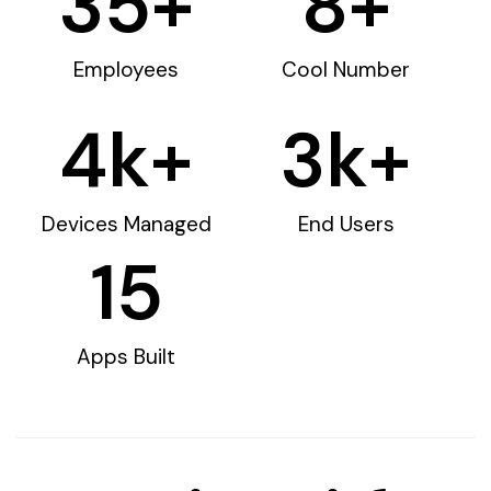
35
+
8
+
Employees
Cool Number
4
k+
3
k+
Devices Managed
End Users
15
Apps Built