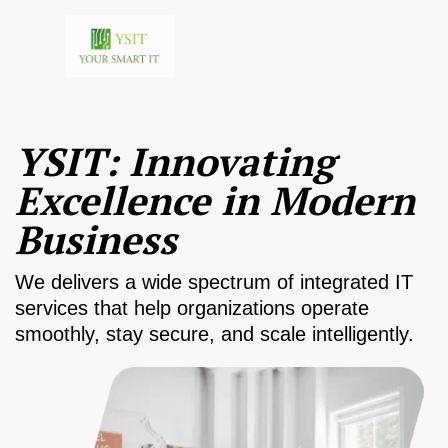
YSIT: Innovating
Excellence in Modern
Business
We delivers a wide spectrum of integrated IT
services that help organizations operate
smoothly, stay secure, and scale intelligently.