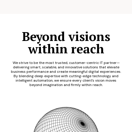
Beyond visions
within reach
We strive to be the most trusted, customer-centric IT partner—
delivering smart, scalable, and innovative solutions that elevate
business performance and create meaningful digital experiences.
By blending deep expertise with cutting-edge technology and
intelligent automation, we ensure every client’s vision moves
beyond imagination and firmly within reach.