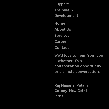
Support
Training &
Development
Home
About Us
Services
Career
Contact
We’d love to hear from you
—whether it’s a
collaboration opportunity
or a simple conversation.
Raj Nagar 2, Palam
Colony, New Delhi,
India