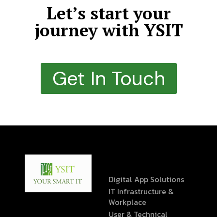
Let’s start your
journey with YSIT
Get In Touch
Digital App Solutions
IT Infrastructure &
Workplace
User & Technical