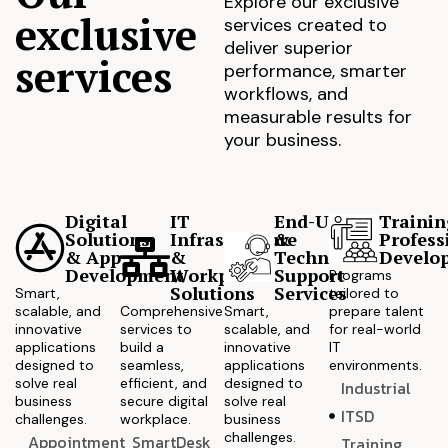
Explore our exclusive
exclusive
services created to
deliver superior
services
performance, smarter
workflows, and
measurable results for
your business.
Digital
IT
End-User
Trainin
Solutions
Infrastructure
&
Profess
& App
&
Technical
Develo
Development
Workplace
Support
Programs
Solutions
Services
Smart,
tailored to
scalable, and
Comprehensive
Smart,
prepare talent
innovative
services to
scalable, and
for real-world
applications
build a
innovative
IT
designed to
seamless,
applications
environments.
solve real
efficient, and
designed to
Industrial
business
secure digital
solve real
ITSD
challenges.
workplace.
business
challenges.
Appointment
SmartDesk
Training