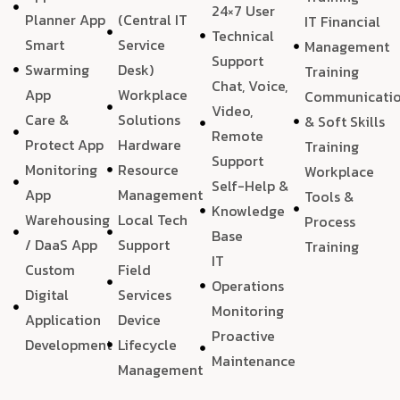
24×7 User
Planner App
(Central IT
IT Financial
Technical
Smart
Service
Management
Support
Swarming
Desk)
Training
Chat, Voice,
App
Workplace
Communicati
Video,
Care &
Solutions
& Soft Skills
Remote
Protect App
Hardware
Training
Support
Monitoring
Resource
Workplace
Self-Help &
App
Management
Tools &
Knowledge
Warehousing
Local Tech
Process
Base
/ DaaS App
Support
Training
IT
Custom
Field
Operations
Digital
Services
Monitoring
Application
Device
Proactive
Development
Lifecycle
Maintenance
Management