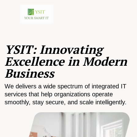
YSIT: Innovating
Excellence in Modern
Business
We delivers a wide spectrum of integrated IT
services that help organizations operate
smoothly, stay secure, and scale intelligently.