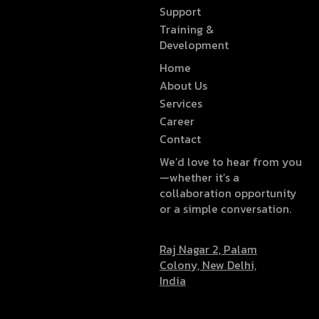
Support
Training &
Development
Home
About Us
Services
Career
Contact
We’d love to hear from you
—whether it’s a
collaboration opportunity
or a simple conversation.
Raj Nagar 2, Palam
Colony, New Delhi,
India