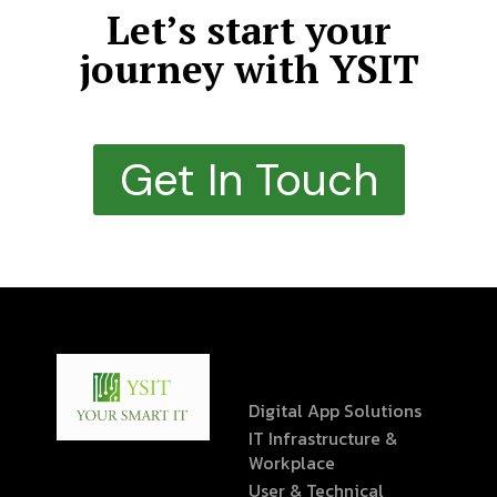
Let’s start your
journey with YSIT
Get In Touch
Digital App Solutions
IT Infrastructure &
Workplace
User & Technical