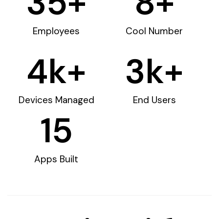
35
+
8
+
Employees
Cool Number
4
k+
3
k+
Devices Managed
End Users
15
Apps Built