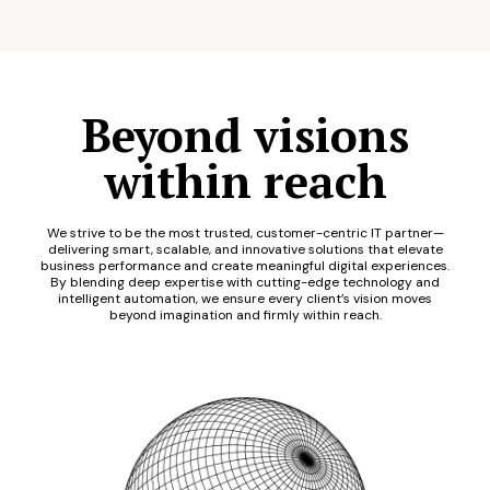
Beyond visions
within reach
We strive to be the most trusted, customer-centric IT partner—
delivering smart, scalable, and innovative solutions that elevate
business performance and create meaningful digital experiences.
By blending deep expertise with cutting-edge technology and
intelligent automation, we ensure every client’s vision moves
beyond imagination and firmly within reach.