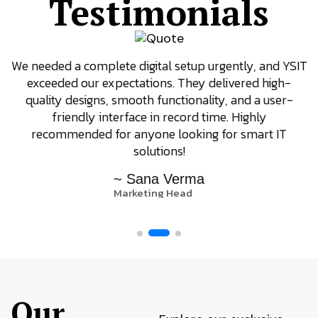
Testimonials
We needed a complete digital setup urgently, and YSIT
exceeded our expectations. They delivered high-
quality designs, smooth functionality, and a user-
friendly interface in record time. Highly
recommended for anyone looking for smart IT
solutions!
~ Sana Verma
Marketing Head
Our