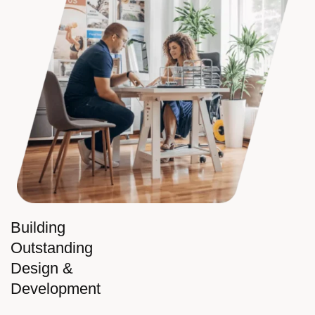
Building
Outstanding
Design &
Development