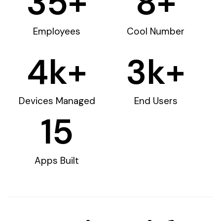
35
+
8
+
Employees
Cool Number
4
k+
3
k+
Devices Managed
End Users
15
Apps Built