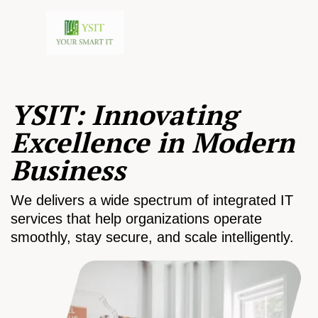
YSIT: Innovating
Excellence in Modern
Business
We delivers a wide spectrum of integrated IT
services that help organizations operate
smoothly, stay secure, and scale intelligently.