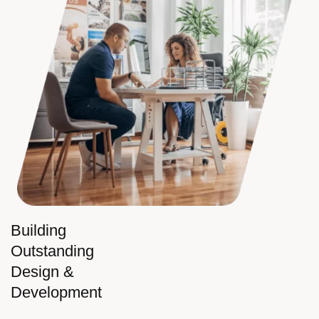
Building
Outstanding
Design &
Development