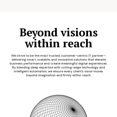
Beyond visions
within reach
We strive to be the most trusted, customer-centric IT partner—
delivering smart, scalable, and innovative solutions that elevate
business performance and create meaningful digital experiences.
By blending deep expertise with cutting-edge technology and
intelligent automation, we ensure every client’s vision moves
beyond imagination and firmly within reach.