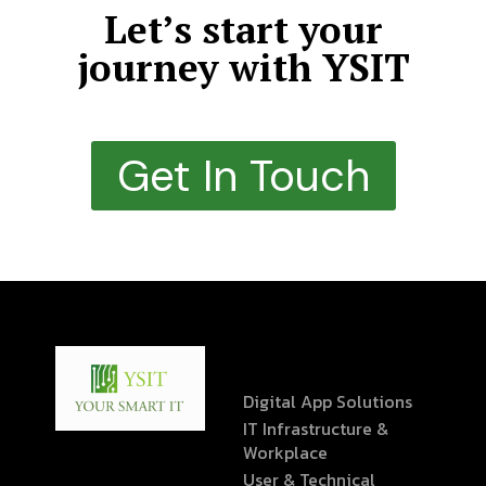
Let’s start your
journey with YSIT
Get In Touch
Digital App Solutions
IT Infrastructure &
Workplace
User & Technical