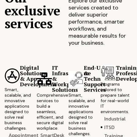
Explore our exclusive
exclusive
services created to
deliver superior
services
performance, smarter
workflows, and
measurable results for
your business.
Digital
IT
End-User
Trainin
Solutions
Infrastructure
&
Profess
& App
&
Technical
Develo
Development
Workplace
Support
Programs
Solutions
Services
Smart,
tailored to
scalable, and
Comprehensive
Smart,
prepare talent
innovative
services to
scalable, and
for real-world
applications
build a
innovative
IT
designed to
seamless,
applications
environments.
solve real
efficient, and
designed to
Industrial
business
secure digital
solve real
ITSD
challenges.
workplace.
business
challenges.
Appointment
SmartDesk
Training