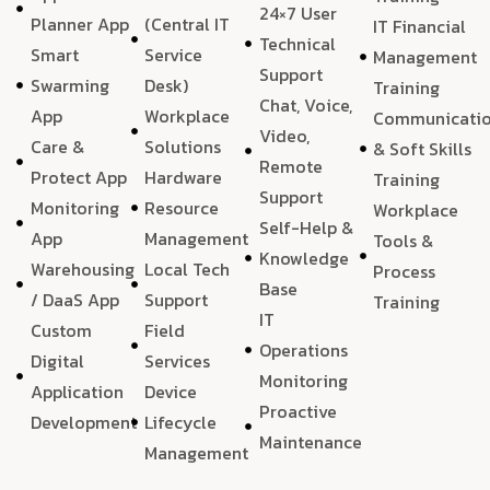
24×7 User
Planner App
(Central IT
IT Financial
Technical
Smart
Service
Management
Support
Swarming
Desk)
Training
Chat, Voice,
App
Workplace
Communicati
Video,
Care &
Solutions
& Soft Skills
Remote
Protect App
Hardware
Training
Support
Monitoring
Resource
Workplace
Self-Help &
App
Management
Tools &
Knowledge
Warehousing
Local Tech
Process
Base
/ DaaS App
Support
Training
IT
Custom
Field
Operations
Digital
Services
Monitoring
Application
Device
Proactive
Development
Lifecycle
Maintenance
Management