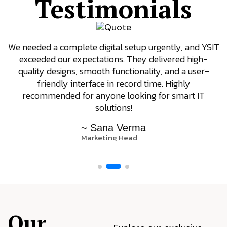
Testimonials
We needed a complete digital setup urgently, and YSIT
exceeded our expectations. They delivered high-
quality designs, smooth functionality, and a user-
friendly interface in record time. Highly
recommended for anyone looking for smart IT
solutions!
~ Sana Verma
Marketing Head
Our