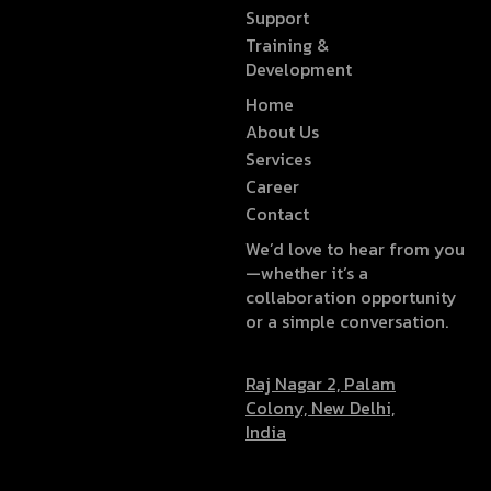
Support
Training &
Development
Home
About Us
Services
Career
Contact
We’d love to hear from you
—whether it’s a
collaboration opportunity
or a simple conversation.
Raj Nagar 2, Palam
Colony, New Delhi,
India