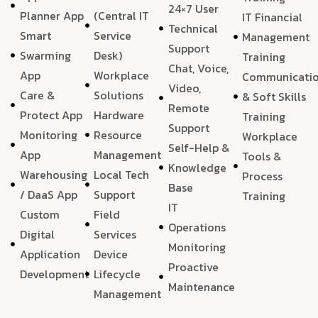
24×7 User
Planner App
(Central IT
IT Financial
Technical
Smart
Service
Management
Support
Swarming
Desk)
Training
Chat, Voice,
App
Workplace
Communicati
Video,
Care &
Solutions
& Soft Skills
Remote
Protect App
Hardware
Training
Support
Monitoring
Resource
Workplace
Self-Help &
App
Management
Tools &
Knowledge
Warehousing
Local Tech
Process
Base
/ DaaS App
Support
Training
IT
Custom
Field
Operations
Digital
Services
Monitoring
Application
Device
Proactive
Development
Lifecycle
Maintenance
Management