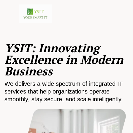
YSIT: Innovating
Excellence in Modern
Business
We delivers a wide spectrum of integrated IT
services that help organizations operate
smoothly, stay secure, and scale intelligently.