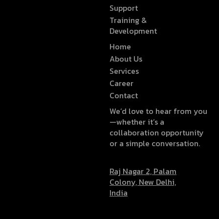
Support
Training &
Development
Home
About Us
Services
Career
Contact
We’d love to hear from you
—whether it’s a
collaboration opportunity
or a simple conversation.
Raj Nagar 2, Palam
Colony, New Delhi,
India