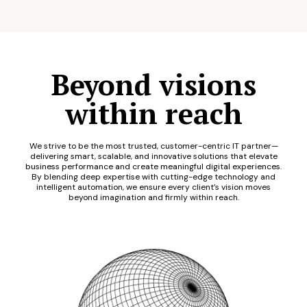
Beyond visions
within reach
We strive to be the most trusted, customer-centric IT partner—
delivering smart, scalable, and innovative solutions that elevate
business performance and create meaningful digital experiences.
By blending deep expertise with cutting-edge technology and
intelligent automation, we ensure every client’s vision moves
beyond imagination and firmly within reach.