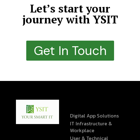
Let’s start your
journey with YSIT
Get In Touch
Digital App Solutions
IT Infrastructure &
Workplace
User & Technical