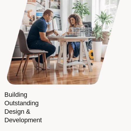
Building
Outstanding
Design &
Development