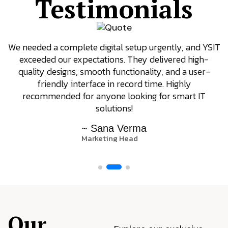
Testimonials
We needed a complete digital setup urgently, and YSIT
exceeded our expectations. They delivered high-
quality designs, smooth functionality, and a user-
friendly interface in record time. Highly
recommended for anyone looking for smart IT
solutions!
~ Sana Verma
Marketing Head
Our