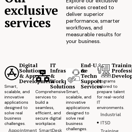
Explore our exclusive
exclusive
services created to
deliver superior
services
performance, smarter
workflows, and
measurable results for
your business.
Digital
IT
End-User
Trainin
Solutions
Infrastructure
&
Profess
& App
&
Technical
Develo
Development
Workplace
Support
Programs
Solutions
Services
Smart,
tailored to
scalable, and
Comprehensive
Smart,
prepare talent
innovative
services to
scalable, and
for real-world
applications
build a
innovative
IT
designed to
seamless,
applications
environments.
solve real
efficient, and
designed to
Industrial
business
secure digital
solve real
ITSD
challenges.
workplace.
business
challenges.
Appointment
SmartDesk
Training