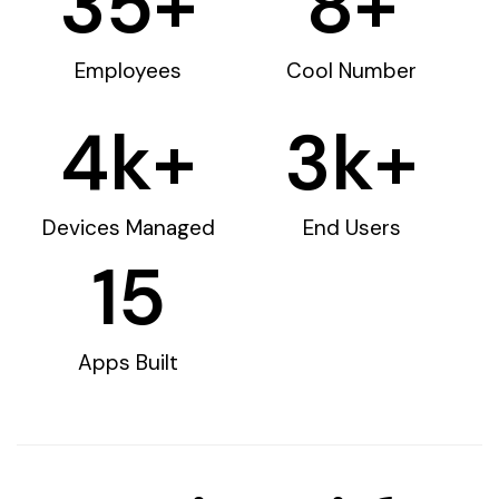
35
+
8
+
Employees
Cool Number
4
k+
3
k+
Devices Managed
End Users
15
Apps Built