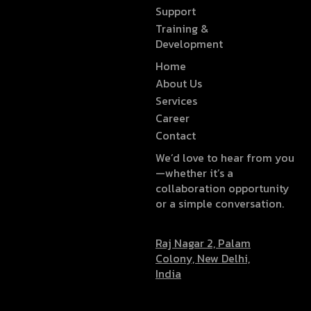
Support
Training &
Development
Home
About Us
Services
Career
Contact
We’d love to hear from you
—whether it’s a
collaboration opportunity
or a simple conversation.
Raj Nagar 2, Palam
Colony, New Delhi,
India