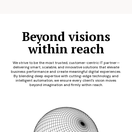
Beyond visions
within reach
We strive to be the most trusted, customer-centric IT partner—
delivering smart, scalable, and innovative solutions that elevate
business performance and create meaningful digital experiences.
By blending deep expertise with cutting-edge technology and
intelligent automation, we ensure every client’s vision moves
beyond imagination and firmly within reach.