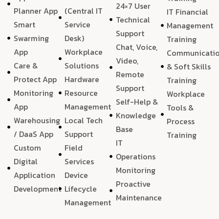
24×7 User
Planner App
(Central IT
IT Financial
Technical
Smart
Service
Management
Support
Swarming
Desk)
Training
Chat, Voice,
App
Workplace
Communicati
Video,
Care &
Solutions
& Soft Skills
Remote
Protect App
Hardware
Training
Support
Monitoring
Resource
Workplace
Self-Help &
App
Management
Tools &
Knowledge
Warehousing
Local Tech
Process
Base
/ DaaS App
Support
Training
IT
Custom
Field
Operations
Digital
Services
Monitoring
Application
Device
Proactive
Development
Lifecycle
Maintenance
Management