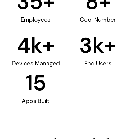
35
+
8
+
Employees
Cool Number
4
k+
3
k+
Devices Managed
End Users
15
Apps Built