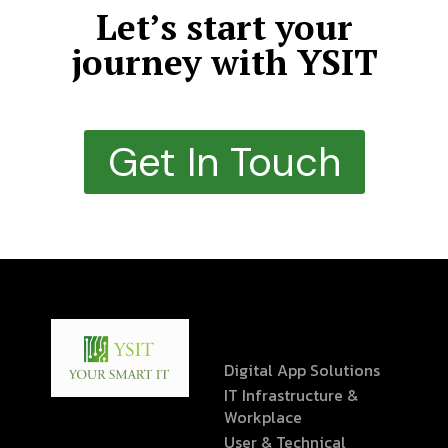
Let’s start your
journey with YSIT
Get In Touch
Digital App Solutions
IT Infrastructure &
Workplace
User & Technical