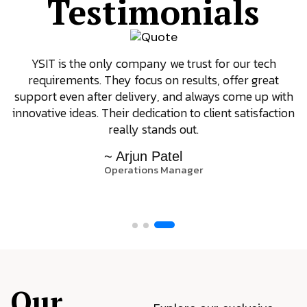
Testimonials
YSIT is the only company we trust for our tech
requirements. They focus on results, offer great
support even after delivery, and always come up with
innovative ideas. Their dedication to client satisfaction
really stands out.
~ Arjun Patel
Operations Manager
Our