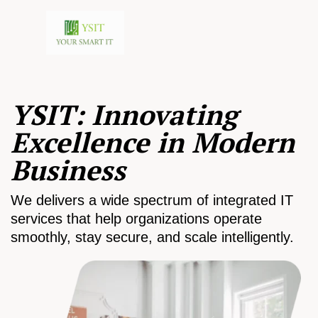
YSIT: Innovating
Excellence in Modern
Business
We delivers a wide spectrum of integrated IT
services that help organizations operate
smoothly, stay secure, and scale intelligently.