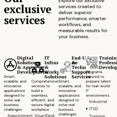
Explore our exclusive
exclusive
services created to
deliver superior
services
performance, smarter
workflows, and
measurable results for
your business.
Digital
IT
End-User
Trainin
Solutions
Infrastructure
&
Profess
& App
&
Technical
Develo
Development
Workplace
Support
Programs
Solutions
Services
Smart,
tailored to
scalable, and
Comprehensive
Smart,
prepare talent
innovative
services to
scalable, and
for real-world
applications
build a
innovative
IT
designed to
seamless,
applications
environments.
solve real
efficient, and
designed to
Industrial
business
secure digital
solve real
ITSD
challenges.
workplace.
business
challenges.
Appointment
SmartDesk
Training