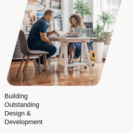
Building
Outstanding
Design &
Development