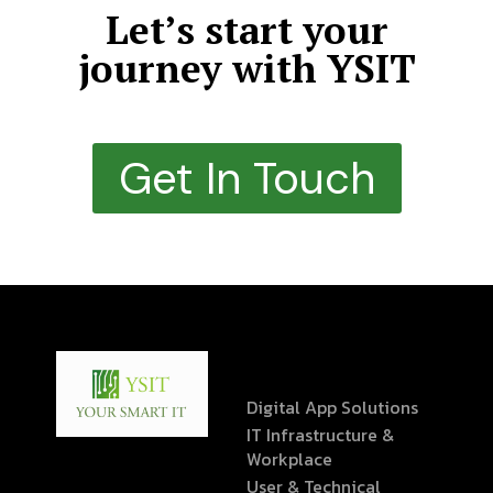
Let’s start your
journey with YSIT
Get In Touch
Digital App Solutions
IT Infrastructure &
Workplace
User & Technical