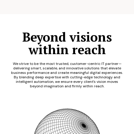
Beyond visions
within reach
We strive to be the most trusted, customer-centric IT partner—
delivering smart, scalable, and innovative solutions that elevate
business performance and create meaningful digital experiences.
By blending deep expertise with cutting-edge technology and
intelligent automation, we ensure every client’s vision moves
beyond imagination and firmly within reach.