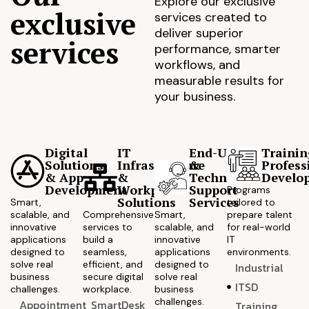
Explore our exclusive
exclusive
services created to
deliver superior
services
performance, smarter
workflows, and
measurable results for
your business.
Digital
IT
End-User
Trainin
Solutions
Infrastructure
&
Profess
& App
&
Technical
Develo
Development
Workplace
Support
Programs
Solutions
Services
Smart,
tailored to
scalable, and
Comprehensive
Smart,
prepare talent
innovative
services to
scalable, and
for real-world
applications
build a
innovative
IT
designed to
seamless,
applications
environments.
solve real
efficient, and
designed to
Industrial
business
secure digital
solve real
ITSD
challenges.
workplace.
business
challenges.
Appointment
SmartDesk
Training