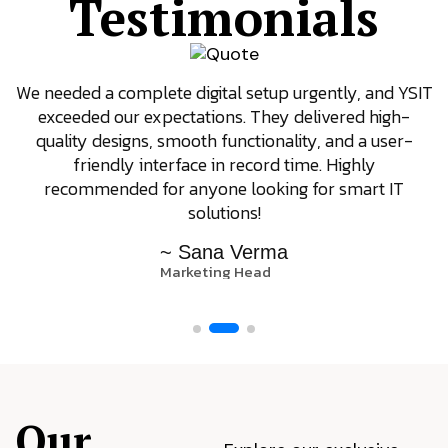
Testimonials
We needed a complete digital setup urgently, and YSIT
exceeded our expectations. They delivered high-
quality designs, smooth functionality, and a user-
friendly interface in record time. Highly
recommended for anyone looking for smart IT
solutions!
~ Sana Verma
Marketing Head
Our