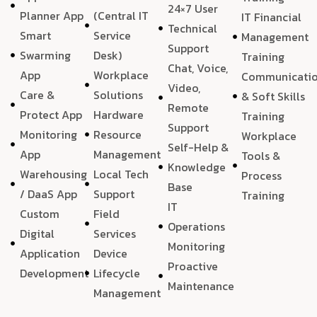
24×7 User
Planner App
(Central IT
IT Financial
Technical
Smart
Service
Management
Support
Swarming
Desk)
Training
Chat, Voice,
App
Workplace
Communicati
Video,
Care &
Solutions
& Soft Skills
Remote
Protect App
Hardware
Training
Support
Monitoring
Resource
Workplace
Self-Help &
App
Management
Tools &
Knowledge
Warehousing
Local Tech
Process
Base
/ DaaS App
Support
Training
IT
Custom
Field
Operations
Digital
Services
Monitoring
Application
Device
Proactive
Development
Lifecycle
Maintenance
Management