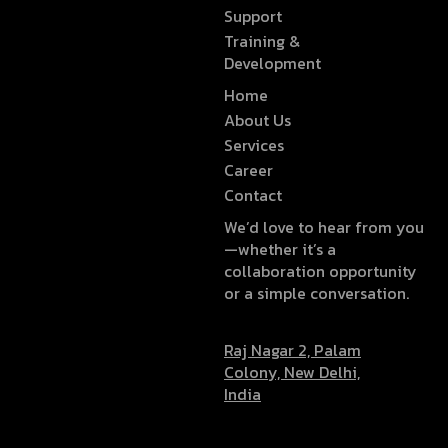
Support
Training &
Development
Home
About Us
Services
Career
Contact
We’d love to hear from you
—whether it’s a
collaboration opportunity
or a simple conversation.
Raj Nagar 2, Palam
Colony, New Delhi,
India