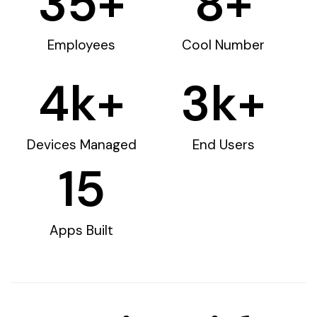
35
+
8
+
Employees
Cool Number
4
k+
3
k+
Devices Managed
End Users
15
Apps Built