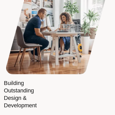
Building
Outstanding
Design &
Development