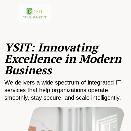
YSIT: Innovating
Excellence in Modern
Business
We delivers a wide spectrum of integrated IT
services that help organizations operate
smoothly, stay secure, and scale intelligently.