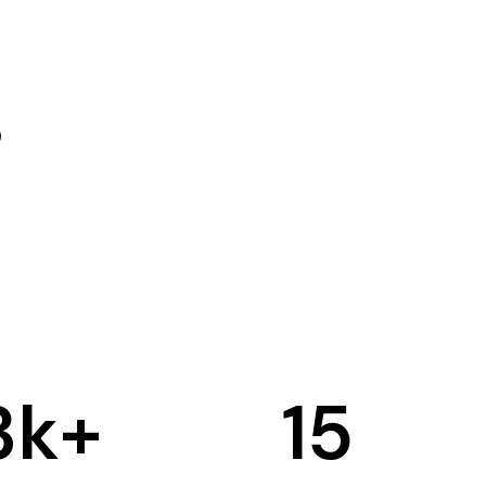
3
k+
15