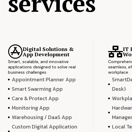
services
Digital Solutions &
IT 
App Development
Wor
Smart, scalable, and innovative
Comprehensi
applications designed to solve real
seamless, ef
business challenges.
workplace.
Appointment Planner App
SmartDes
Smart Swarming App
Desk)
Care & Protect App
Workpla
Monitoring App
Hardwar
Warehousing / DaaS App
Manage
Custom Digital Application
Local T