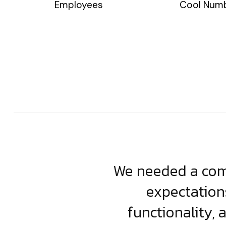
Employees
Cool Num
usiness. Their
We needed a comp
clean, scalable
expectation
less execution,
functionality, 