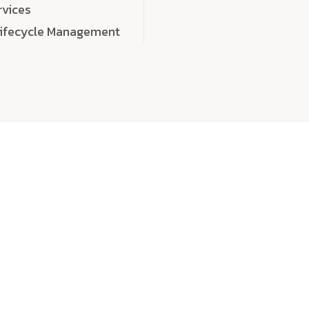
rvices
Lifecycle Management
choose
quality
, a
eaningful, high-impact digital experiences that leave
tise, and creativity to every detail. Each solution we b
 highly scalable, and engineered to outperform expect