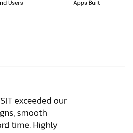
nd Users
Apps Built
YSIT exceeded our
YSIT is the o
igns, smooth
focus on resul
ord time. Highly
come up with i