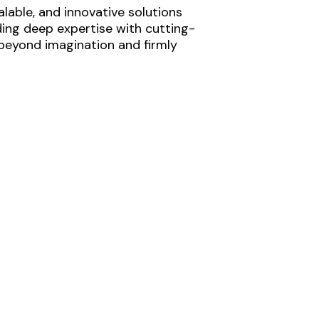
lable, and innovative solutions
ding deep expertise with cutting-
 beyond imagination and firmly