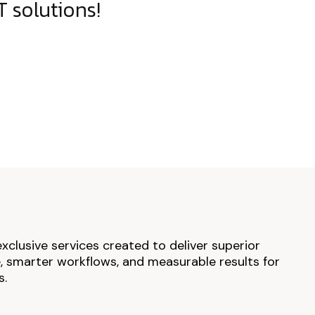
 solutions!
exclusive services created to deliver superior
 smarter workflows, and measurable results for
s.