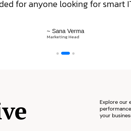
d for anyone looking for smart IT
~ Sana Verma
Marketing Head
ive
Explore our 
performance,
your busines