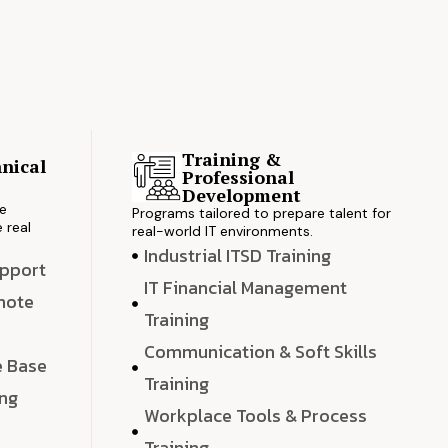
Training &
nical
Professional
s
Development
ve
Programs tailored to prepare talent for
 real
real-world IT environments.
Industrial ITSD Training
upport
IT Financial Management
emote
Training
Communication & Soft Skills
e Base
Training
ing
Workplace Tools & Process
e
Training