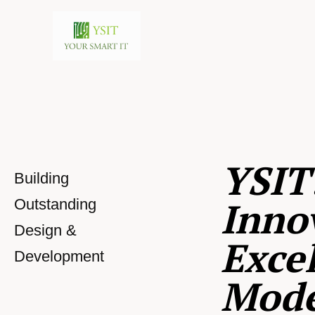
YSIT
Building
Inno
Outstanding
Design &
Excel
Development
Mod