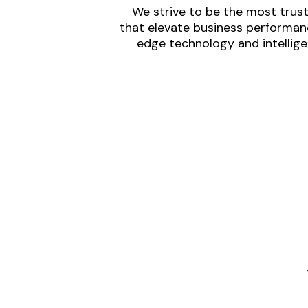
We strive to be the most trust
that elevate business performanc
edge technology and intellige