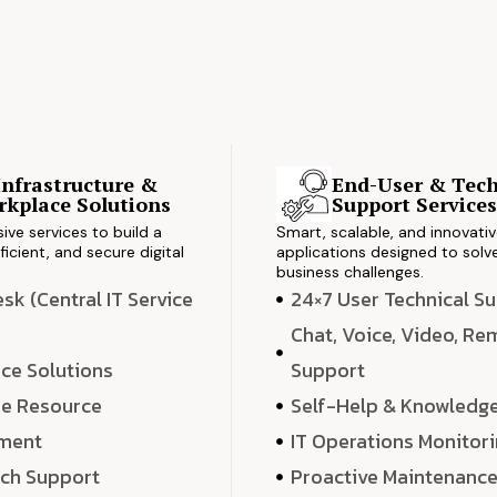
Infrastructure &
End-User & Tech
kplace Solutions
Support Service
ve services to build a
Smart, scalable, and innovati
ficient, and secure digital
applications designed to solve
business challenges.
k (Central IT Service
24×7 User Technical S
Chat, Voice, Video, R
ce Solutions
Support
e Resource
Self-Help & Knowledg
ment
IT Operations Monitor
ech Support
Proactive Maintenanc