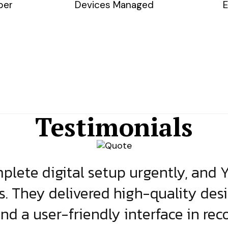
ber
Devices Managed
E
Testimonials
lete digital setup urgently, and 
s. They delivered high-quality des
and a user-friendly interface in rec