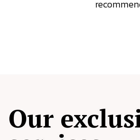
ject.
recommende
Our exclus