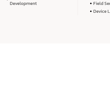
Development
Field Se
Device 
We 
We don’t just deliver projects—we craft m
over quantity, we dedicate our time, exper
sound,