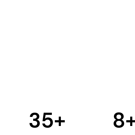
35
+
8