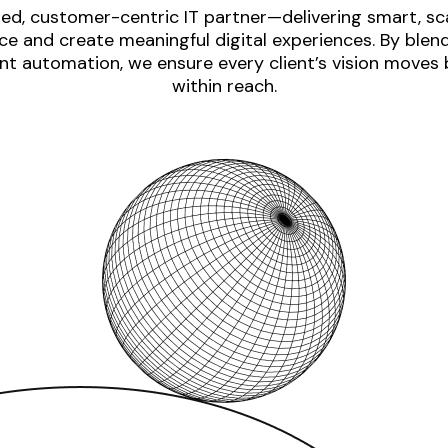
ed, customer-centric IT partner—delivering smart, sca
e and create meaningful digital experiences. By blen
nt automation, we ensure every client’s vision moves
within reach.