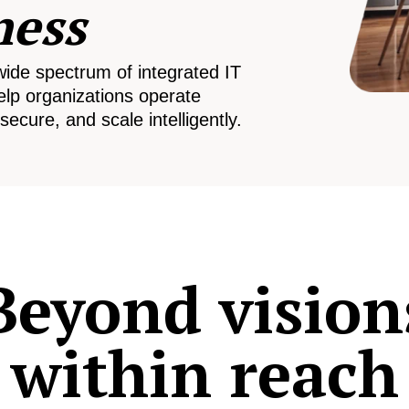
ness
wide spectrum of integrated IT
elp organizations operate
secure, and scale intelligently.
Beyond vision
within reach