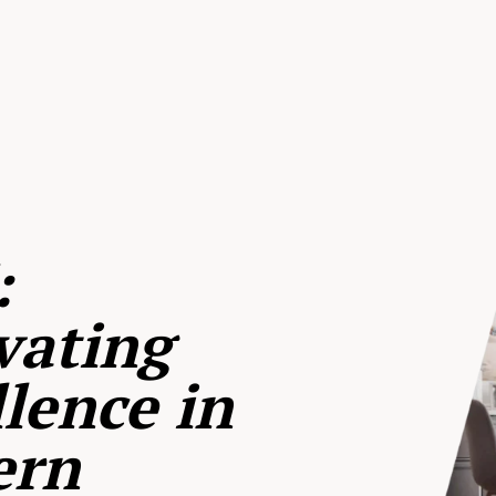
:
vating
lence in
ern