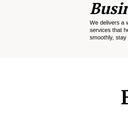
Busi
We delivers a 
services that h
smoothly, stay 