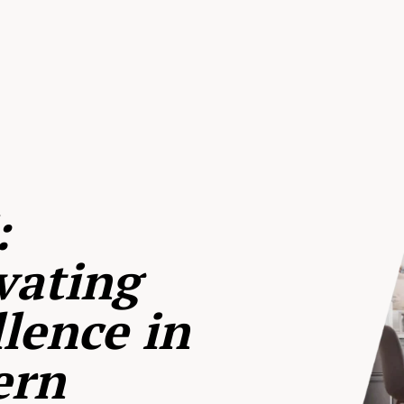
:
vating
lence in
ern