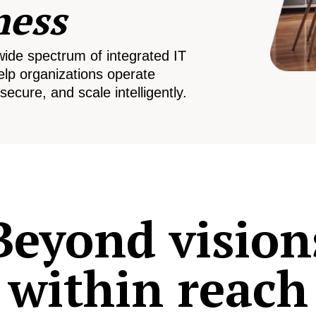
ness
wide spectrum of integrated IT
elp organizations operate
secure, and scale intelligently.
Beyond vision
within reach