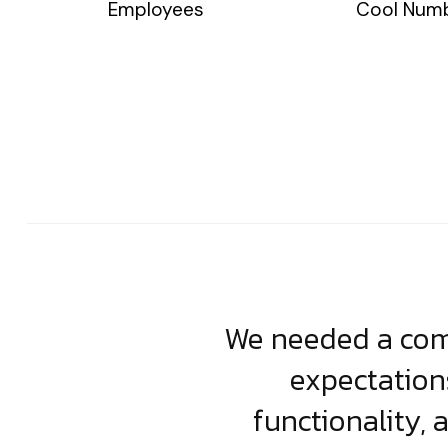
Employees
Cool Num
usiness. Their
We needed a comp
clean, scalable
expectation
less execution,
functionality, 