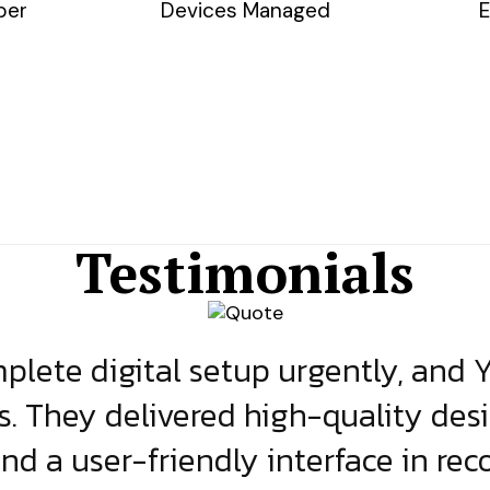
ber
Devices Managed
E
Testimonials
lete digital setup urgently, and 
s. They delivered high-quality des
and a user-friendly interface in rec