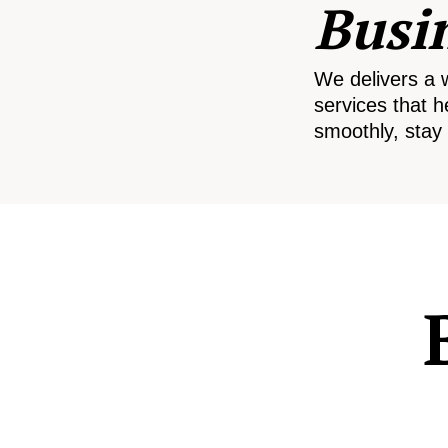
Busi
We delivers a 
services that h
smoothly, stay 