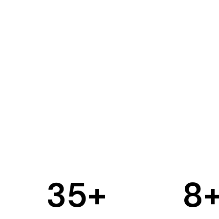
35
+
8