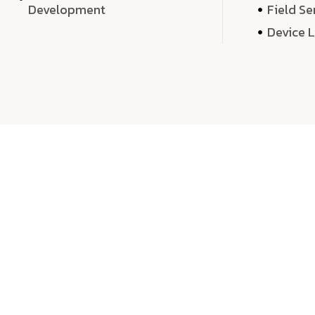
Development
Field Se
Device 
We 
We don’t just deliver projects—we craft m
over quantity, we dedicate our time, exper
sound,