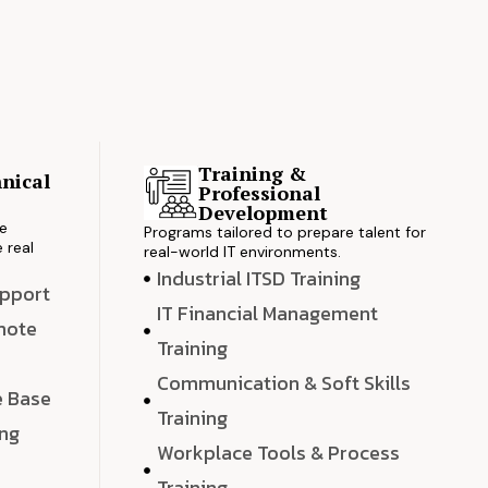
Training &
nical
Professional
s
Development
ve
Programs tailored to prepare talent for
 real
real-world IT environments.
Industrial ITSD Training
upport
IT Financial Management
emote
Training
Communication & Soft Skills
e Base
Training
ing
Workplace Tools & Process
e
Training