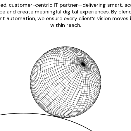
ed, customer-centric IT partner—delivering smart, sca
e and create meaningful digital experiences. By blen
nt automation, we ensure every client’s vision moves
within reach.