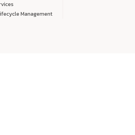
rvices
Lifecycle Management
choose
quality
, a
eaningful, high-impact digital experiences that leave
tise, and creativity to every detail. Each solution we b
 highly scalable, and engineered to outperform expect