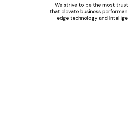
We strive to be the most trust
that elevate business performanc
edge technology and intellige