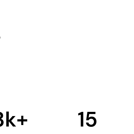
3
k+
15