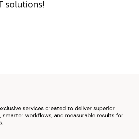
 solutions!
exclusive services created to deliver superior
 smarter workflows, and measurable results for
s.