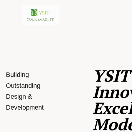
YSIT
Building
Inno
Outstanding
Design &
Excel
Development
Mod