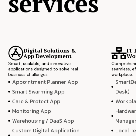
services
Digital Solutions &
IT 
App Development
Wor
Smart, scalable, and innovative
Comprehensi
applications designed to solve real
seamless, ef
business challenges.
workplace.
Appointment Planner App
SmartDes
Smart Swarming App
Desk)
Care & Protect App
Workpla
Monitoring App
Hardwar
Warehousing / DaaS App
Manage
Custom Digital Application
Local T