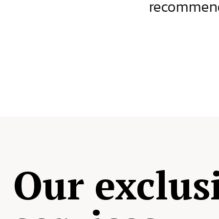
ject.
recommende
Our exclus