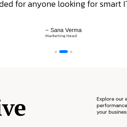
d for anyone looking for smart IT
~ Sana Verma
Marketing Head
ive
Explore our 
performance,
your busines