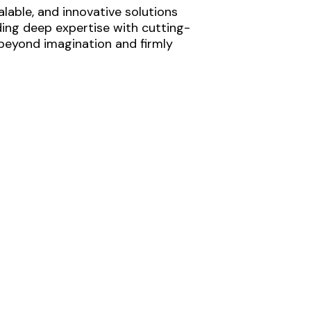
lable, and innovative solutions
ding deep expertise with cutting-
 beyond imagination and firmly