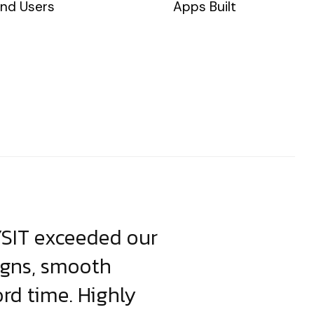
nd Users
Apps Built
YSIT exceeded our
YSIT is the o
igns, smooth
focus on resul
ord time. Highly
come up with i