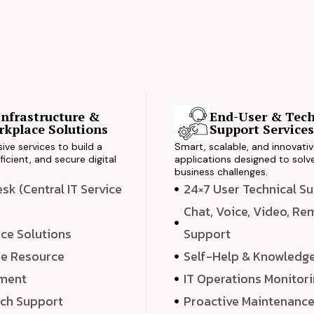
Infrastructure &
End-User & Tech
kplace Solutions
Support Service
ve services to build a
Smart, scalable, and innovati
ficient, and secure digital
applications designed to solve
business challenges.
k (Central IT Service
24×7 User Technical S
Chat, Voice, Video, R
ce Solutions
Support
e Resource
Self-Help & Knowledg
ment
IT Operations Monitor
ech Support
Proactive Maintenanc