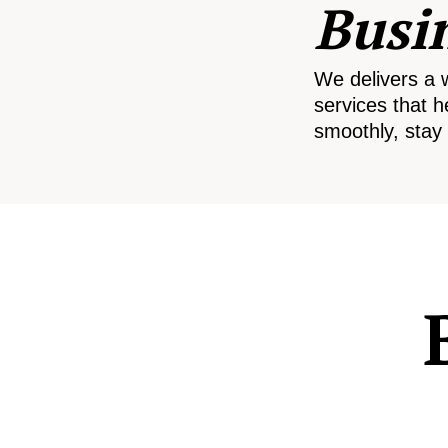
Busi
We delivers a 
services that h
smoothly, stay 