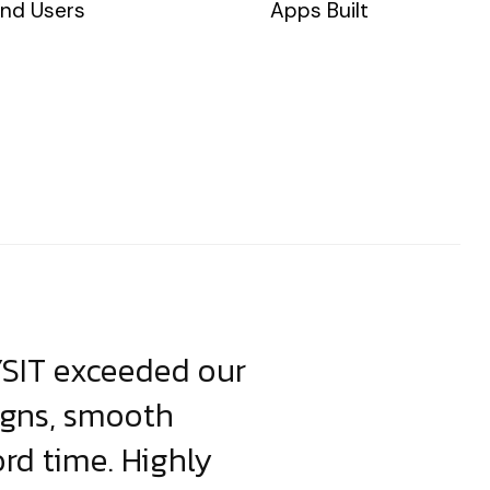
nd Users
Apps Built
YSIT exceeded our
YSIT is the o
igns, smooth
focus on resul
ord time. Highly
come up with i