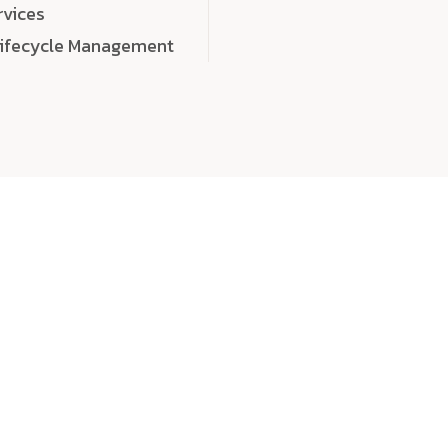
rvices
Lifecycle Management
choose
quality
, a
eaningful, high-impact digital experiences that leave
tise, and creativity to every detail. Each solution we b
 highly scalable, and engineered to outperform expect