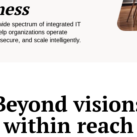
ness
wide spectrum of integrated IT
elp organizations operate
secure, and scale intelligently.
Beyond vision
within reach