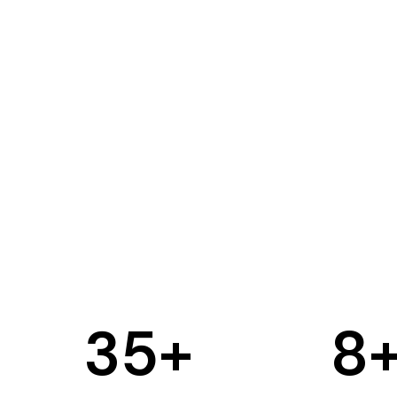
35
+
8