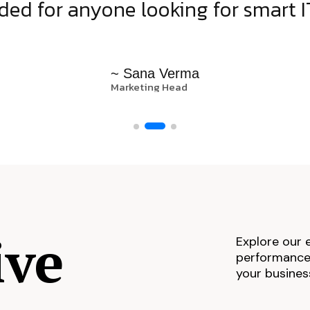
d for anyone looking for smart IT
~ Sana Verma
Marketing Head
ive
Explore our 
performance,
your busines