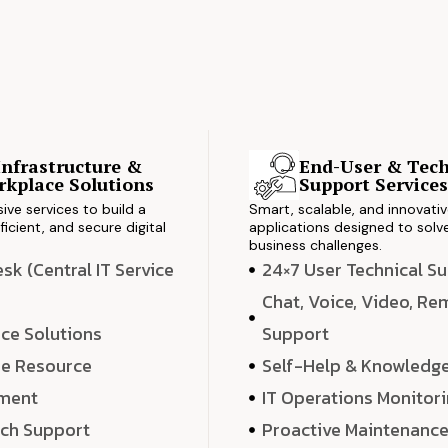
Infrastructure &
End-User & Tech
kplace Solutions
Support Service
ve services to build a
Smart, scalable, and innovati
ficient, and secure digital
applications designed to solve
business challenges.
k (Central IT Service
24×7 User Technical S
Chat, Voice, Video, R
ce Solutions
Support
e Resource
Self-Help & Knowledg
ment
IT Operations Monitor
ech Support
Proactive Maintenanc