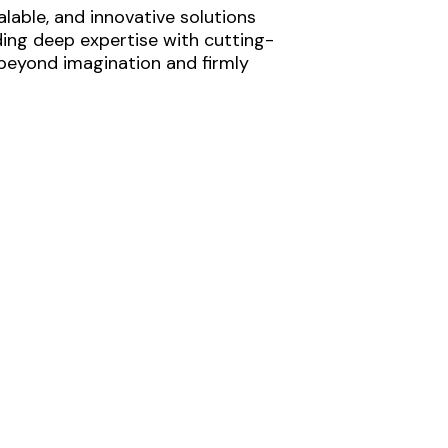
lable, and innovative solutions
ding deep expertise with cutting-
 beyond imagination and firmly