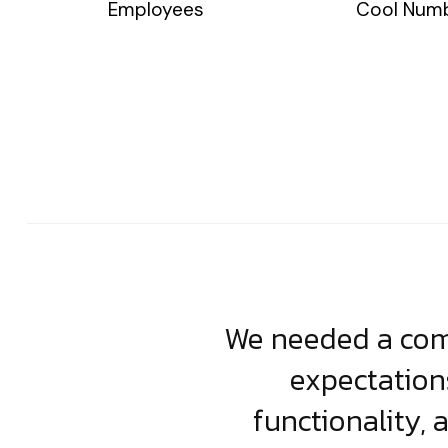
Employees
Cool Num
usiness. Their
We needed a comp
clean, scalable
expectation
less execution,
functionality, 