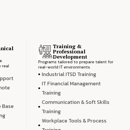
Training &
nical
Professional
s
Development
ve
Programs tailored to prepare talent for
 real
real-world IT environments.
Industrial ITSD Training
upport
IT Financial Management
emote
Training
Communication & Soft Skills
e Base
Training
ing
Workplace Tools & Process
e
Training