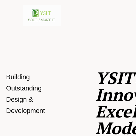
YSIT
Building
Inno
Outstanding
Design &
Excel
Development
Mod