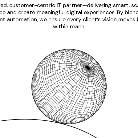
ed, customer-centric IT partner—delivering smart, sca
e and create meaningful digital experiences. By blen
nt automation, we ensure every client’s vision moves
within reach.