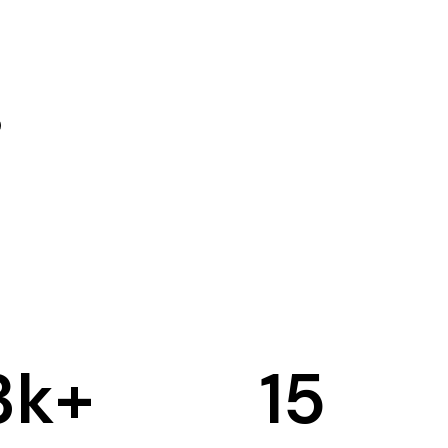
3
k+
15