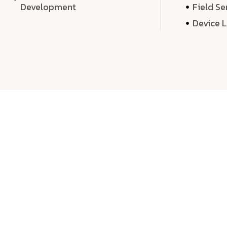
Development
Field Se
Device 
We 
We don’t just deliver projects—we craft m
over quantity, we dedicate our time, exper
sound,