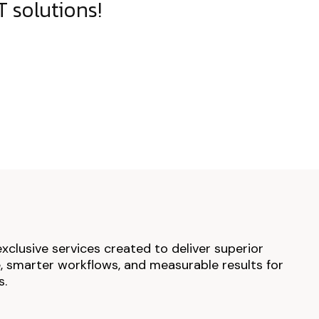
 solutions!
exclusive services created to deliver superior
 smarter workflows, and measurable results for
s.