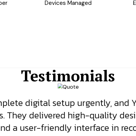
ber
Devices Managed
E
Testimonials
lete digital setup urgently, and 
s. They delivered high-quality des
and a user-friendly interface in rec