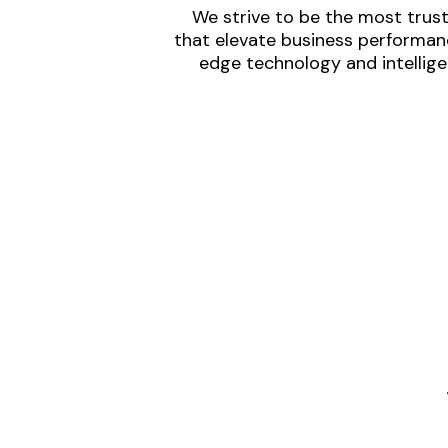
We strive to be the most trust
that elevate business performanc
edge technology and intellige