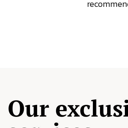
ject.
recommende
Our exclus