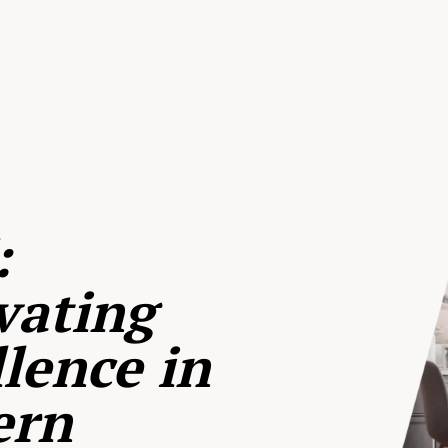
:
vating
lence in
ern