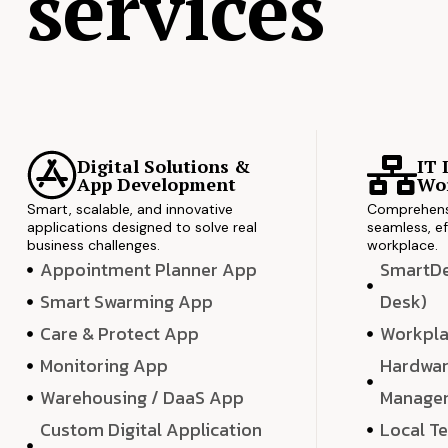
services
Digital Solutions &
IT 
App Development
Wor
Smart, scalable, and innovative
Comprehensi
applications designed to solve real
seamless, ef
business challenges.
workplace.
Appointment Planner App
SmartDes
Smart Swarming App
Desk)
Care & Protect App
Workpla
Monitoring App
Hardwar
Warehousing / DaaS App
Manage
Custom Digital Application
Local T