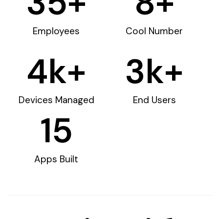
35
+
8
+
Employees
Cool Number
4
k+
3
k+
Devices Managed
End Users
15
Apps Built