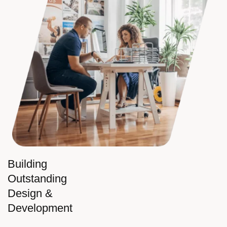
Building
Outstanding
Design &
Development