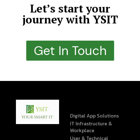
Let’s start your
journey with YSIT
Get In Touch
Digital App Solutions
IT Infrastructure &
Workplace
User & Technical