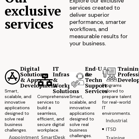
Explore our exclusive
exclusive
services created to
deliver superior
services
performance, smarter
workflows, and
measurable results for
your business.
Digital
IT
End-User
Trainin
Solutions
Infrastructure
&
Profess
& App
&
Technical
Develo
Development
Workplace
Support
Programs
Solutions
Services
Smart,
tailored to
scalable, and
Comprehensive
Smart,
prepare talent
innovative
services to
scalable, and
for real-world
applications
build a
innovative
IT
designed to
seamless,
applications
environments.
solve real
efficient, and
designed to
Industrial
business
secure digital
solve real
ITSD
challenges.
workplace.
business
challenges.
Appointment
SmartDesk
Training