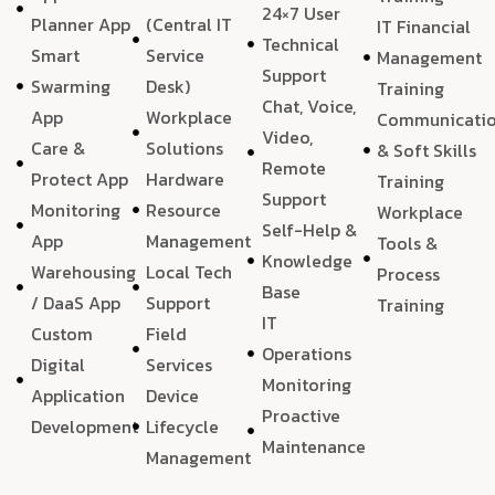
24×7 User
Planner App
(Central IT
IT Financial
Technical
Smart
Service
Management
Support
Swarming
Desk)
Training
Chat, Voice,
App
Workplace
Communicati
Video,
Care &
Solutions
& Soft Skills
Remote
Protect App
Hardware
Training
Support
Monitoring
Resource
Workplace
Self-Help &
App
Management
Tools &
Knowledge
Warehousing
Local Tech
Process
Base
/ DaaS App
Support
Training
IT
Custom
Field
Operations
Digital
Services
Monitoring
Application
Device
Proactive
Development
Lifecycle
Maintenance
Management