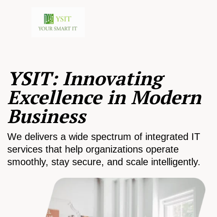
YSIT: Innovating
Excellence in Modern
Business
We delivers a wide spectrum of integrated IT
services that help organizations operate
smoothly, stay secure, and scale intelligently.