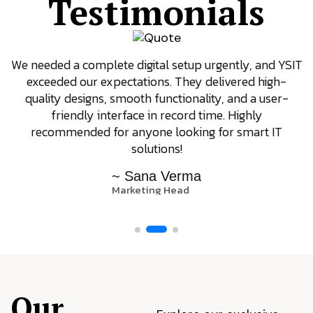
Testimonials
We needed a complete digital setup urgently, and YSIT
exceeded our expectations. They delivered high-
quality designs, smooth functionality, and a user-
friendly interface in record time. Highly
recommended for anyone looking for smart IT
solutions!
~ Sana Verma
Marketing Head
Our