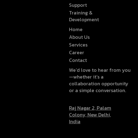
Support
Training &
Development
Home
About Us
Services
Career
Contact
We’d love to hear from you
—whether it’s a
collaboration opportunity
or a simple conversation.
Raj Nagar 2, Palam
Colony, New Delhi,
India