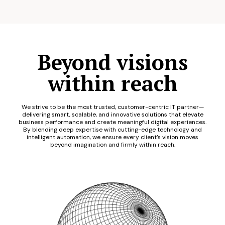
Beyond visions
within reach
We strive to be the most trusted, customer-centric IT partner—
delivering smart, scalable, and innovative solutions that elevate
business performance and create meaningful digital experiences.
By blending deep expertise with cutting-edge technology and
intelligent automation, we ensure every client’s vision moves
beyond imagination and firmly within reach.