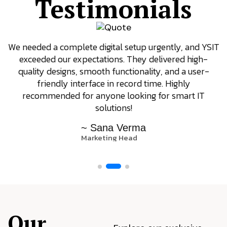
Testimonials
We needed a complete digital setup urgently, and YSIT
exceeded our expectations. They delivered high-
quality designs, smooth functionality, and a user-
friendly interface in record time. Highly
recommended for anyone looking for smart IT
solutions!
~ Sana Verma
Marketing Head
Our