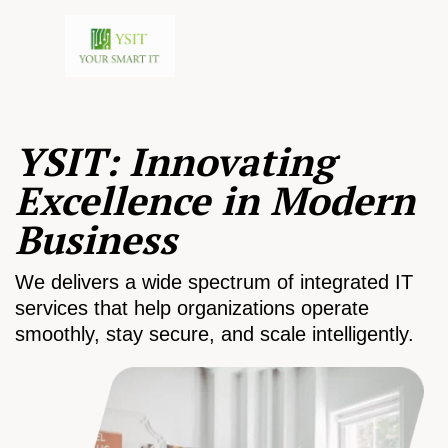
YSIT: Innovating
Excellence in Modern
Business
We delivers a wide spectrum of integrated IT
services that help organizations operate
smoothly, stay secure, and scale intelligently.