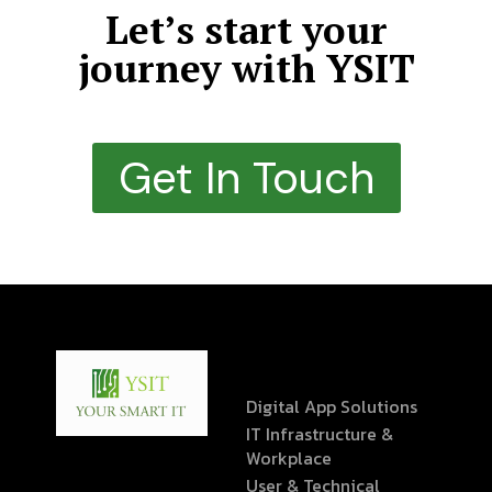
Let’s start your
journey with YSIT
Get In Touch
Digital App Solutions
IT Infrastructure &
Workplace
User & Technical