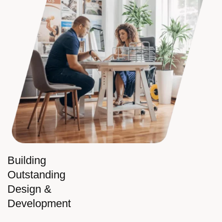
Building
Outstanding
Design &
Development