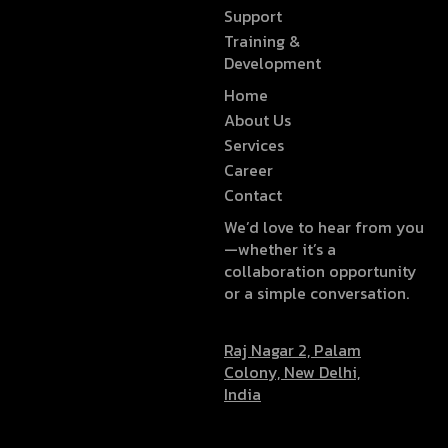
Support
Training &
Development
Home
About Us
Services
Career
Contact
We’d love to hear from you
—whether it’s a
collaboration opportunity
or a simple conversation.
Raj Nagar 2, Palam
Colony, New Delhi,
India