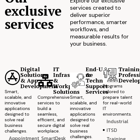
Explore our exclusive
exclusive
services created to
deliver superior
services
performance, smarter
workflows, and
measurable results for
your business.
Digital
IT
End-User
Trainin
Solutions
Infrastructure
&
Profess
& App
&
Technical
Develo
Development
Workplace
Support
Programs
Solutions
Services
Smart,
tailored to
scalable, and
Comprehensive
Smart,
prepare talent
innovative
services to
scalable, and
for real-world
applications
build a
innovative
IT
designed to
seamless,
applications
environments.
solve real
efficient, and
designed to
Industrial
business
secure digital
solve real
ITSD
challenges.
workplace.
business
challenges.
Appointment
SmartDesk
Training