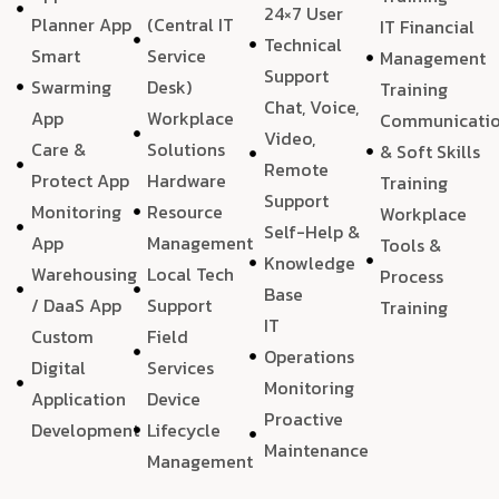
24×7 User
Planner App
(Central IT
IT Financial
Technical
Smart
Service
Management
Support
Swarming
Desk)
Training
Chat, Voice,
App
Workplace
Communicati
Video,
Care &
Solutions
& Soft Skills
Remote
Protect App
Hardware
Training
Support
Monitoring
Resource
Workplace
Self-Help &
App
Management
Tools &
Knowledge
Warehousing
Local Tech
Process
Base
/ DaaS App
Support
Training
IT
Custom
Field
Operations
Digital
Services
Monitoring
Application
Device
Proactive
Development
Lifecycle
Maintenance
Management