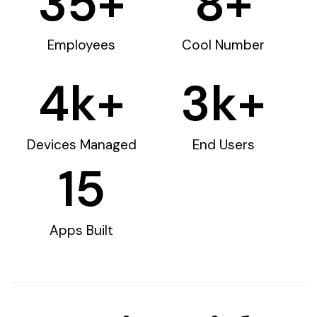
35
+
8
+
Employees
Cool Number
4
k+
3
k+
Devices Managed
End Users
15
Apps Built