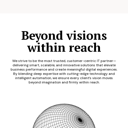
Beyond visions
within reach
We strive to be the most trusted, customer-centric IT partner—
delivering smart, scalable, and innovative solutions that elevate
business performance and create meaningful digital experiences.
By blending deep expertise with cutting-edge technology and
intelligent automation, we ensure every client’s vision moves
beyond imagination and firmly within reach.