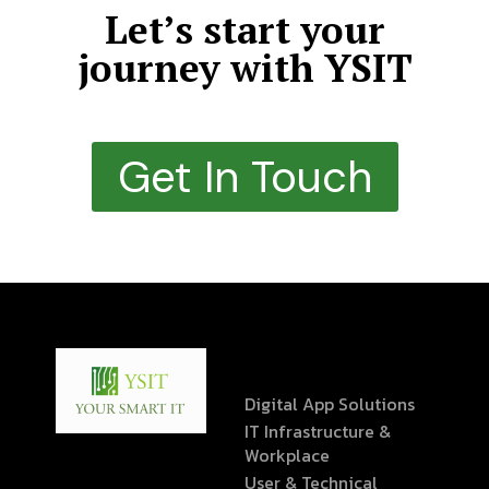
Let’s start your
journey with YSIT
Get In Touch
Digital App Solutions
IT Infrastructure &
Workplace
User & Technical