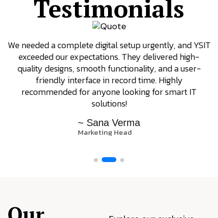
Testimonials
We needed a complete digital setup urgently, and YSIT
exceeded our expectations. They delivered high-
quality designs, smooth functionality, and a user-
friendly interface in record time. Highly
recommended for anyone looking for smart IT
solutions!
~ Sana Verma
Marketing Head
Our