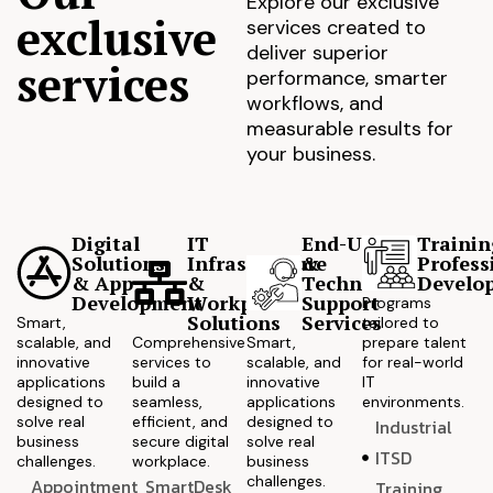
Explore our exclusive
exclusive
services created to
deliver superior
services
performance, smarter
workflows, and
measurable results for
your business.
Digital
IT
End-User
Trainin
Solutions
Infrastructure
&
Profess
& App
&
Technical
Develo
Development
Workplace
Support
Programs
Solutions
Services
Smart,
tailored to
scalable, and
Comprehensive
Smart,
prepare talent
innovative
services to
scalable, and
for real-world
applications
build a
innovative
IT
designed to
seamless,
applications
environments.
solve real
efficient, and
designed to
Industrial
business
secure digital
solve real
ITSD
challenges.
workplace.
business
challenges.
Appointment
SmartDesk
Training