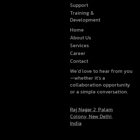
Support
Training &
Development
Home
About Us
Services
Career
Contact
We’d love to hear from you
—whether it’s a
collaboration opportunity
or a simple conversation.
Raj Nagar 2, Palam
Colony, New Delhi,
India