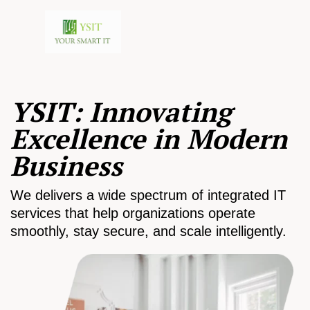
YSIT: Innovating
Excellence in Modern
Business
We delivers a wide spectrum of integrated IT
services that help organizations operate
smoothly, stay secure, and scale intelligently.