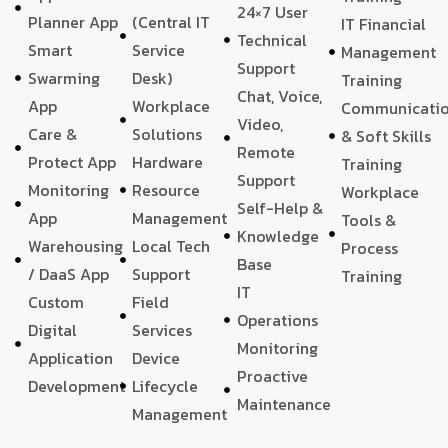
24×7 User
Planner App
(Central IT
IT Financial
Technical
Smart
Service
Management
Support
Swarming
Desk)
Training
Chat, Voice,
App
Workplace
Communicati
Video,
Care &
Solutions
& Soft Skills
Remote
Protect App
Hardware
Training
Support
Monitoring
Resource
Workplace
Self-Help &
App
Management
Tools &
Knowledge
Warehousing
Local Tech
Process
Base
/ DaaS App
Support
Training
IT
Custom
Field
Operations
Digital
Services
Monitoring
Application
Device
Proactive
Development
Lifecycle
Maintenance
Management