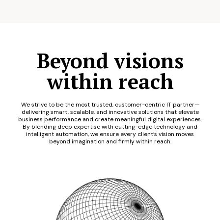
Beyond visions
within reach
We strive to be the most trusted, customer-centric IT partner—
delivering smart, scalable, and innovative solutions that elevate
business performance and create meaningful digital experiences.
By blending deep expertise with cutting-edge technology and
intelligent automation, we ensure every client’s vision moves
beyond imagination and firmly within reach.