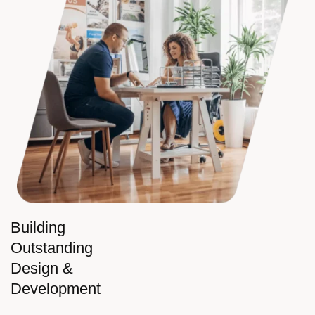
Building
Outstanding
Design &
Development