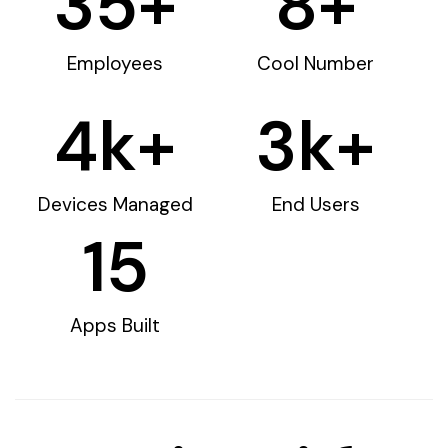
35
+
8
+
Employees
Cool Number
4
k+
3
k+
Devices Managed
End Users
15
Apps Built