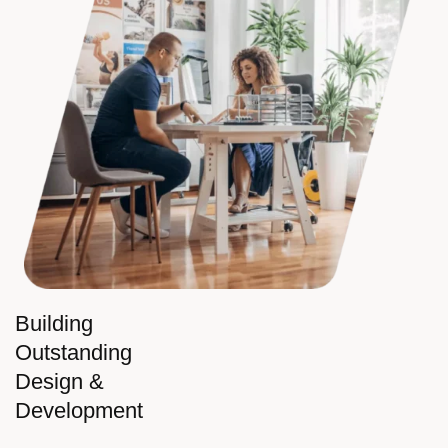
Building
Outstanding
Design &
Development