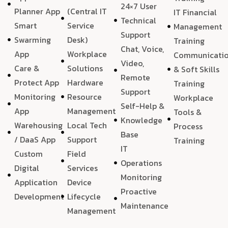
24×7 User
Planner App
(Central IT
IT Financial
Technical
Smart
Service
Management
Support
Swarming
Desk)
Training
Chat, Voice,
App
Workplace
Communicati
Video,
Care &
Solutions
& Soft Skills
Remote
Protect App
Hardware
Training
Support
Monitoring
Resource
Workplace
Self-Help &
App
Management
Tools &
Knowledge
Warehousing
Local Tech
Process
Base
/ DaaS App
Support
Training
IT
Custom
Field
Operations
Digital
Services
Monitoring
Application
Device
Proactive
Development
Lifecycle
Maintenance
Management