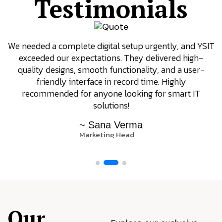
Testimonials
We needed a complete digital setup urgently, and YSIT
exceeded our expectations. They delivered high-
quality designs, smooth functionality, and a user-
friendly interface in record time. Highly
recommended for anyone looking for smart IT
solutions!
~ Sana Verma
Marketing Head
Our