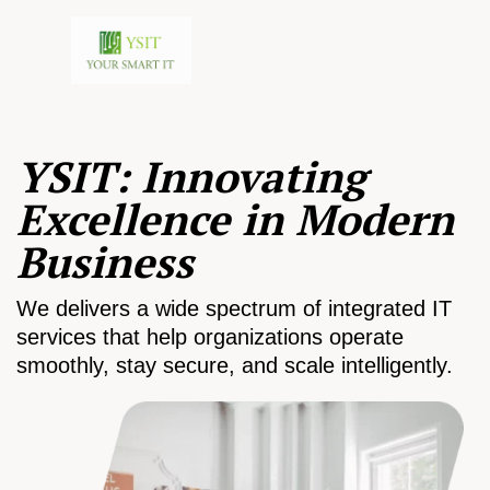
YSIT: Innovating
Excellence in Modern
Business
We delivers a wide spectrum of integrated IT
services that help organizations operate
smoothly, stay secure, and scale intelligently.