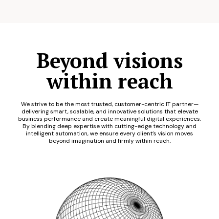
Beyond visions
within reach
We strive to be the most trusted, customer-centric IT partner—
delivering smart, scalable, and innovative solutions that elevate
business performance and create meaningful digital experiences.
By blending deep expertise with cutting-edge technology and
intelligent automation, we ensure every client’s vision moves
beyond imagination and firmly within reach.