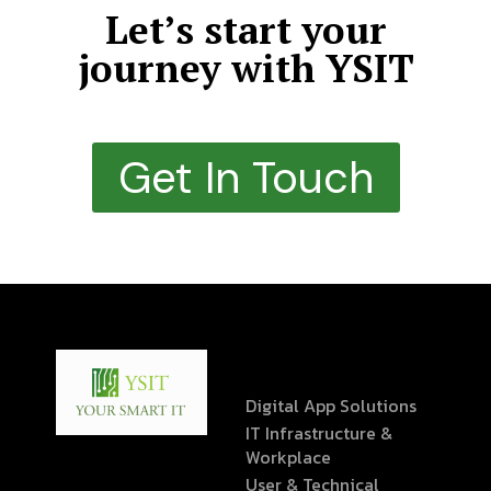
Let’s start your
journey with YSIT
Get In Touch
Digital App Solutions
IT Infrastructure &
Workplace
User & Technical