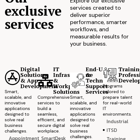
Explore our exclusive
exclusive
services created to
deliver superior
services
performance, smarter
workflows, and
measurable results for
your business.
Digital
IT
End-User
Trainin
Solutions
Infrastructure
&
Profess
& App
&
Technical
Develo
Development
Workplace
Support
Programs
Solutions
Services
Smart,
tailored to
scalable, and
Comprehensive
Smart,
prepare talent
innovative
services to
scalable, and
for real-world
applications
build a
innovative
IT
designed to
seamless,
applications
environments.
solve real
efficient, and
designed to
Industrial
business
secure digital
solve real
ITSD
challenges.
workplace.
business
challenges.
Appointment
SmartDesk
Training