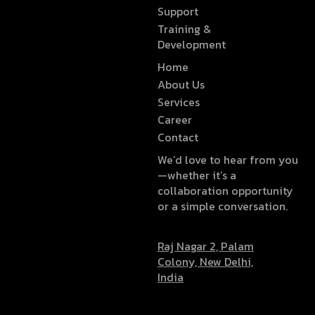
Support
Training &
Development
Home
About Us
Services
Career
Contact
We’d love to hear from you
—whether it’s a
collaboration opportunity
or a simple conversation.
Raj Nagar 2, Palam
Colony, New Delhi,
India