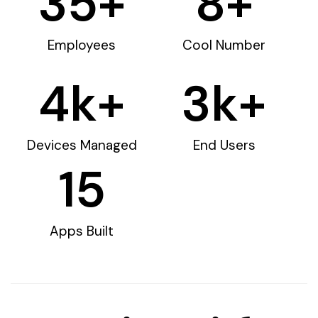
35
+
8
+
Employees
Cool Number
4
k+
3
k+
Devices Managed
End Users
15
Apps Built