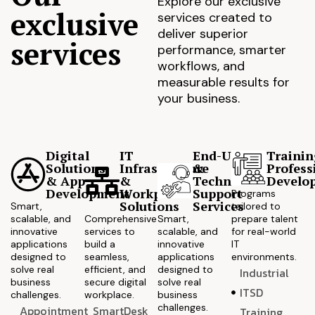
Explore our exclusive
exclusive
services created to
deliver superior
services
performance, smarter
workflows, and
measurable results for
your business.
Digital
IT
End-User
Trainin
Solutions
Infrastructure
&
Profess
& App
&
Technical
Develo
Development
Workplace
Support
Programs
Solutions
Services
Smart,
tailored to
scalable, and
Comprehensive
Smart,
prepare talent
innovative
services to
scalable, and
for real-world
applications
build a
innovative
IT
designed to
seamless,
applications
environments.
solve real
efficient, and
designed to
Industrial
business
secure digital
solve real
ITSD
challenges.
workplace.
business
challenges.
Appointment
SmartDesk
Training