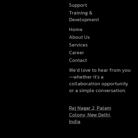
Support
Training &
Development
Home
About Us
Services
Career
Contact
We’d love to hear from you
—whether it’s a
collaboration opportunity
or a simple conversation.
Raj Nagar 2, Palam
Colony, New Delhi,
India