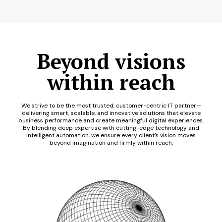
Beyond visions
within reach
We strive to be the most trusted, customer-centric IT partner—
delivering smart, scalable, and innovative solutions that elevate
business performance and create meaningful digital experiences.
By blending deep expertise with cutting-edge technology and
intelligent automation, we ensure every client’s vision moves
beyond imagination and firmly within reach.