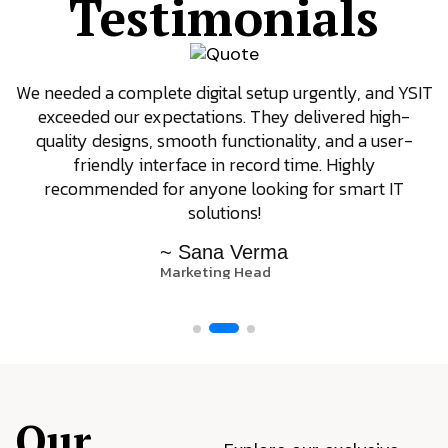
Testimonials
We needed a complete digital setup urgently, and YSIT
exceeded our expectations. They delivered high-
quality designs, smooth functionality, and a user-
friendly interface in record time. Highly
recommended for anyone looking for smart IT
solutions!
~ Sana Verma
Marketing Head
Our