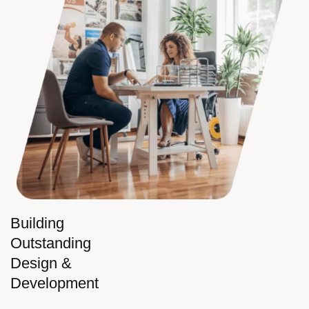
Building
Outstanding
Design &
Development