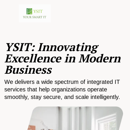
YSIT: Innovating
Excellence in Modern
Business
We delivers a wide spectrum of integrated IT
services that help organizations operate
smoothly, stay secure, and scale intelligently.