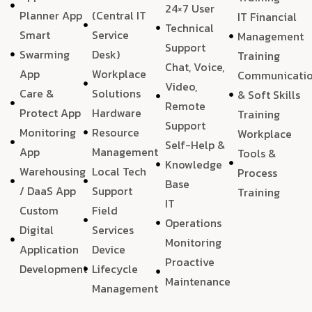
24×7 User
Planner App
(Central IT
IT Financial
Technical
Smart
Service
Management
Support
Swarming
Desk)
Training
Chat, Voice,
App
Workplace
Communicati
Video,
Care &
Solutions
& Soft Skills
Remote
Protect App
Hardware
Training
Support
Monitoring
Resource
Workplace
Self-Help &
App
Management
Tools &
Knowledge
Warehousing
Local Tech
Process
Base
/ DaaS App
Support
Training
IT
Custom
Field
Operations
Digital
Services
Monitoring
Application
Device
Proactive
Development
Lifecycle
Maintenance
Management