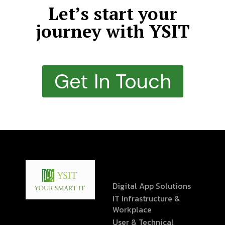
Let’s start your
journey with YSIT
Get In Touch
Digital App Solutions
IT Infrastructure &
Workplace
User & Technical