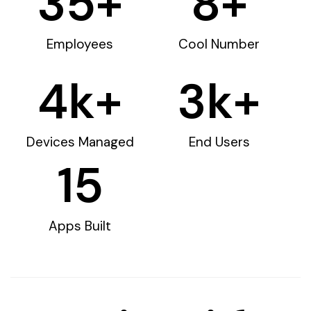
35
+
8
+
Employees
Cool Number
4
k+
3
k+
Devices Managed
End Users
15
Apps Built