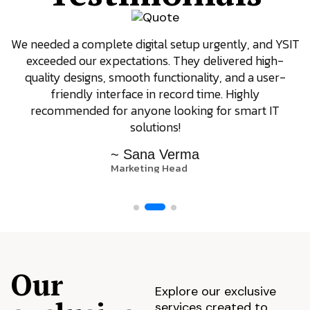
We needed a complete digital setup urgently, and YSIT
exceeded our expectations. They delivered high-
quality designs, smooth functionality, and a user-
friendly interface in record time. Highly
recommended for anyone looking for smart IT
solutions!
~ Sana Verma
Marketing Head
Our
Explore our exclusive
services created to