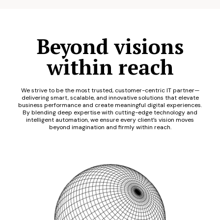
Beyond visions
within reach
We strive to be the most trusted, customer-centric IT partner—
delivering smart, scalable, and innovative solutions that elevate
business performance and create meaningful digital experiences.
By blending deep expertise with cutting-edge technology and
intelligent automation, we ensure every client’s vision moves
beyond imagination and firmly within reach.