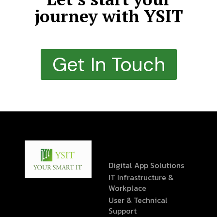
journey with YSIT
Get In Touch
Digital App Solutions
IT Infrastructure &
Workplace
User & Technical
Support