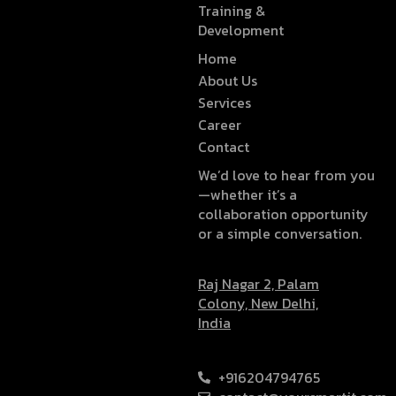
Training &
Development
Home
About Us
Services
Career
Contact
We’d love to hear from you
—whether it’s a
collaboration opportunity
or a simple conversation.
Raj Nagar 2, Palam
Colony, New Delhi,
India
+916204794765