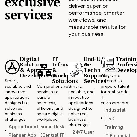
exclusive
deliver superior
services
performance, smarter
workflows, and
measurable results for
your business.
Digital
IT
End-User
Trainin
Solutions
Infrastructure
&
Profess
& App
&
Technical
Develo
Development
Workplace
Support
Programs
Solutions
Services
Smart,
tailored to
scalable, and
Comprehensive
Smart,
prepare talent
innovative
services to
scalable, and
for real-world
applications
build a
innovative
IT
designed to
seamless,
applications
environments.
solve real
efficient, and
designed to
Industrial
business
secure digital
solve real
ITSD
challenges.
workplace.
business
challenges.
Appointment
SmartDesk
Training
24×7 User
Planner App
(Central IT
IT Financial