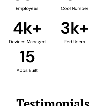
Employees
Cool Number
4
k+
3
k+
Devices Managed
End Users
15
Apps Built
Testimonials