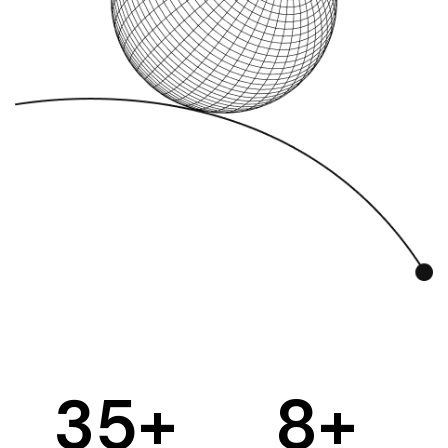
35
+
8
+