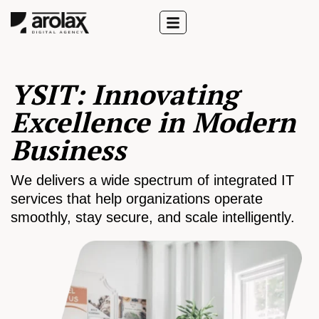
YSIT: Innovating
Excellence in Modern
Business
We delivers a wide spectrum of integrated IT
services that help organizations operate
smoothly, stay secure, and scale intelligently.