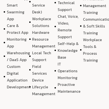
Technical
Smart
Service
Management
Support
Swarming
Desk)
Training
Chat, Voice,
App
Workplace
Communicati
Video,
Care &
Solutions
& Soft Skills
Remote
Protect App
Hardware
Training
Support
Monitoring
Resource
Workplace
Self-Help &
App
Management
Tools &
Knowledge
Warehousing
Local Tech
Process
Base
/ DaaS App
Support
Training
IT
Custom
Field
Operations
Digital
Services
Monitoring
Application
Device
Proactive
Development
Lifecycle
Maintenance
Management