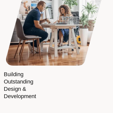
Building
Outstanding
Design &
Development