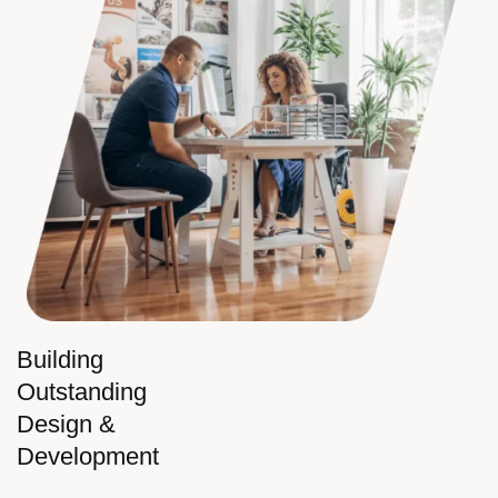
Building
Outstanding
Design &
Development