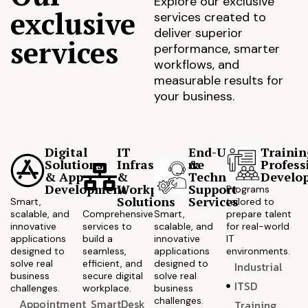
Explore our exclusive
exclusive
services created to
deliver superior
services
performance, smarter
workflows, and
measurable results for
your business.
Digital
IT
End-User
Trainin
Solutions
Infrastructure
&
Profess
& App
&
Technical
Develo
Development
Workplace
Support
Programs
Solutions
Services
Smart,
tailored to
scalable, and
Comprehensive
Smart,
prepare talent
innovative
services to
scalable, and
for real-world
applications
build a
innovative
IT
designed to
seamless,
applications
environments.
solve real
efficient, and
designed to
Industrial
business
secure digital
solve real
ITSD
challenges.
workplace.
business
challenges.
Appointment
SmartDesk
Training