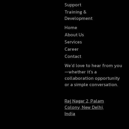
Support
Training &
Development
Home
About Us
Services
Career
Contact
We’d love to hear from you
—whether it’s a
collaboration opportunity
or a simple conversation.
Raj Nagar 2, Palam
Colony, New Delhi,
India