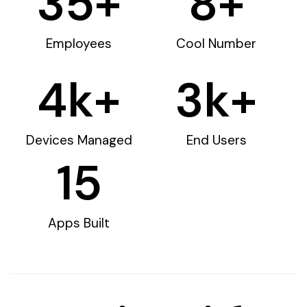
35
+
8
+
Employees
Cool Number
4
k+
3
k+
Devices Managed
End Users
15
Apps Built