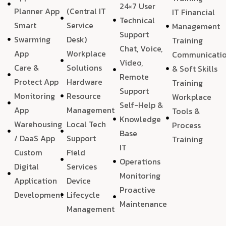
24×7 User
Planner App
(Central IT
IT Financial
Technical
Smart
Service
Management
Support
Swarming
Desk)
Training
Chat, Voice,
App
Workplace
Communicati
Video,
Care &
Solutions
& Soft Skills
Remote
Protect App
Hardware
Training
Support
Monitoring
Resource
Workplace
Self-Help &
App
Management
Tools &
Knowledge
Warehousing
Local Tech
Process
Base
/ DaaS App
Support
Training
IT
Custom
Field
Operations
Digital
Services
Monitoring
Application
Device
Proactive
Development
Lifecycle
Maintenance
Management