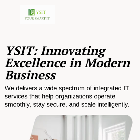
YSIT: Innovating
Excellence in Modern
Business
We delivers a wide spectrum of integrated IT
services that help organizations operate
smoothly, stay secure, and scale intelligently.