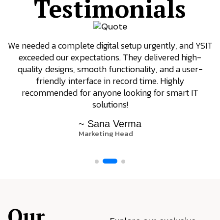
Testimonials
We needed a complete digital setup urgently, and YSIT
exceeded our expectations. They delivered high-
quality designs, smooth functionality, and a user-
friendly interface in record time. Highly
recommended for anyone looking for smart IT
solutions!
~ Sana Verma
Marketing Head
Our