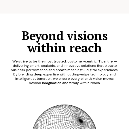
Beyond visions
within reach
We strive to be the most trusted, customer-centric IT partner—
delivering smart, scalable, and innovative solutions that elevate
business performance and create meaningful digital experiences.
By blending deep expertise with cutting-edge technology and
intelligent automation, we ensure every client’s vision moves
beyond imagination and firmly within reach.