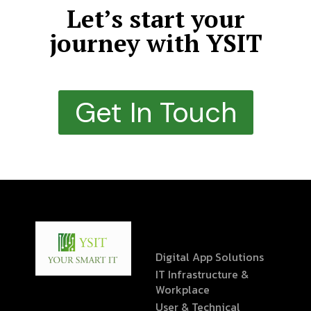
Let’s start your
journey with YSIT
Get In Touch
Digital App Solutions
IT Infrastructure &
Workplace
User & Technical