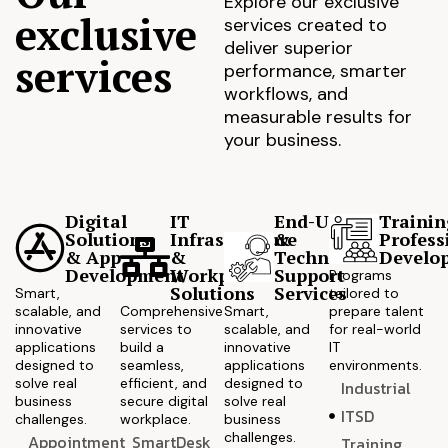
Explore our exclusive
exclusive
services created to
deliver superior
services
performance, smarter
workflows, and
measurable results for
your business.
Digital
IT
End-User
Trainin
Solutions
Infrastructure
&
Profess
& App
&
Technical
Develo
Development
Workplace
Support
Programs
Solutions
Services
Smart,
tailored to
scalable, and
Comprehensive
Smart,
prepare talent
innovative
services to
scalable, and
for real-world
applications
build a
innovative
IT
designed to
seamless,
applications
environments.
solve real
efficient, and
designed to
Industrial
business
secure digital
solve real
ITSD
challenges.
workplace.
business
challenges.
Appointment
SmartDesk
Training