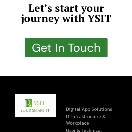
Let’s start your
journey with YSIT
Get In Touch
Digital App Solutions
IT Infrastructure &
Workplace
User & Technical