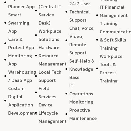
24×7 User
Planner App
(Central IT
IT Financial
Technical
Smart
Service
Management
Support
Swarming
Desk)
Training
Chat, Voice,
App
Workplace
Communicati
Video,
Care &
Solutions
& Soft Skills
Remote
Protect App
Hardware
Training
Support
Monitoring
Resource
Workplace
Self-Help &
App
Management
Tools &
Knowledge
Warehousing
Local Tech
Process
Base
/ DaaS App
Support
Training
IT
Custom
Field
Operations
Digital
Services
Monitoring
Application
Device
Proactive
Development
Lifecycle
Maintenance
Management