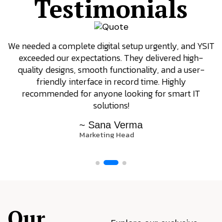
Testimonials
We needed a complete digital setup urgently, and YSIT
exceeded our expectations. They delivered high-
quality designs, smooth functionality, and a user-
friendly interface in record time. Highly
recommended for anyone looking for smart IT
solutions!
~ Sana Verma
Marketing Head
Our