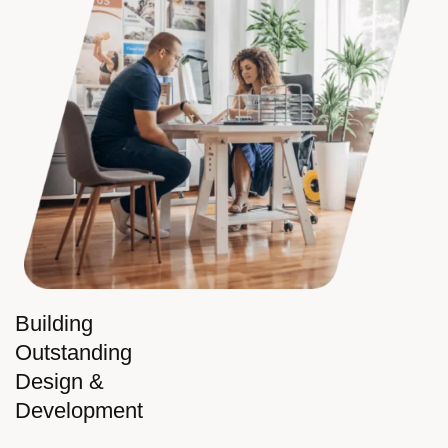
Building
Outstanding
Design &
Development