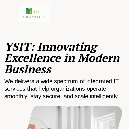
YSIT: Innovating
Excellence in Modern
Business
We delivers a wide spectrum of integrated IT
services that help organizations operate
smoothly, stay secure, and scale intelligently.