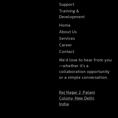
Support
Training &
Development
Home
About Us
Services
Career
Contact
We’d love to hear from you
—whether it’s a
collaboration opportunity
or a simple conversation.
Raj Nagar 2, Palam
Colony, New Delhi,
India