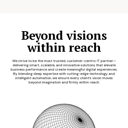
Beyond visions
within reach
We strive to be the most trusted, customer-centric IT partner—
delivering smart, scalable, and innovative solutions that elevate
business performance and create meaningful digital experiences.
By blending deep expertise with cutting-edge technology and
intelligent automation, we ensure every client’s vision moves
beyond imagination and firmly within reach.