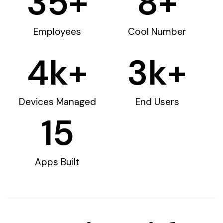
35
+
8
+
Employees
Cool Number
4
k+
3
k+
Devices Managed
End Users
15
Apps Built