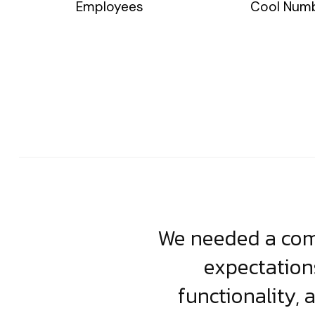
Employees
Cool Num
usiness. Their
We needed a comp
clean, scalable
expectation
less execution,
functionality, 