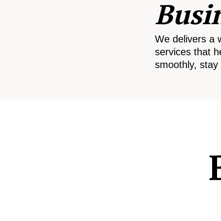
Busi
We delivers a 
services that h
smoothly, stay 