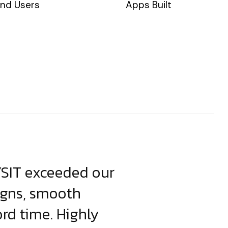
nd Users
Apps Built
YSIT exceeded our
YSIT is the o
igns, smooth
focus on resul
ord time. Highly
come up with i