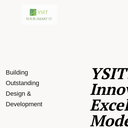
YSIT
Building
Inno
Outstanding
Design &
Excel
Development
Mod