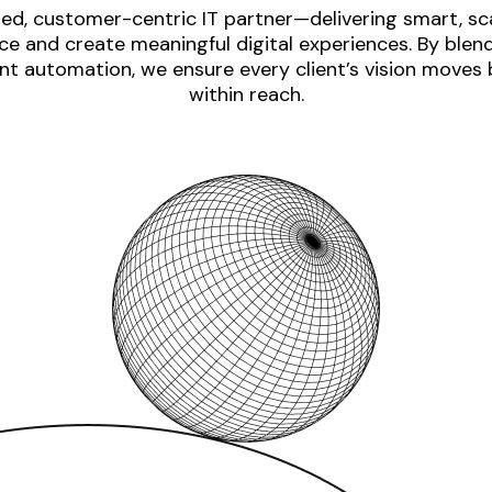
ed, customer-centric IT partner—delivering smart, sca
e and create meaningful digital experiences. By blen
nt automation, we ensure every client’s vision moves
within reach.