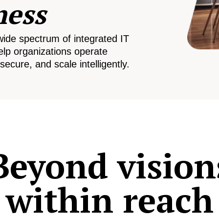
ness
wide spectrum of integrated IT
elp organizations operate
secure, and scale intelligently.
Beyond vision
within reach