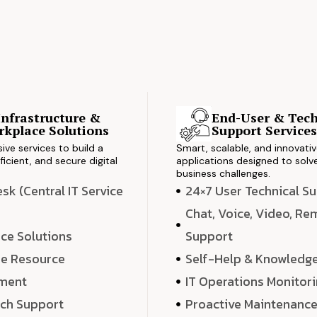
Infrastructure &
End-User & Tech
kplace Solutions
Support Service
ve services to build a
Smart, scalable, and innovati
ficient, and secure digital
applications designed to solve
business challenges.
k (Central IT Service
24×7 User Technical S
Chat, Voice, Video, R
ce Solutions
Support
e Resource
Self-Help & Knowledg
ment
IT Operations Monitor
ech Support
Proactive Maintenanc