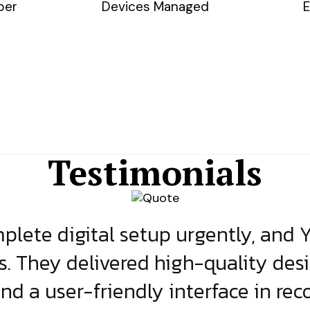
ber
Devices Managed
E
Testimonials
lete digital setup urgently, and 
s. They delivered high-quality des
and a user-friendly interface in rec