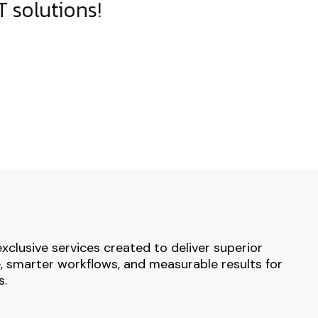
 solutions!
exclusive services created to deliver superior
 smarter workflows, and measurable results for
s.