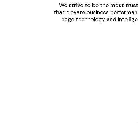
We strive to be the most trust
that elevate business performanc
edge technology and intellige