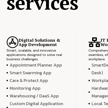
services
Digital Solutions &
IT 
App Development
Wor
Smart, scalable, and innovative
Comprehensi
applications designed to solve real
seamless, ef
business challenges.
workplace.
Appointment Planner App
SmartDes
Smart Swarming App
Desk)
Care & Protect App
Workpla
Monitoring App
Hardwar
Warehousing / DaaS App
Manage
Custom Digital Application
Local T