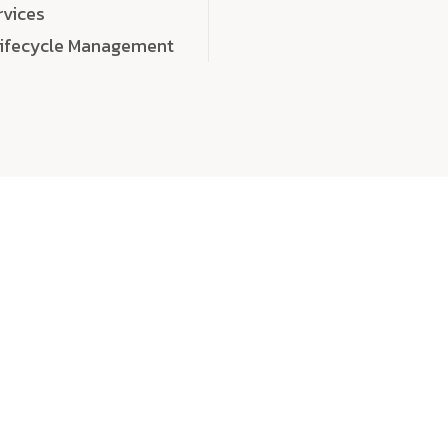
rvices
Lifecycle Management
choose
quality
, a
eaningful, high-impact digital experiences that leave
tise, and creativity to every detail. Each solution we b
 highly scalable, and engineered to outperform expect