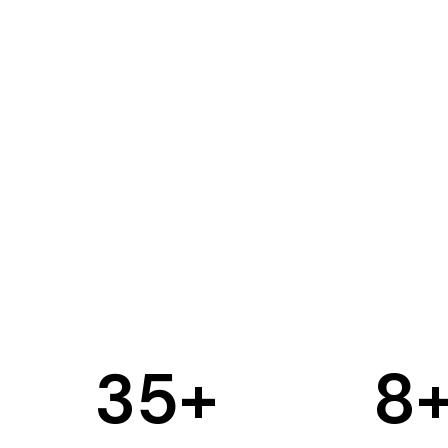
35
+
8