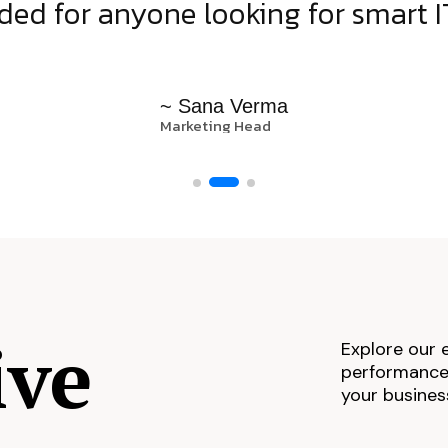
d for anyone looking for smart IT
~ Sana Verma
Marketing Head
ive
Explore our 
performance,
your busines