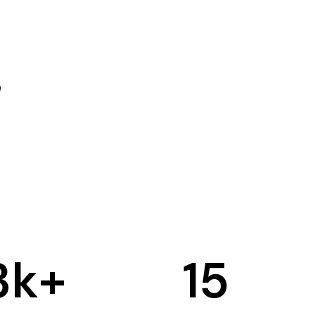
3
k+
15