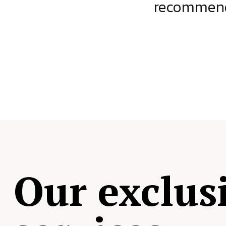
ject.
recommende
Our exclus