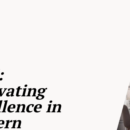
:
vating
lence in
ern