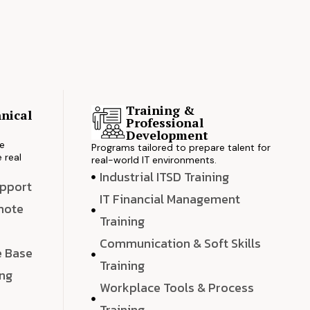
Training &
nical
Professional
s
Development
ve
Programs tailored to prepare talent for
 real
real-world IT environments.
Industrial ITSD Training
upport
IT Financial Management
emote
Training
Communication & Soft Skills
e Base
Training
ing
Workplace Tools & Process
e
Training