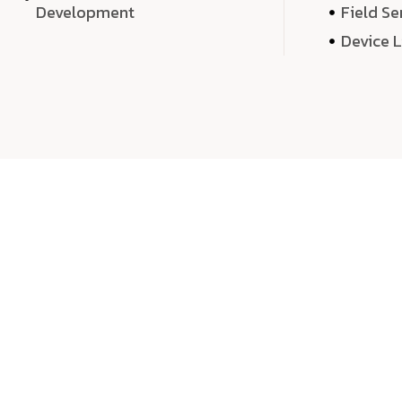
Development
Field Se
Device 
We 
We don’t just deliver projects—we craft m
over quantity, we dedicate our time, exper
sound,