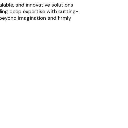
lable, and innovative solutions
ding deep expertise with cutting-
 beyond imagination and firmly