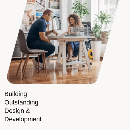
Building
Outstanding
Design &
Development