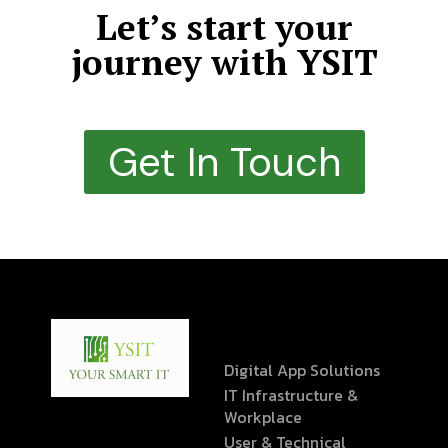
Let’s start your
journey with YSIT
Get In Touch
Digital App Solutions
IT Infrastructure &
Workplace
User & Technical