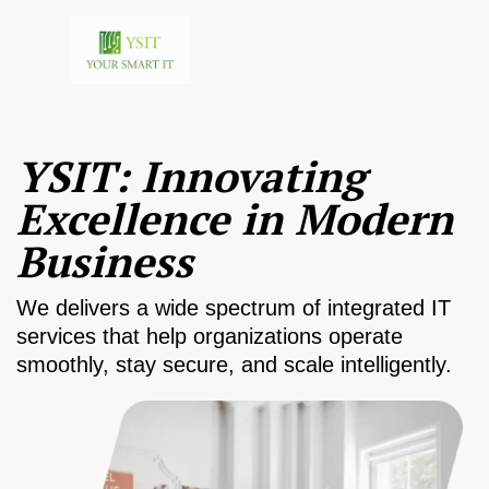
YSIT: Innovating
Excellence in Modern
Business
We delivers a wide spectrum of integrated IT
services that help organizations operate
smoothly, stay secure, and scale intelligently.