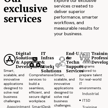
Explore our exclusive
exclusive
services created to
deliver superior
services
performance, smarter
workflows, and
measurable results for
your business.
Digital
IT
End-User
Trainin
Solutions
Infrastructure
&
Profess
& App
&
Technical
Develo
Development
Workplace
Support
Programs
Solutions
Services
Smart,
tailored to
scalable, and
Comprehensive
Smart,
prepare talent
innovative
services to
scalable, and
for real-world
applications
build a
innovative
IT
designed to
seamless,
applications
environments.
solve real
efficient, and
designed to
Industrial
business
secure digital
solve real
ITSD
challenges.
workplace.
business
challenges.
Appointment
SmartDesk
Training