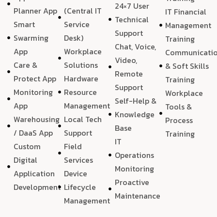
24×7 User
Planner App
(Central IT
IT Financial
Technical
Smart
Service
Management
Support
Swarming
Desk)
Training
Chat, Voice,
App
Workplace
Communicati
Video,
Care &
Solutions
& Soft Skills
Remote
Protect App
Hardware
Training
Support
Monitoring
Resource
Workplace
Self-Help &
App
Management
Tools &
Knowledge
Warehousing
Local Tech
Process
Base
/ DaaS App
Support
Training
IT
Custom
Field
Operations
Digital
Services
Monitoring
Application
Device
Proactive
Development
Lifecycle
Maintenance
Management