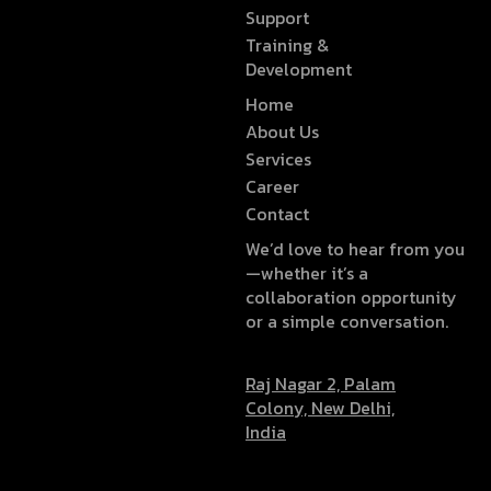
Support
Training &
Development
Home
About Us
Services
Career
Contact
We’d love to hear from you
—whether it’s a
collaboration opportunity
or a simple conversation.
Raj Nagar 2, Palam
Colony, New Delhi,
India