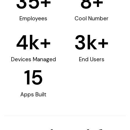
35
+
8
+
Employees
Cool Number
4
k+
3
k+
Devices Managed
End Users
15
Apps Built