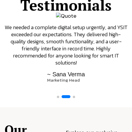
Testimonials
We needed a complete digital setup urgently, and YSIT
exceeded our expectations. They delivered high-
quality designs, smooth functionality, and a user-
friendly interface in record time. Highly
recommended for anyone looking for smart IT
solutions!
~ Sana Verma
Marketing Head
Our