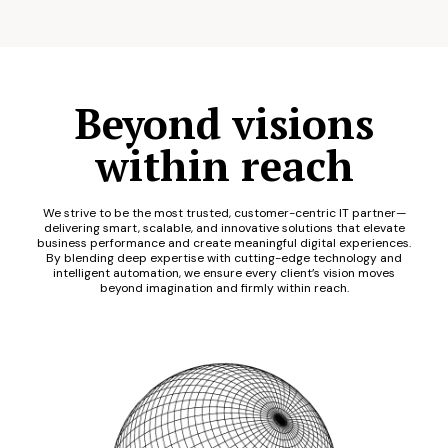
Beyond visions
within reach
We strive to be the most trusted, customer-centric IT partner—
delivering smart, scalable, and innovative solutions that elevate
business performance and create meaningful digital experiences.
By blending deep expertise with cutting-edge technology and
intelligent automation, we ensure every client’s vision moves
beyond imagination and firmly within reach.