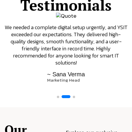
Testimonials
We needed a complete digital setup urgently, and YSIT
exceeded our expectations. They delivered high-
quality designs, smooth functionality, and a user-
friendly interface in record time. Highly
recommended for anyone looking for smart IT
solutions!
~ Sana Verma
Marketing Head
Our