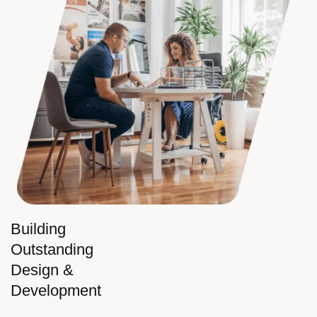
Building
Outstanding
Design &
Development