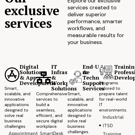
Explore our exclusive
exclusive
services created to
deliver superior
services
performance, smarter
workflows, and
measurable results for
your business.
Digital
IT
End-User
Trainin
Solutions
Infrastructure
&
Profess
& App
&
Technical
Develo
Development
Workplace
Support
Programs
Solutions
Services
Smart,
tailored to
scalable, and
Comprehensive
Smart,
prepare talent
innovative
services to
scalable, and
for real-world
applications
build a
innovative
IT
designed to
seamless,
applications
environments.
solve real
efficient, and
designed to
Industrial
business
secure digital
solve real
ITSD
challenges.
workplace.
business
challenges.
Appointment
SmartDesk
Training