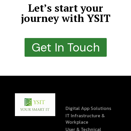
Let’s start your
journey with YSIT
Get In Touch
Digital App Solutions
IT Infrastructure &
Workplace
User & Technical