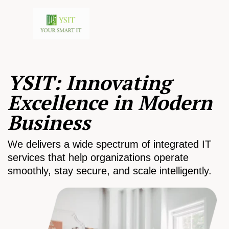
YSIT: Innovating
Excellence in Modern
Business
We delivers a wide spectrum of integrated IT
services that help organizations operate
smoothly, stay secure, and scale intelligently.