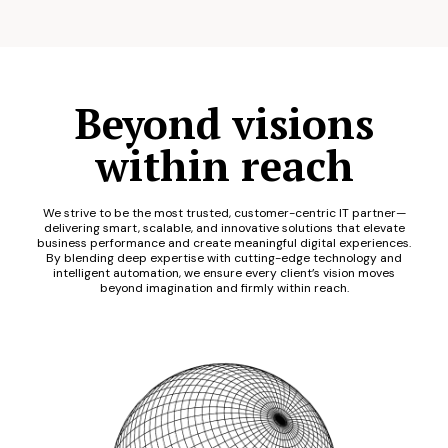
Beyond visions
within reach
We strive to be the most trusted, customer-centric IT partner—
delivering smart, scalable, and innovative solutions that elevate
business performance and create meaningful digital experiences.
By blending deep expertise with cutting-edge technology and
intelligent automation, we ensure every client’s vision moves
beyond imagination and firmly within reach.