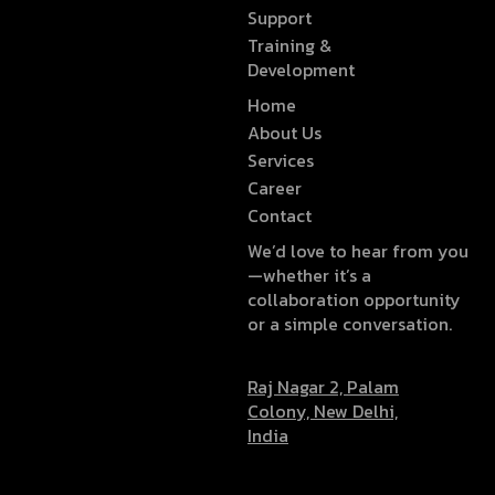
Support
Training &
Development
Home
About Us
Services
Career
Contact
We’d love to hear from you
—whether it’s a
collaboration opportunity
or a simple conversation.
Raj Nagar 2, Palam
Colony, New Delhi,
India