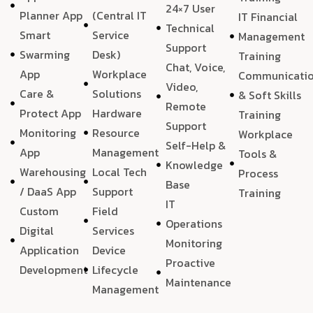
24×7 User
Planner App
(Central IT
IT Financial
Technical
Smart
Service
Management
Support
Swarming
Desk)
Training
Chat, Voice,
App
Workplace
Communicati
Video,
Care &
Solutions
& Soft Skills
Remote
Protect App
Hardware
Training
Support
Monitoring
Resource
Workplace
Self-Help &
App
Management
Tools &
Knowledge
Warehousing
Local Tech
Process
Base
/ DaaS App
Support
Training
IT
Custom
Field
Operations
Digital
Services
Monitoring
Application
Device
Proactive
Development
Lifecycle
Maintenance
Management