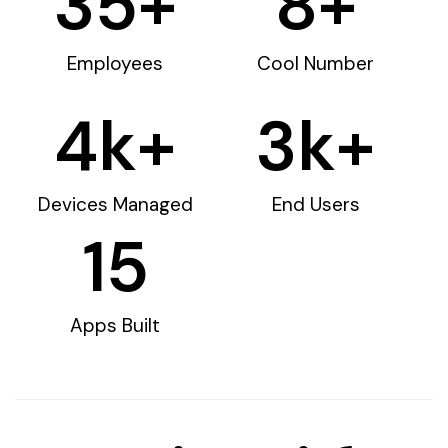
35
+
8
+
Employees
Cool Number
4
k+
3
k+
Devices Managed
End Users
15
Apps Built