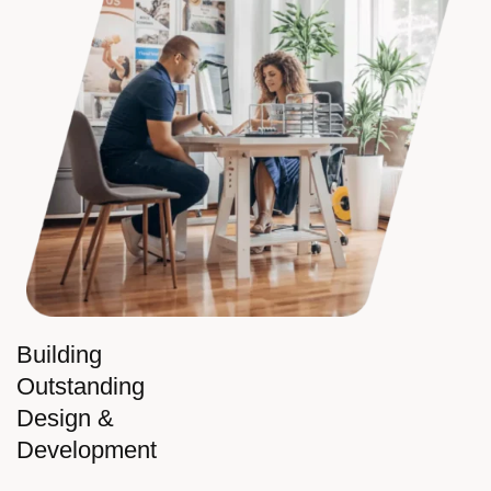
Building
Outstanding
Design &
Development