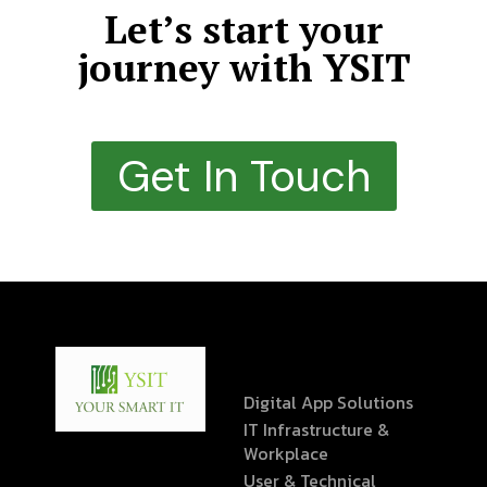
Let’s start your
journey with YSIT
Get In Touch
Digital App Solutions
IT Infrastructure &
Workplace
User & Technical