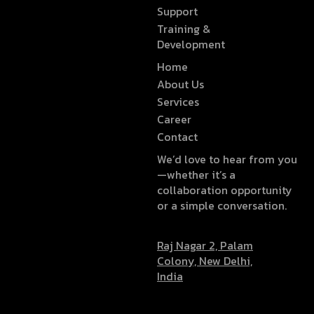
Support
Training &
Development
Home
About Us
Services
Career
Contact
We’d love to hear from you
—whether it’s a
collaboration opportunity
or a simple conversation.
Raj Nagar 2, Palam
Colony, New Delhi,
India