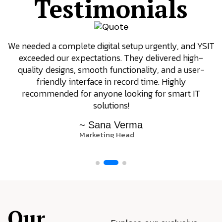
Testimonials
We needed a complete digital setup urgently, and YSIT
exceeded our expectations. They delivered high-
quality designs, smooth functionality, and a user-
friendly interface in record time. Highly
recommended for anyone looking for smart IT
solutions!
~ Sana Verma
Marketing Head
Our