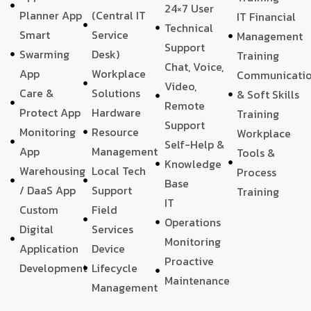
24×7 User
Planner App
(Central IT
IT Financial
Technical
Smart
Service
Management
Support
Swarming
Desk)
Training
Chat, Voice,
App
Workplace
Communicati
Video,
Care &
Solutions
& Soft Skills
Remote
Protect App
Hardware
Training
Support
Monitoring
Resource
Workplace
Self-Help &
App
Management
Tools &
Knowledge
Warehousing
Local Tech
Process
Base
/ DaaS App
Support
Training
IT
Custom
Field
Operations
Digital
Services
Monitoring
Application
Device
Proactive
Development
Lifecycle
Maintenance
Management