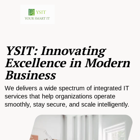
YSIT: Innovating
Excellence in Modern
Business
We delivers a wide spectrum of integrated IT
services that help organizations operate
smoothly, stay secure, and scale intelligently.