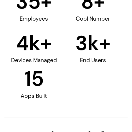
35
+
8
+
Employees
Cool Number
4
k+
3
k+
Devices Managed
End Users
15
Apps Built