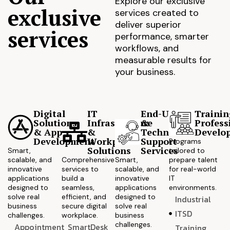
Explore our exclusive
exclusive
services created to
deliver superior
services
performance, smarter
workflows, and
measurable results for
your business.
Digital
IT
End-User
Trainin
Solutions
Infrastructure
&
Profess
& App
&
Technical
Develo
Development
Workplace
Support
Programs
Solutions
Services
Smart,
tailored to
scalable, and
Comprehensive
Smart,
prepare talent
innovative
services to
scalable, and
for real-world
applications
build a
innovative
IT
designed to
seamless,
applications
environments.
solve real
efficient, and
designed to
Industrial
business
secure digital
solve real
ITSD
challenges.
workplace.
business
challenges.
Appointment
SmartDesk
Training