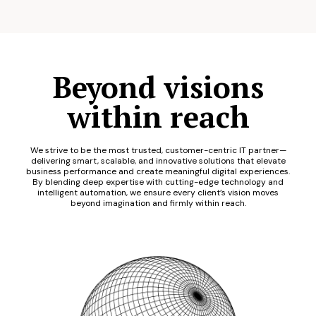
Beyond visions
within reach
We strive to be the most trusted, customer-centric IT partner—
delivering smart, scalable, and innovative solutions that elevate
business performance and create meaningful digital experiences.
By blending deep expertise with cutting-edge technology and
intelligent automation, we ensure every client’s vision moves
beyond imagination and firmly within reach.