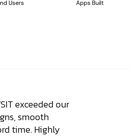
nd Users
Apps Built
YSIT exceeded our
YSIT is the o
igns, smooth
focus on resul
ord time. Highly
come up with i