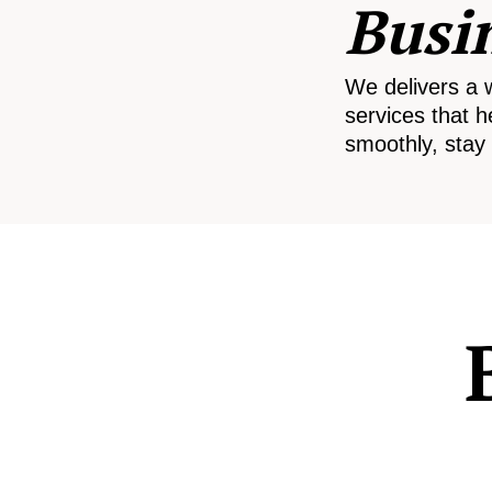
Busi
We delivers a 
services that h
smoothly, stay 