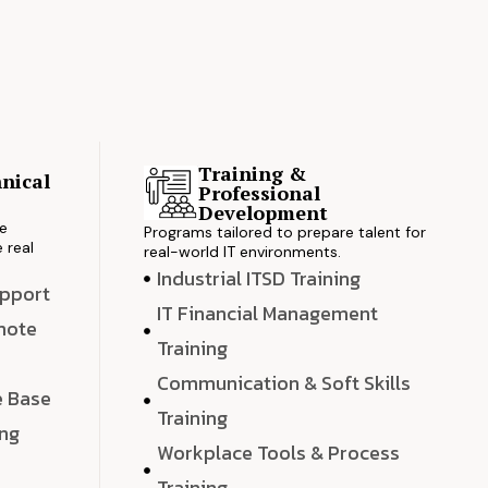
Training &
nical
Professional
s
Development
ve
Programs tailored to prepare talent for
 real
real-world IT environments.
Industrial ITSD Training
upport
IT Financial Management
emote
Training
Communication & Soft Skills
e Base
Training
ing
Workplace Tools & Process
e
Training