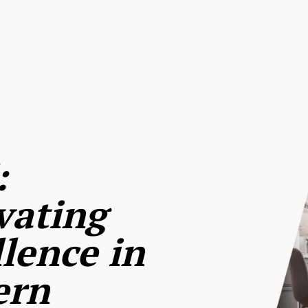
:
vating
lence in
ern