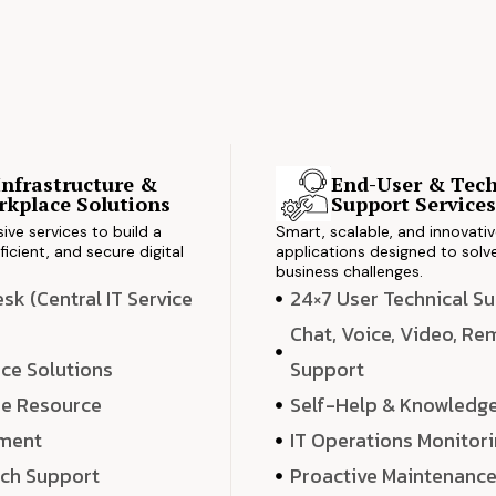
Infrastructure &
End-User & Tech
kplace Solutions
Support Service
ve services to build a
Smart, scalable, and innovati
ficient, and secure digital
applications designed to solve
business challenges.
k (Central IT Service
24×7 User Technical S
Chat, Voice, Video, R
ce Solutions
Support
e Resource
Self-Help & Knowledg
ment
IT Operations Monitor
ech Support
Proactive Maintenanc