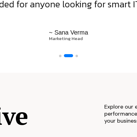
d for anyone looking for smart IT
~ Sana Verma
Marketing Head
ive
Explore our 
performance,
your busines