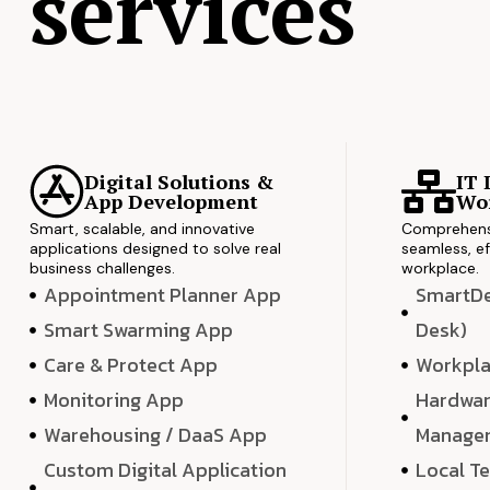
services
Digital Solutions &
IT 
App Development
Wor
Smart, scalable, and innovative
Comprehensi
applications designed to solve real
seamless, ef
business challenges.
workplace.
Appointment Planner App
SmartDes
Smart Swarming App
Desk)
Care & Protect App
Workpla
Monitoring App
Hardwar
Warehousing / DaaS App
Manage
Custom Digital Application
Local T