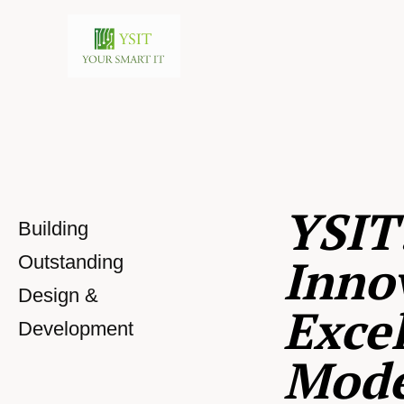
YSIT
Building
Inno
Outstanding
Design &
Excel
Development
Mod