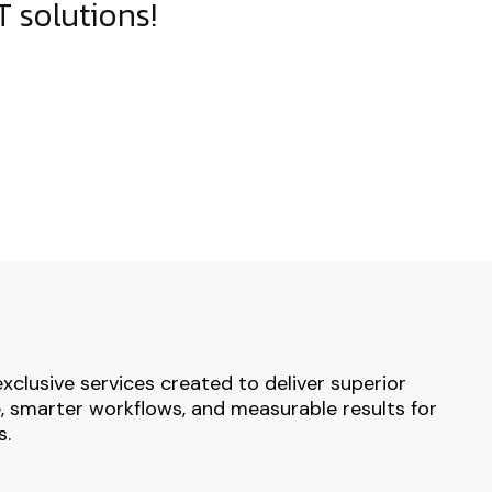
 solutions!
exclusive services created to deliver superior
 smarter workflows, and measurable results for
s.