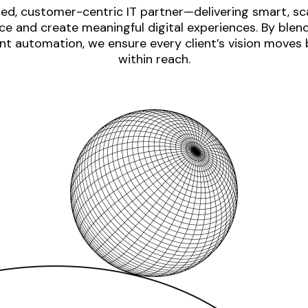
ed, customer-centric IT partner—delivering smart, sca
e and create meaningful digital experiences. By blen
nt automation, we ensure every client’s vision moves
within reach.