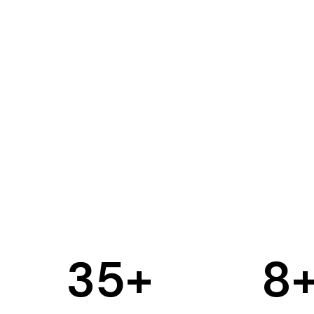
35
+
8