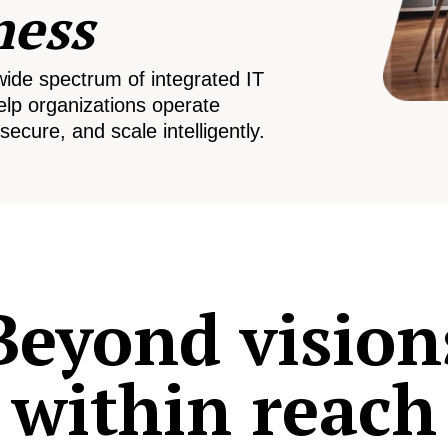
ness
wide spectrum of integrated IT
elp organizations operate
secure, and scale intelligently.
Beyond vision
within reach