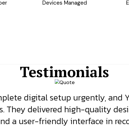
ber
Devices Managed
E
Testimonials
lete digital setup urgently, and 
s. They delivered high-quality des
and a user-friendly interface in rec