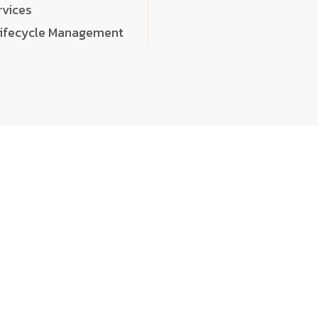
rvices
Lifecycle Management
choose
quality
, a
eaningful, high-impact digital experiences that leave
tise, and creativity to every detail. Each solution we b
 highly scalable, and engineered to outperform expect