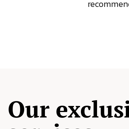
ject.
recommende
Our exclus