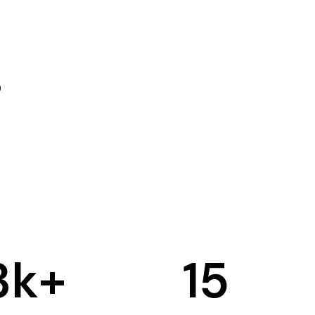
3
k+
15