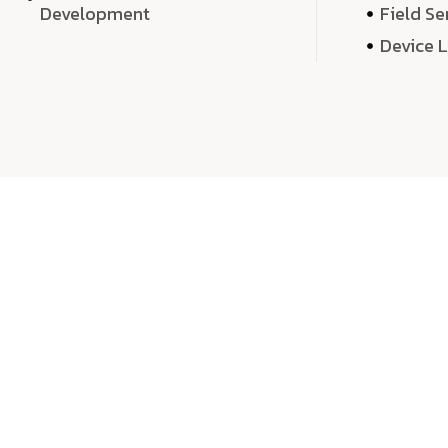
Development
Field Se
Device 
We 
We don’t just deliver projects—we craft m
over quantity, we dedicate our time, exper
sound,