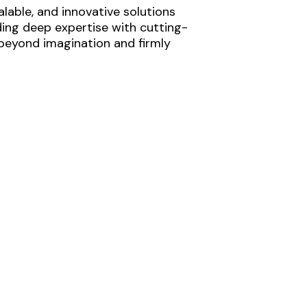
lable, and innovative solutions
ding deep expertise with cutting-
 beyond imagination and firmly