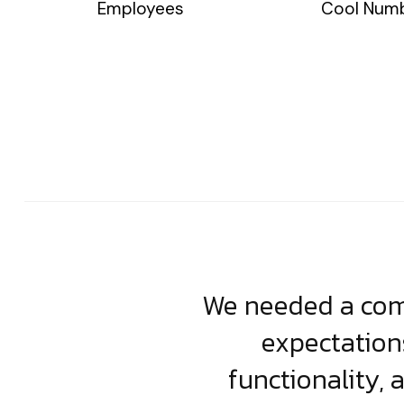
Employees
Cool Num
usiness. Their
We needed a comp
clean, scalable
expectation
less execution,
functionality, 