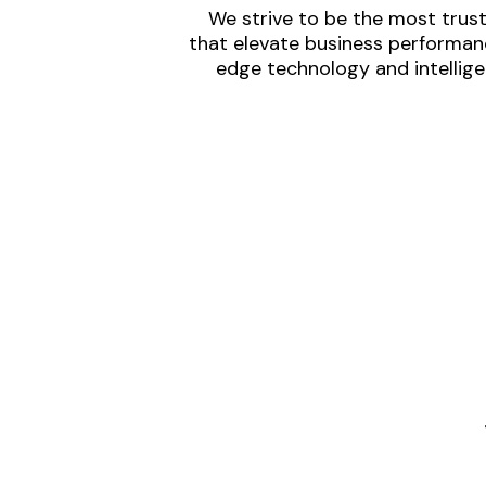
We strive to be the most trust
that elevate business performanc
edge technology and intellige