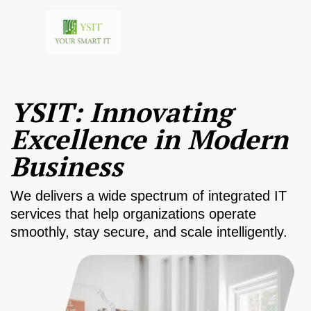
YSIT: Innovating
Excellence in Modern
Business
We delivers a wide spectrum of integrated IT
services that help organizations operate
smoothly, stay secure, and scale intelligently.