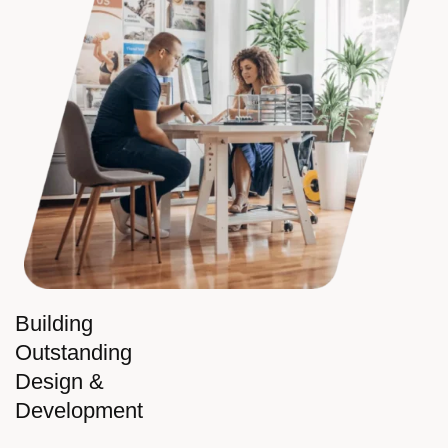
Building
Outstanding
Design &
Development