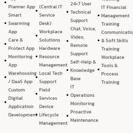
24×7 User
Planner App
(Central IT
IT Financial
Technical
Smart
Service
Management
Support
Swarming
Desk)
Training
Chat, Voice,
App
Workplace
Communicati
Video,
Care &
Solutions
& Soft Skills
Remote
Protect App
Hardware
Training
Support
Monitoring
Resource
Workplace
Self-Help &
App
Management
Tools &
Knowledge
Warehousing
Local Tech
Process
Base
/ DaaS App
Support
Training
IT
Custom
Field
Operations
Digital
Services
Monitoring
Application
Device
Proactive
Development
Lifecycle
Maintenance
Management