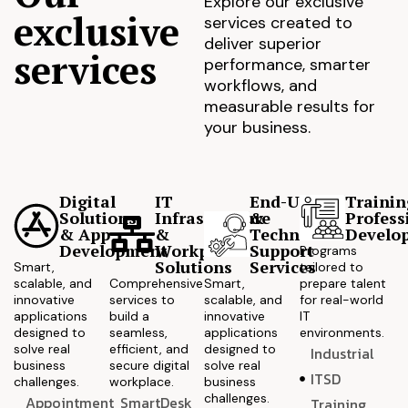
Explore our exclusive
exclusive
services created to
deliver superior
services
performance, smarter
workflows, and
measurable results for
your business.
Digital
IT
End-User
Trainin
Solutions
Infrastructure
&
Profess
& App
&
Technical
Develo
Development
Workplace
Support
Programs
Solutions
Services
Smart,
tailored to
scalable, and
Comprehensive
Smart,
prepare talent
innovative
services to
scalable, and
for real-world
applications
build a
innovative
IT
designed to
seamless,
applications
environments.
solve real
efficient, and
designed to
Industrial
business
secure digital
solve real
ITSD
challenges.
workplace.
business
challenges.
Appointment
SmartDesk
Training