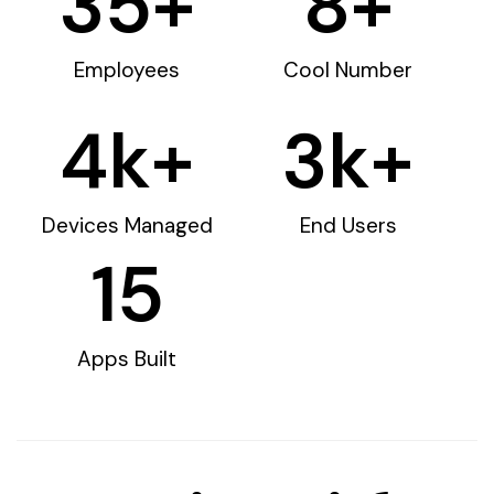
35
+
8
+
Employees
Cool Number
4
k+
3
k+
Devices Managed
End Users
15
Apps Built