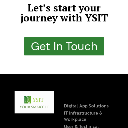
Let’s start your
journey with YSIT
Get In Touch
Digital App Solutions
IT Infrastructure &
Workplace
User & Technical