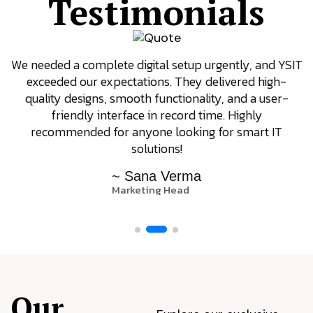
Testimonials
We needed a complete digital setup urgently, and YSIT
exceeded our expectations. They delivered high-
quality designs, smooth functionality, and a user-
friendly interface in record time. Highly
recommended for anyone looking for smart IT
solutions!
~ Sana Verma
Marketing Head
Our