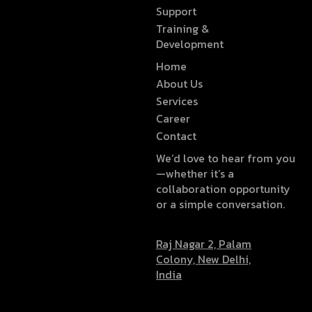
Support
Training &
Development
Home
About Us
Services
Career
Contact
We’d love to hear from you
—whether it’s a
collaboration opportunity
or a simple conversation.
Raj Nagar 2, Palam
Colony, New Delhi,
India