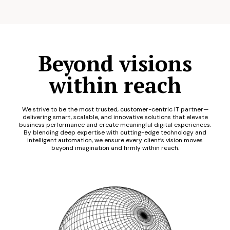
Beyond visions
within reach
We strive to be the most trusted, customer-centric IT partner—
delivering smart, scalable, and innovative solutions that elevate
business performance and create meaningful digital experiences.
By blending deep expertise with cutting-edge technology and
intelligent automation, we ensure every client’s vision moves
beyond imagination and firmly within reach.