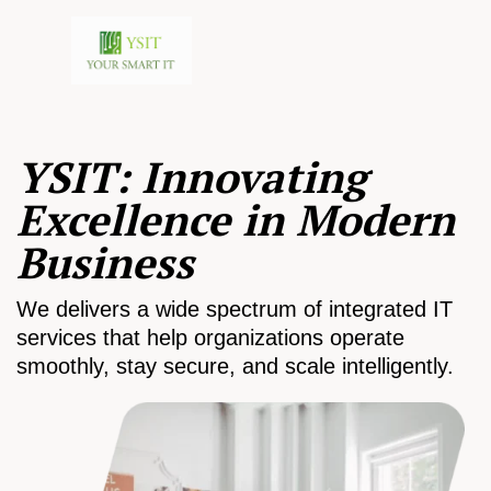
YSIT: Innovating
Excellence in Modern
Business
We delivers a wide spectrum of integrated IT
services that help organizations operate
smoothly, stay secure, and scale intelligently.