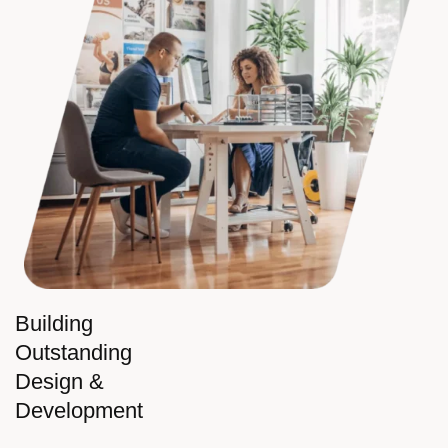
Building
Outstanding
Design &
Development