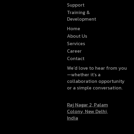
Support
Training &
Development
Home
About Us
Services
Career
Contact
We’d love to hear from you
—whether it’s a
collaboration opportunity
or a simple conversation.
Raj Nagar 2, Palam
Colony, New Delhi,
India