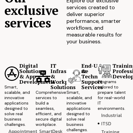
Explore our exclusive
exclusive
services created to
deliver superior
services
performance, smarter
workflows, and
measurable results for
your business.
Digital
IT
End-User
Trainin
Solutions
Infrastructure
&
Profess
& App
&
Technical
Develo
Development
Workplace
Support
Programs
Solutions
Services
Smart,
tailored to
scalable, and
Comprehensive
Smart,
prepare talent
innovative
services to
scalable, and
for real-world
applications
build a
innovative
IT
designed to
seamless,
applications
environments.
solve real
efficient, and
designed to
Industrial
business
secure digital
solve real
ITSD
challenges.
workplace.
business
challenges.
Appointment
SmartDesk
Training