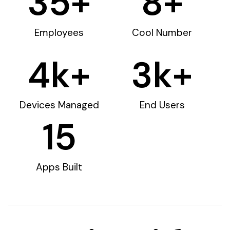
35
+
8
+
Employees
Cool Number
4
k+
3
k+
Devices Managed
End Users
15
Apps Built