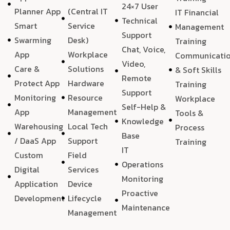
24×7 User
Planner App
(Central IT
IT Financial
Technical
Smart
Service
Management
Support
Swarming
Desk)
Training
Chat, Voice,
App
Workplace
Communicati
Video,
Care &
Solutions
& Soft Skills
Remote
Protect App
Hardware
Training
Support
Monitoring
Resource
Workplace
Self-Help &
App
Management
Tools &
Knowledge
Warehousing
Local Tech
Process
Base
/ DaaS App
Support
Training
IT
Custom
Field
Operations
Digital
Services
Monitoring
Application
Device
Proactive
Development
Lifecycle
Maintenance
Management