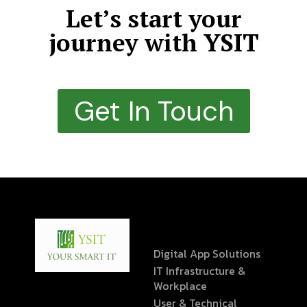
Let’s start your
journey with YSIT
Get In Touch
Digital App Solutions
IT Infrastructure &
Workplace
User & Technical