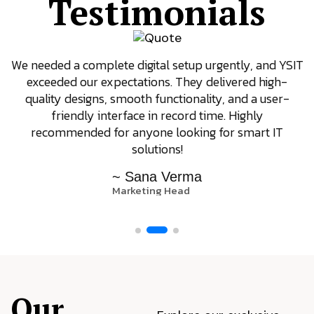
Testimonials
We needed a complete digital setup urgently, and YSIT
exceeded our expectations. They delivered high-
quality designs, smooth functionality, and a user-
friendly interface in record time. Highly
recommended for anyone looking for smart IT
solutions!
~ Sana Verma
Marketing Head
Our