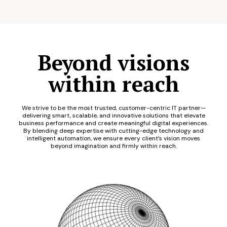
Beyond visions
within reach
We strive to be the most trusted, customer-centric IT partner—
delivering smart, scalable, and innovative solutions that elevate
business performance and create meaningful digital experiences.
By blending deep expertise with cutting-edge technology and
intelligent automation, we ensure every client’s vision moves
beyond imagination and firmly within reach.