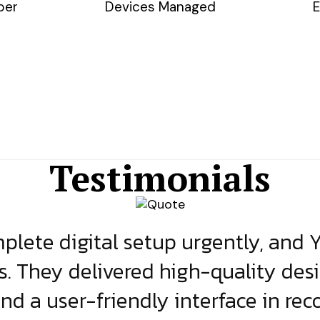
ber
Devices Managed
E
Testimonials
lete digital setup urgently, and 
s. They delivered high-quality des
and a user-friendly interface in rec