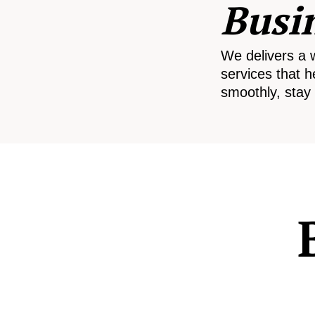
Busi
We delivers a 
services that h
smoothly, stay 