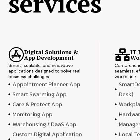
services
Digital Solutions &
IT 
App Development
Wor
Smart, scalable, and innovative
Comprehensi
applications designed to solve real
seamless, ef
business challenges.
workplace.
Appointment Planner App
SmartDes
Smart Swarming App
Desk)
Care & Protect App
Workpla
Monitoring App
Hardwar
Warehousing / DaaS App
Manage
Custom Digital Application
Local T