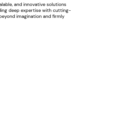
lable, and innovative solutions
ding deep expertise with cutting-
 beyond imagination and firmly