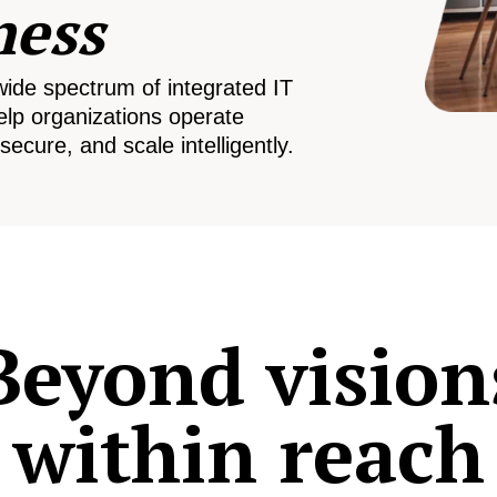
ness
wide spectrum of integrated IT
elp organizations operate
secure, and scale intelligently.
Beyond vision
within reach