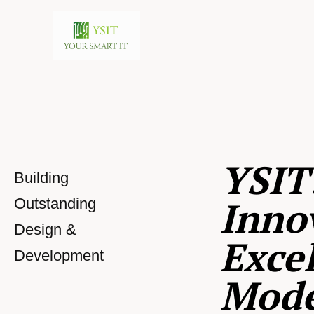
YSIT
Building
Inno
Outstanding
Design &
Excel
Development
Mod