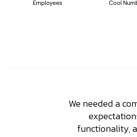
Employees
Cool Num
usiness. Their
We needed a comp
clean, scalable
expectation
less execution,
functionality, 