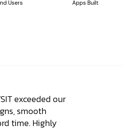
nd Users
Apps Built
YSIT exceeded our
YSIT is the o
igns, smooth
focus on resul
ord time. Highly
come up with i