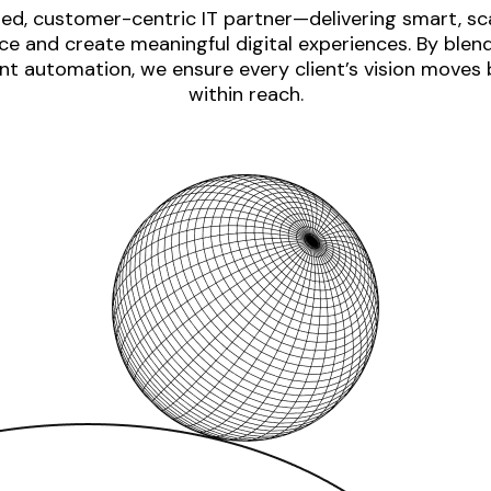
ed, customer-centric IT partner—delivering smart, sca
e and create meaningful digital experiences. By blen
nt automation, we ensure every client’s vision moves
within reach.