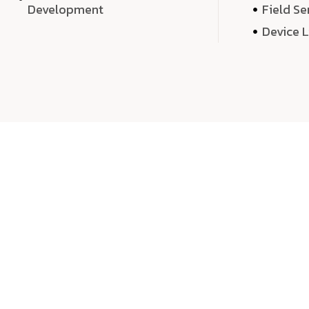
Development
Field Se
Device 
We 
We don’t just deliver projects—we craft m
over quantity, we dedicate our time, exper
sound,