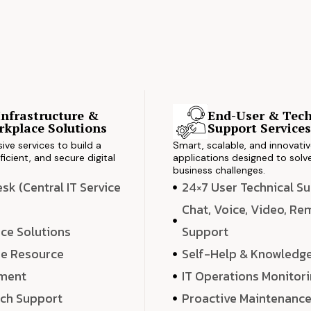
Infrastructure &
End-User & Tech
kplace Solutions
Support Service
ve services to build a
Smart, scalable, and innovati
ficient, and secure digital
applications designed to solve
business challenges.
k (Central IT Service
24×7 User Technical S
Chat, Voice, Video, R
ce Solutions
Support
e Resource
Self-Help & Knowledg
ment
IT Operations Monitor
ech Support
Proactive Maintenanc