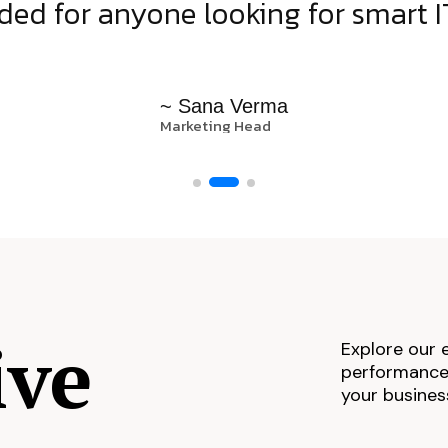
d for anyone looking for smart IT
~ Sana Verma
Marketing Head
ive
Explore our 
performance,
your busines