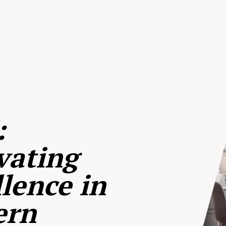
:
vating
lence in
ern