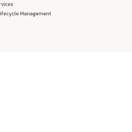
rvices
Lifecycle Management
choose
quality
, a
eaningful, high-impact digital experiences that leave
tise, and creativity to every detail. Each solution we b
 highly scalable, and engineered to outperform expect