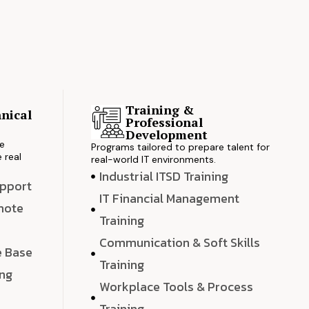
Training &
nical
Professional
s
Development
ve
Programs tailored to prepare talent for
 real
real-world IT environments.
Industrial ITSD Training
upport
IT Financial Management
emote
Training
Communication & Soft Skills
e Base
Training
ing
Workplace Tools & Process
e
Training