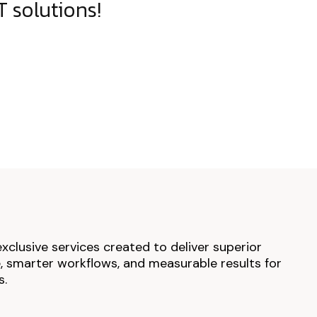
 solutions!
exclusive services created to deliver superior
 smarter workflows, and measurable results for
s.