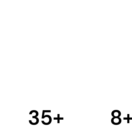
35
+
8