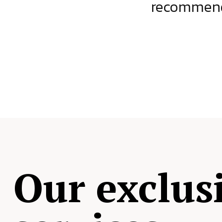
ject.
recommende
Our exclus