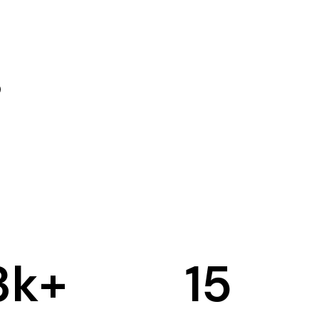
3
k+
15