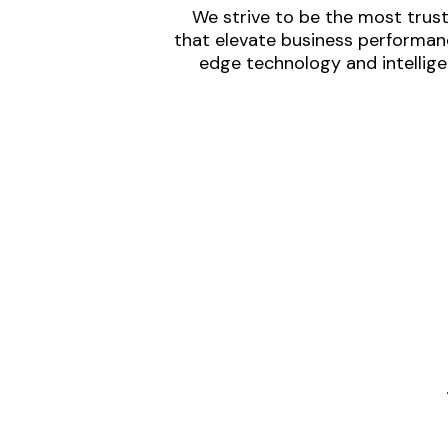
We strive to be the most trust
that elevate business performanc
edge technology and intellige