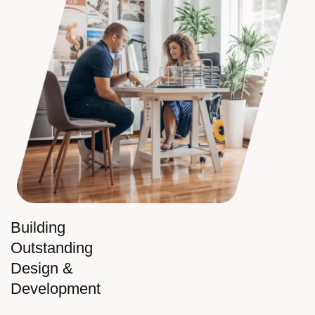
Building
Outstanding
Design &
Development