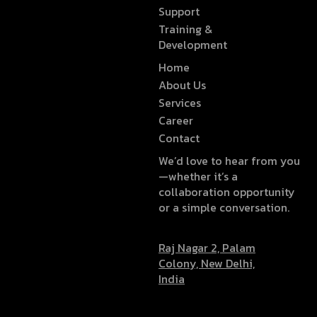
Support
Training &
Development
Home
About Us
Services
Career
Contact
We’d love to hear from you
—whether it’s a
collaboration opportunity
or a simple conversation.
Raj Nagar 2, Palam
Colony, New Delhi,
India