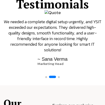
Testimonials
We needed a complete digital setup urgently, and YSIT
exceeded our expectations. They delivered high-
quality designs, smooth functionality, and a user-
friendly interface in record time. Highly
recommended for anyone looking for smart IT
solutions!
~ Sana Verma
Marketing Head
Our