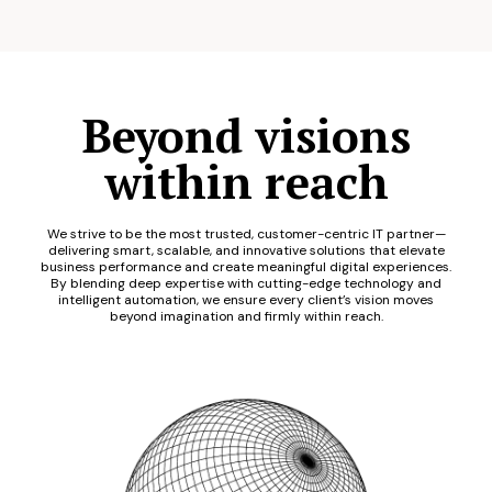
Beyond visions
within reach
We strive to be the most trusted, customer-centric IT partner—
delivering smart, scalable, and innovative solutions that elevate
business performance and create meaningful digital experiences.
By blending deep expertise with cutting-edge technology and
intelligent automation, we ensure every client’s vision moves
beyond imagination and firmly within reach.