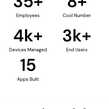
35
+
8
+
Employees
Cool Number
4
k+
3
k+
Devices Managed
End Users
15
Apps Built