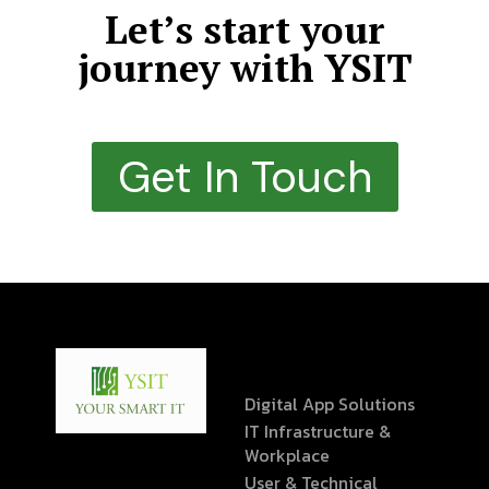
Let’s start your
journey with YSIT
Get In Touch
Digital App Solutions
IT Infrastructure &
Workplace
User & Technical