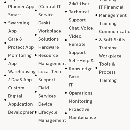
24×7 User
Planner App
(Central IT
IT Financial
Technical
Smart
Service
Management
Support
Swarming
Desk)
Training
Chat, Voice,
App
Workplace
Communicati
Video,
Care &
Solutions
& Soft Skills
Remote
Protect App
Hardware
Training
Support
Monitoring
Resource
Workplace
Self-Help &
App
Management
Tools &
Knowledge
Warehousing
Local Tech
Process
Base
/ DaaS App
Support
Training
IT
Custom
Field
Operations
Digital
Services
Monitoring
Application
Device
Proactive
Development
Lifecycle
Maintenance
Management