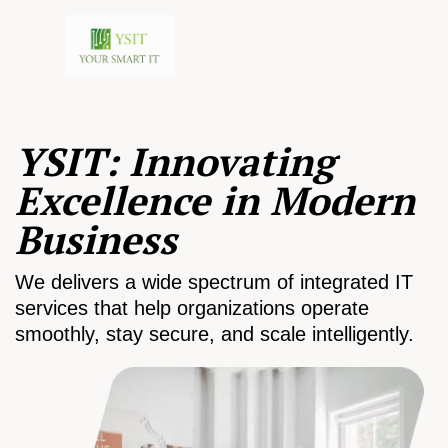
YSIT: Innovating
Excellence in Modern
Business
We delivers a wide spectrum of integrated IT
services that help organizations operate
smoothly, stay secure, and scale intelligently.