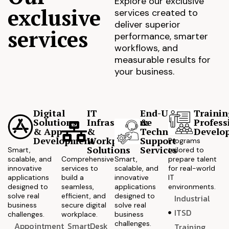
Explore our exclusive
exclusive
services created to
deliver superior
services
performance, smarter
workflows, and
measurable results for
your business.
Digital
IT
End-User
Trainin
Solutions
Infrastructure
&
Profess
& App
&
Technical
Develo
Development
Workplace
Support
Programs
Solutions
Services
Smart,
tailored to
scalable, and
Comprehensive
Smart,
prepare talent
innovative
services to
scalable, and
for real-world
applications
build a
innovative
IT
designed to
seamless,
applications
environments.
solve real
efficient, and
designed to
Industrial
business
secure digital
solve real
ITSD
challenges.
workplace.
business
challenges.
Appointment
SmartDesk
Training