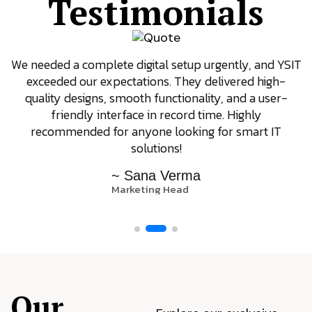
Testimonials
We needed a complete digital setup urgently, and YSIT
exceeded our expectations. They delivered high-
quality designs, smooth functionality, and a user-
friendly interface in record time. Highly
recommended for anyone looking for smart IT
solutions!
~ Sana Verma
Marketing Head
Our