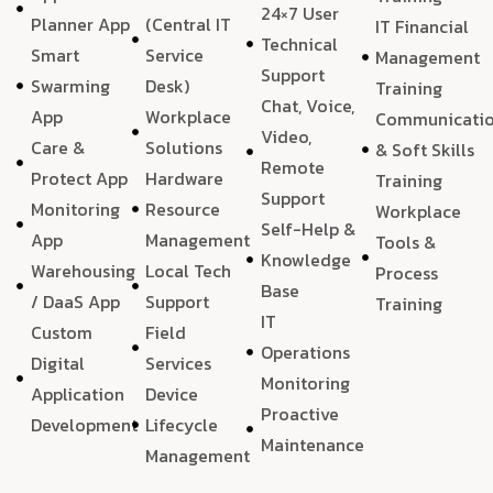
24×7 User
Planner App
(Central IT
IT Financial
Technical
Smart
Service
Management
Support
Swarming
Desk)
Training
Chat, Voice,
App
Workplace
Communicati
Video,
Care &
Solutions
& Soft Skills
Remote
Protect App
Hardware
Training
Support
Monitoring
Resource
Workplace
Self-Help &
App
Management
Tools &
Knowledge
Warehousing
Local Tech
Process
Base
/ DaaS App
Support
Training
IT
Custom
Field
Operations
Digital
Services
Monitoring
Application
Device
Proactive
Development
Lifecycle
Maintenance
Management