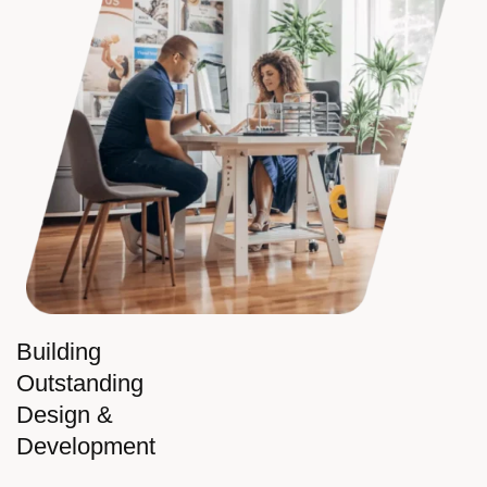
Building
Outstanding
Design &
Development