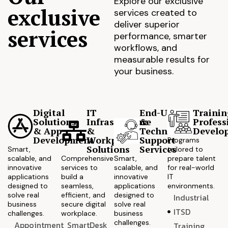
Explore our exclusive
exclusive
services created to
deliver superior
services
performance, smarter
workflows, and
measurable results for
your business.
Digital
IT
End-User
Trainin
Solutions
Infrastructure
&
Profess
& App
&
Technical
Develo
Development
Workplace
Support
Programs
Solutions
Services
Smart,
tailored to
scalable, and
Comprehensive
Smart,
prepare talent
innovative
services to
scalable, and
for real-world
applications
build a
innovative
IT
designed to
seamless,
applications
environments.
solve real
efficient, and
designed to
Industrial
business
secure digital
solve real
ITSD
challenges.
workplace.
business
challenges.
Appointment
SmartDesk
Training