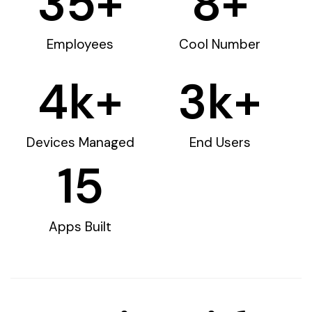
35
+
8
+
Employees
Cool Number
4
k+
3
k+
Devices Managed
End Users
15
Apps Built