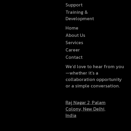
Support
Training &
Development
Home
About Us
Services
Career
Contact
We’d love to hear from you
—whether it’s a
collaboration opportunity
or a simple conversation.
Raj Nagar 2, Palam
Colony, New Delhi,
India