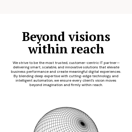
Beyond visions
within reach
We strive to be the most trusted, customer-centric IT partner—
delivering smart, scalable, and innovative solutions that elevate
business performance and create meaningful digital experiences.
By blending deep expertise with cutting-edge technology and
intelligent automation, we ensure every client’s vision moves
beyond imagination and firmly within reach.