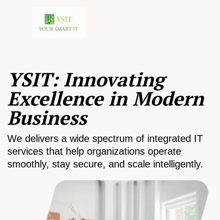
YSIT: Innovating
Excellence in Modern
Business
We delivers a wide spectrum of integrated IT
services that help organizations operate
smoothly, stay secure, and scale intelligently.