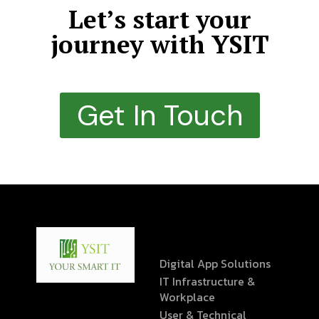
Let’s start your
journey with YSIT
Get In Touch
Digital App Solutions
IT Infrastructure &
Workplace
User & Technical